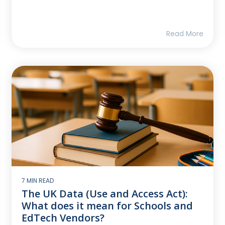
Read More
7 MIN READ
The UK Data (Use and Access Act):
What does it mean for Schools and
EdTech Vendors?