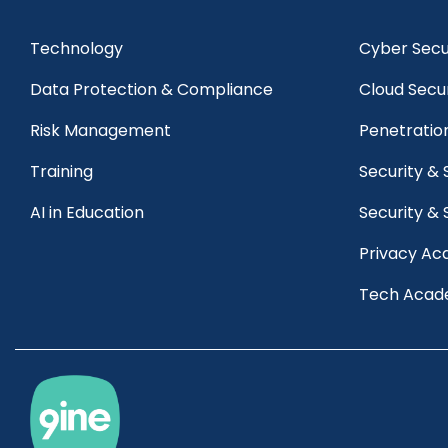
Technology
Cyber Secur
Data Protection & Compliance
Cloud Secu
Risk Management 
Penetratio
Training
Security &
AI in Education
Security & 
Privacy A
Tech Aca