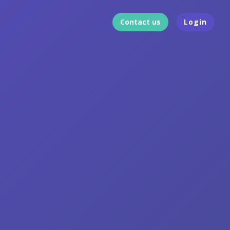
Contact us
Login