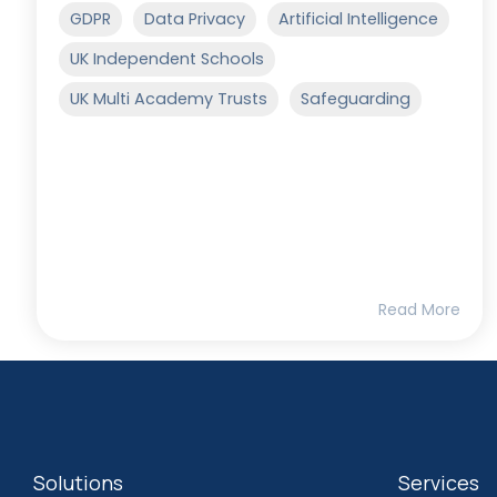
GDPR
Data Privacy
Artificial Intelligence
UK Independent Schools
UK Multi Academy Trusts
Safeguarding
Read More
Solutions
Services