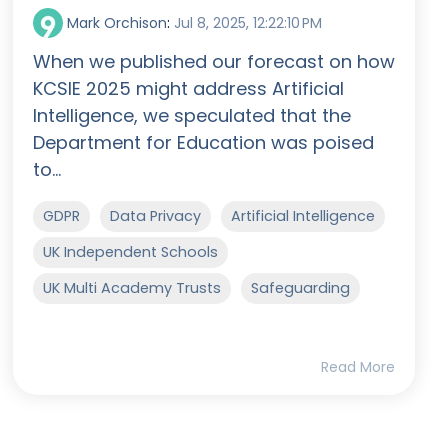
Mark Orchison
:
Jul 8, 2025, 12:22:10 PM
When we published our forecast on how
KCSIE 2025 might address Artificial
Intelligence, we speculated that the
Department for Education was poised
to...
GDPR
Data Privacy
Artificial Intelligence
UK Independent Schools
UK Multi Academy Trusts
Safeguarding
Read More