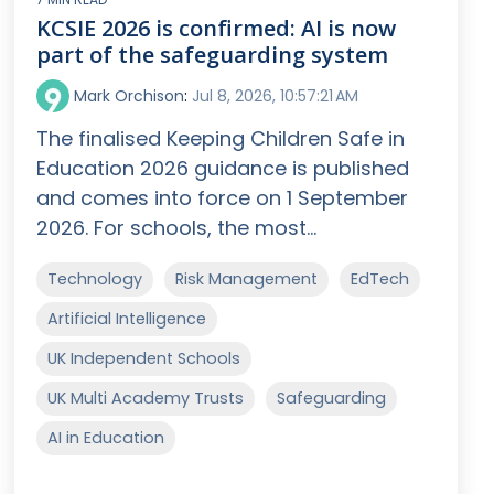
KCSIE 2026 is confirmed: AI is now
part of the safeguarding system
Mark Orchison
:
Jul 8, 2026, 10:57:21 AM
The finalised Keeping Children Safe in
Education 2026 guidance is published
and comes into force on 1 September
2026. For schools, the most...
Technology
Risk Management
EdTech
Artificial Intelligence
UK Independent Schools
UK Multi Academy Trusts
Safeguarding
AI in Education