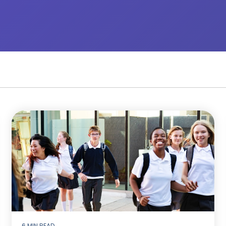
6 MIN READ