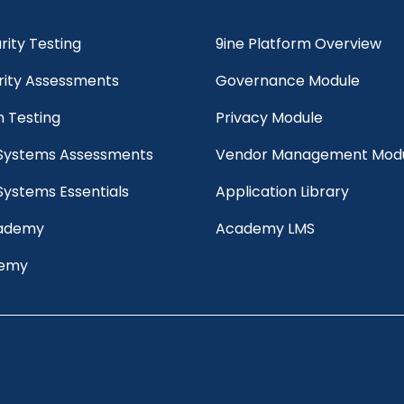
ity Testing
9ine Platform Overview
rity Assessments
Governance Module
n Testing
Privacy Module
 Systems Assessments
Vendor Management Mod
Systems Essentials
Application Library
cademy
Academy LMS
demy