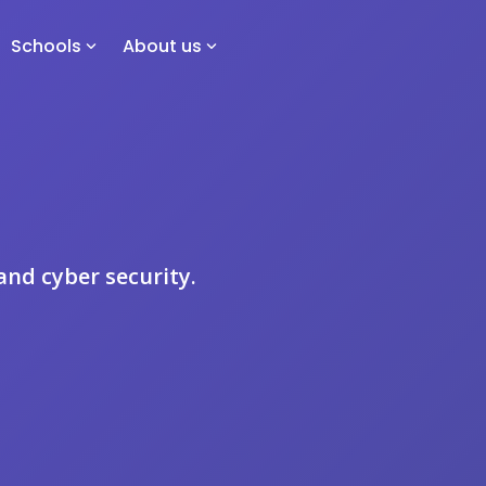
Schools
About us
 and cyber security.