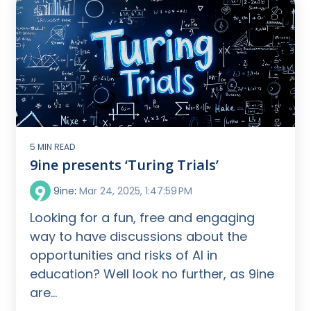
5 MIN READ
9ine presents ‘Turing Trials’
9ine
:
Mar 24, 2025, 1:47:59 PM
Looking for a fun, free and engaging
way to have discussions about the
opportunities and risks of AI in
education? Well look no further, as 9ine
are...