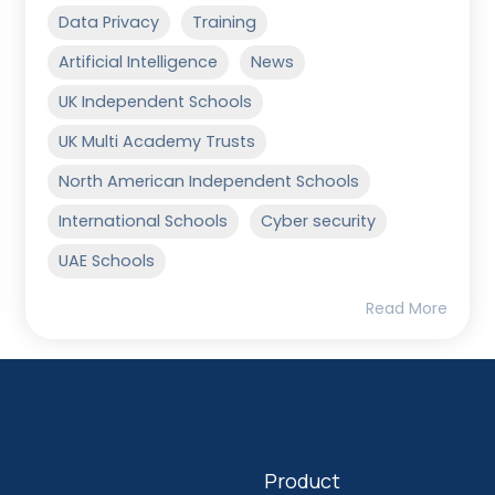
Data Privacy
Training
Artificial Intelligence
News
UK Independent Schools
UK Multi Academy Trusts
North American Independent Schools
International Schools
Cyber security
UAE Schools
Read More
Product