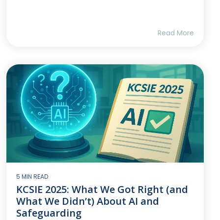
Read More
5 MIN READ
KCSIE 2025: What We Got Right (and
What We Didn’t) About AI and
Safeguarding