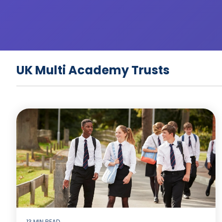
UK Multi Academy Trusts
13 MIN READ