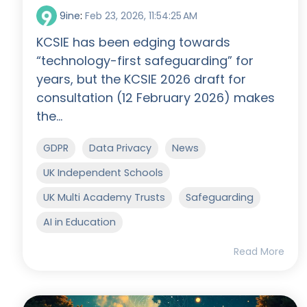
9ine
:
Feb 23, 2026, 11:54:25 AM
KCSIE has been edging towards
“technology-first safeguarding” for
years, but the KCSIE 2026 draft for
consultation (12 February 2026) makes
the...
GDPR
Data Privacy
News
UK Independent Schools
UK Multi Academy Trusts
Safeguarding
AI in Education
Read More