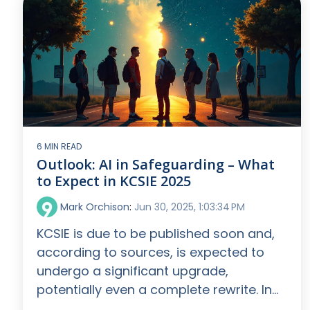
6 MIN READ
Outlook: AI in Safeguarding – What
to Expect in KCSIE 2025
Mark Orchison
:
Jun 30, 2025, 1:03:34 PM
KCSIE is due to be published soon and,
according to sources, is expected to
undergo a significant upgrade,
potentially even a complete rewrite. In...