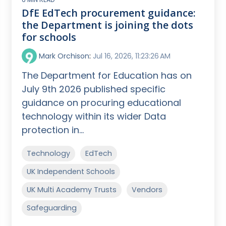
DfE EdTech procurement guidance:
the Department is joining the dots
for schools
Mark Orchison
:
Jul 16, 2026, 11:23:26 AM
The Department for Education has on
July 9th 2026 published specific
guidance on procuring educational
technology within its wider Data
protection in...
Technology
EdTech
UK Independent Schools
UK Multi Academy Trusts
Vendors
Safeguarding