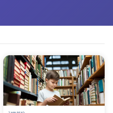
7 MIN READ