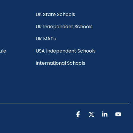
UK State Schools
UK Independent Schools
UK MATs
ule
USA Independent Schools
International Schools
Facebook
X
Linkedin
You