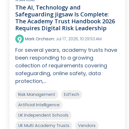
The AI, Technology and
Safeguarding Jigsaw Is Complete:
The Academy Trust Handbook 2026
Requires Digital Risk Leadership
Mark Orchison
:
Jul 17, 2026, 10:29:53 AM
For several years, academy trusts have
been responding to a growing
collection of requirements covering
safeguarding, online safety, data
protection,...
Risk Management
EdTech
Artificial Intelligence
UK Independent Schools
UK Multi Academy Trusts
Vendors