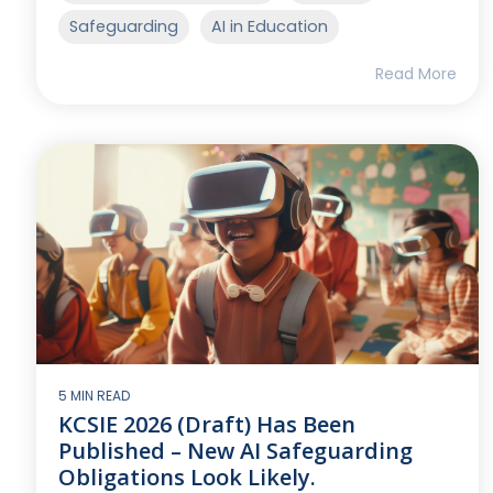
Safeguarding
AI in Education
Read More
5 MIN READ
KCSIE 2026 (Draft) Has Been
Published – New AI Safeguarding
Obligations Look Likely.