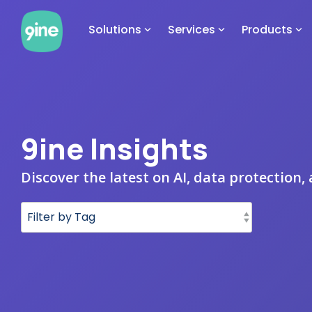
Skip
to
Solutions
Services
Products
the
main
content.
9ine Insights
Discover the latest on AI, data protection,