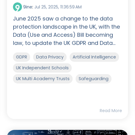
9ine
:
Jul 25, 2025, 11:36:59 AM
June 2025 saw a change to the data
protection landscape in the UK, with the
Data (Use and Access) Bill becoming
law, to update the UK GDPR and Data...
GDPR
Data Privacy
Artificial Intelligence
UK Independent Schools
UK Multi Academy Trusts
Safeguarding
Read More