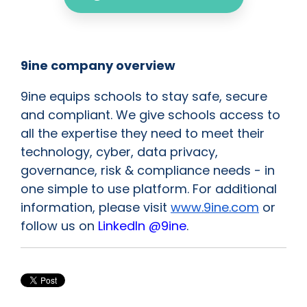
9ine company overview
9ine equips schools to stay safe, secure
and compliant. We give schools access to
all the expertise they need to meet their
technology, cyber, data privacy,
governance, risk & compliance needs - in
one simple to use platform. For additional
information, please visit
www.9ine.com
or
follow us on
LinkedIn @9ine
.