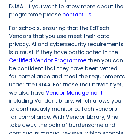
DUAA . If you want to know more about the
programme please
contact us
.
For schools, ensuring that the EdTech
Vendors that you use meet their data
privacy, AI and cybersecurity requirements
is a must. If they have participated in the
Certified Vendor Programme
then you can
be confident that they have been vetted
for compliance and meet the requirements
under the DUAA. For those that haven’t yet,
we also have
Vendor Management
,
including Vendor Library, which allows you
to continuously monitor EdTech vendors
for compliance. With Vendor Library, 9ine
take away the pain of burdensome and
continuous manual reviews, which schools