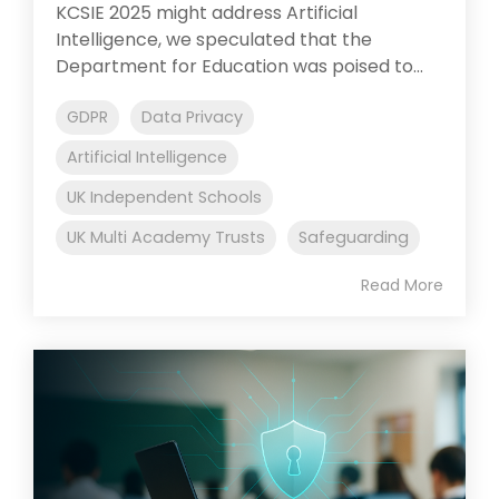
KCSIE 2025 might address Artificial
Intelligence, we speculated that the
Department for Education was poised to...
GDPR
Data Privacy
Artificial Intelligence
UK Independent Schools
UK Multi Academy Trusts
Safeguarding
Read More