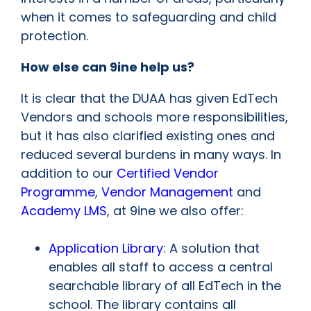
when it comes to safeguarding and child
protection.
How else can 9ine help us?
It is clear that the DUAA has given EdTech
Vendors and schools more responsibilities,
but it has also clarified existing ones and
reduced several burdens in many ways. In
addition to our
Certified Vendor
Programme
,
Vendor Management
and
Academy LMS
, at 9ine we also offer:
Application Library
: A solution that
enables all staff to access a central
searchable library of all EdTech in the
school. The library contains all