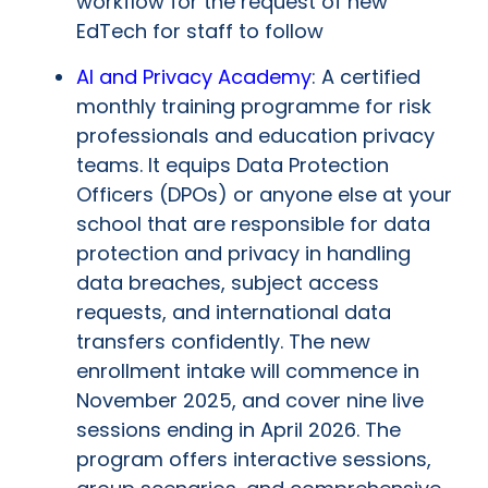
workflow for the request of new
EdTech for staff to follow
AI and Privacy Academy
: A certified
monthly training programme for risk
professionals and education privacy
teams. It equips Data Protection
Officers (DPOs) or anyone else at your
school that are responsible for data
protection and privacy in handling
data breaches, subject access
requests, and international data
transfers confidently. The new
enrollment intake will commence in
November 2025, and cover nine live
sessions ending in April 2026. The
program offers interactive sessions,