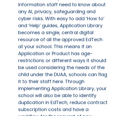
information staff need to know about
any AI, privacy, safeguarding and
cyber risks. With easy to add ‘How to’
and ‘Help’ guides, Application Library
becomes a single, central digital
resource of all the approved EdTech
at your school. This means if an
Application or Product has age-
restrictions or different ways it should
be used considering the needs of the
child under the DUAA, schools can flag
it to their staff here. Through
implementing Application Library, your
school will also be able to identify
duplication in EdTech, reduce contract
subscription costs and have a