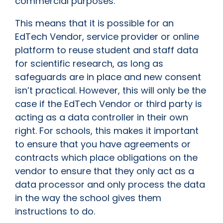
commercial purposes.
This means that it is possible for an
EdTech Vendor, service provider or online
platform to reuse student and staff data
for scientific research, as long as
safeguards are in place and new consent
isn’t practical. However, this will only be the
case if the EdTech Vendor or third party is
acting as a data controller in their own
right. For schools, this makes it important
to ensure that you have agreements or
contracts which place obligations on the
vendor to ensure that they only act as a
data processor and only process the data
in the way the school gives them
instructions to do.