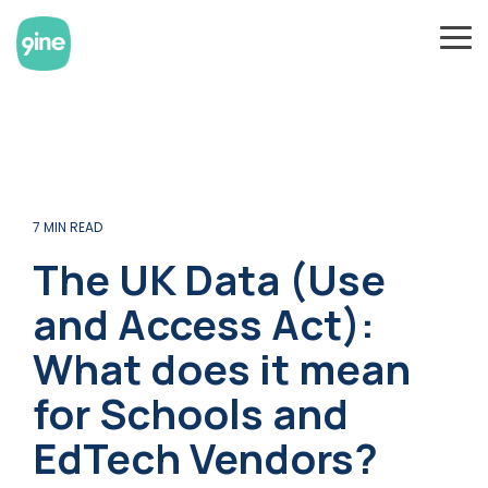
Skip
to
To
the
Me
main
content.
7 MIN READ
The UK Data (Use
and Access Act):
What does it mean
for Schools and
EdTech Vendors?