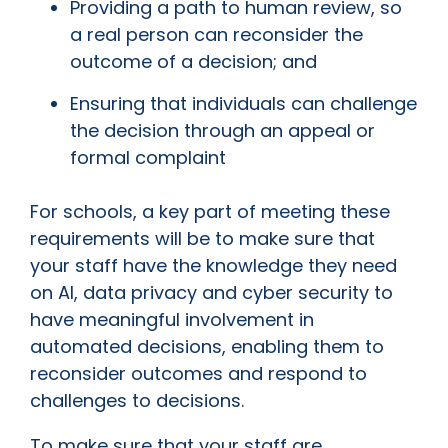
Providing a path to human review, so
a real person can reconsider the
outcome of a decision; and
Ensuring that individuals can challenge
the decision through an appeal or
formal complaint
For schools, a key part of meeting these
requirements will be to make sure that
your staff have the knowledge they need
on AI, data privacy and cyber security to
have meaningful involvement in
automated decisions, enabling them to
reconsider outcomes and respond to
challenges to decisions.
To make sure that your staff are