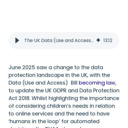
The UK Data (Use and Access Act): What does it mean for Schools and EdTech Vendors?
13
:
12
June 2025 saw a change to the data
protection landscape in the UK, with the
Data (Use and Access) Bill
becoming law
,
to update the UK GDPR and Data Protection
Act 2018. Whilst highlighting the importance
of considering children’s needs in relation
to online services and the need to have
‘humans in the loop’ for automated