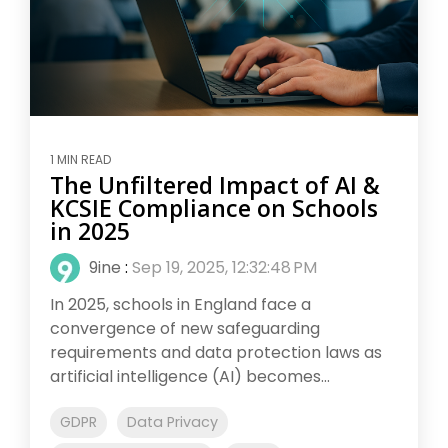
1 MIN READ
The Unfiltered Impact of AI &
KCSIE Compliance on Schools
in 2025
9ine
:
Sep 19, 2025, 12:32:48 PM
In 2025, schools in England face a
convergence of new safeguarding
requirements and data protection laws as
artificial intelligence (AI) becomes...
GDPR
Data Privacy