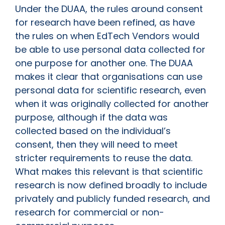
Under the DUAA, the rules around consent
for research have been refined, as have
the rules on when EdTech Vendors would
be able to use personal data collected for
one purpose for another one. The DUAA
makes it clear that organisations can use
personal data for scientific research, even
when it was originally collected for another
purpose, although if the data was
collected based on the individual’s
consent, then they will need to meet
stricter requirements to reuse the data.
What makes this relevant is that scientific
research is now defined broadly to include
privately and publicly funded research, and
research for commercial or non-