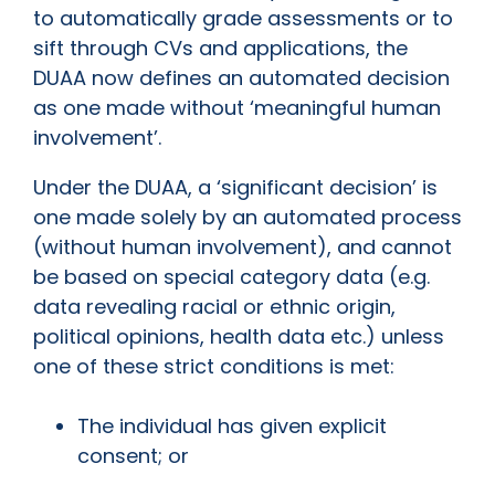
to automatically grade assessments or to
sift through CVs and applications, the
DUAA now defines an automated decision
as one made without ‘meaningful human
involvement’.
Under the DUAA, a ‘significant decision’ is
one made solely by an automated process
(without human involvement), and cannot
be based on special category data (e.g.
data revealing racial or ethnic origin,
political opinions, health data etc.) unless
one of these strict conditions is met:
The individual has given explicit
consent; or