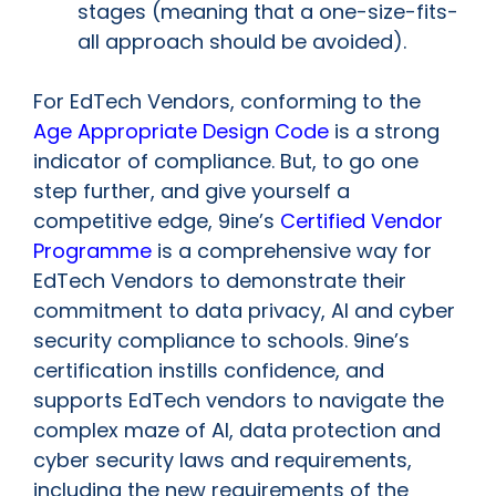
stages (meaning that a one-size-fits-
all approach should be avoided).
For EdTech Vendors, conforming to the
Age Appropriate Design Code
is a strong
indicator of compliance. But, to go one
step further, and give yourself a
competitive edge, 9ine’s
Certified Vendor
Programme
is a comprehensive way for
EdTech Vendors to demonstrate their
commitment to data privacy, AI and cyber
security compliance to schools. 9ine’s
certification instills confidence, and
supports EdTech vendors to navigate the
complex maze of AI, data protection and
cyber security laws and requirements,
including the new requirements of the