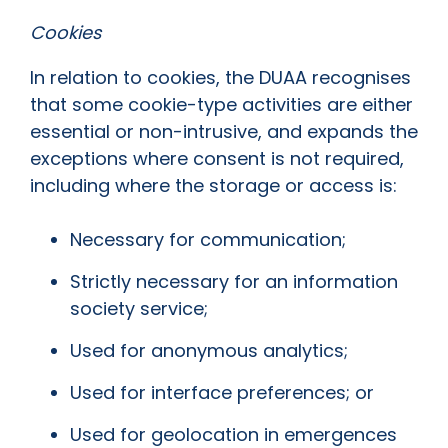
Cookies
In relation to cookies, the DUAA recognises
that some cookie-type activities are either
essential or non-intrusive, and expands the
exceptions where consent is not required,
including where the storage or access is:
Necessary for communication;
Strictly necessary for an information
society service;
Used for anonymous analytics;
Used for interface preferences; or
Used for geolocation in emergences