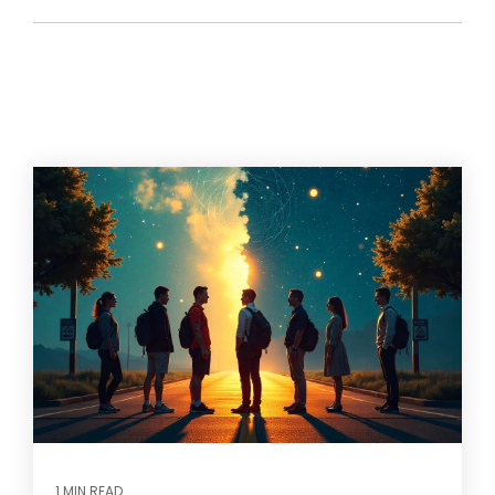
1 MIN READ