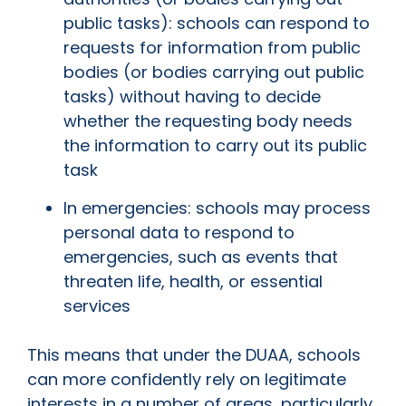
public tasks): schools can respond to
requests for information from public
bodies (or bodies carrying out public
tasks) without having to decide
whether the requesting body needs
the information to carry out its public
task
In emergencies: schools may process
personal data to respond to
emergencies, such as events that
threaten life, health, or essential
services
This means that under the DUAA, schools
can more confidently rely on legitimate
interests in a number of areas, particularly