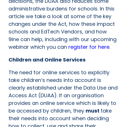
decisions, the DUAA also reduces some
administrative burdens for schools. In this
article we take a look at some of the key
changes under the Act, how these impact
schools and EdTech Vendors, and how
9ine can help, including with our upcoming
webinar which you can
register for here.
Children and Online Services
The need for online services to explicitly
take children’s needs into account is
clearly established under the Data Use and
Access Act (DUAA). If an organisation
provides an online service which is likely to
be accessed by children, they
must
take
their needs into account when deciding
how to collect, use and share their