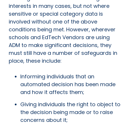
interests in many cases, but not where
sensitive or special category data is
involved without one of the above
conditions being met. However, wherever
schools and EdTech Vendors are using
ADM to make significant decisions, they
must still have a number of safeguards in
place, these include:
Informing individuals that an
automated decision has been made
and how it affects them;
Giving individuals the right to object to
the decision being made or to raise
concerns about it;