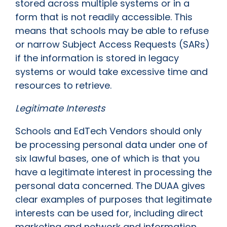
stored across multiple systems or in a
form that is not readily accessible. This
means that schools may be able to refuse
or narrow Subject Access Requests (SARs)
if the information is stored in legacy
systems or would take excessive time and
resources to retrieve.
Legitimate Interests
Schools and EdTech Vendors should only
be processing personal data under one of
six lawful bases, one of which is that you
have a legitimate interest in processing the
personal data concerned. The DUAA gives
clear examples of purposes that legitimate
interests can be used for, including direct
marketing and network and information