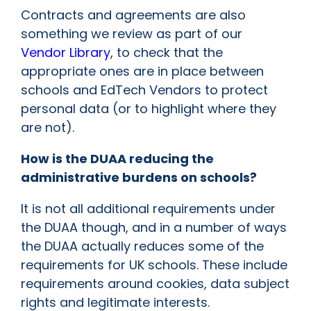
Contracts and agreements are also
something we review as part of our
Vendor Library
, to check that the
appropriate ones are in place between
schools and EdTech Vendors to protect
personal data (or to highlight where they
are not).
How is the DUAA reducing the
administrative burdens on schools?
It is not all additional requirements under
the DUAA though, and in a number of ways
the DUAA actually reduces some of the
requirements for UK schools. These include
requirements around cookies, data subject
rights and legitimate interests.