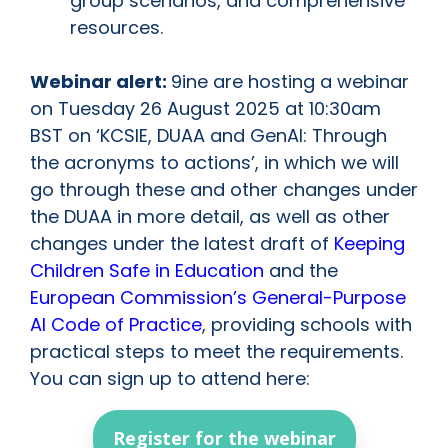
group scenarios, and comprehensive
resources.
Webinar alert:
9ine are hosting a webinar
on Tuesday 26 August 2025 at 10:30am
BST on ‘KCSIE, DUAA and GenAI: Through
the acronyms to actions’, in which we will
go through these and other changes under
the DUAA in more detail, as well as other
changes under the latest draft of
Keeping
Children Safe in Education
and the
European Commission’s General-Purpose
AI Code of Practice
, providing schools with
practical steps to meet the requirements.
You can sign up to attend here:
Register for the webinar