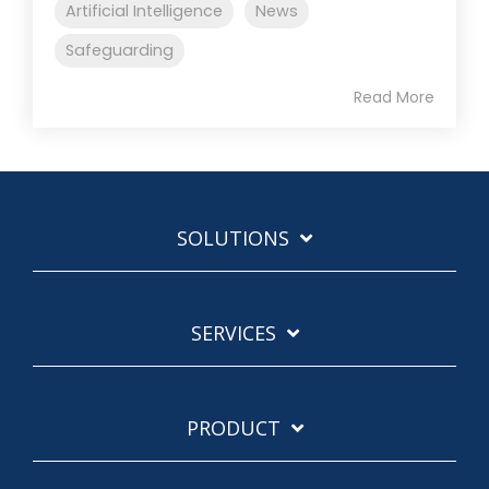
Artificial Intelligence
News
Safeguarding
Read More
SOLUTIONS
SERVICES
PRODUCT