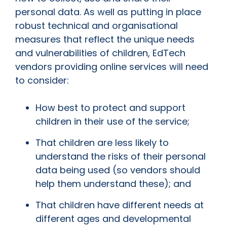
personal data. As well as putting in place
robust technical and organisational
measures that reflect the unique needs
and vulnerabilities of children, EdTech
vendors providing online services will need
to consider:
How best to protect and support
children in their use of the service;
That children are less likely to
understand the risks of their personal
data being used (so vendors should
help them understand these); and
That children have different needs at
different ages and developmental