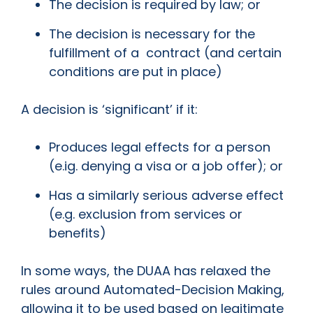
The decision is required by law; or
The decision is necessary for the
fulfillment of a contract (and certain
conditions are put in place)
A decision is ‘significant’ if it:
Produces legal effects for a person
(e.ig. denying a visa or a job offer); or
Has a similarly serious adverse effect
(e.g. exclusion from services or
benefits)
In some ways, the DUAA has relaxed the
rules around Automated-Decision Making,
allowing it to be used based on legitimate