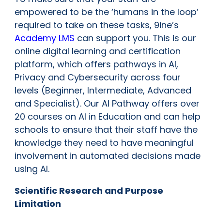
empowered to be the ‘humans in the loop’
required to take on these tasks, 9ine’s
Academy LMS
can support you. This is our
online digital learning and certification
platform, which offers pathways in AI,
Privacy and Cybersecurity across four
levels (Beginner, Intermediate, Advanced
and Specialist). Our AI Pathway offers over
20 courses on AI in Education and can help
schools to ensure that their staff have the
knowledge they need to have meaningful
involvement in automated decisions made
using AI.
Scientific Research and Purpose
Limitation