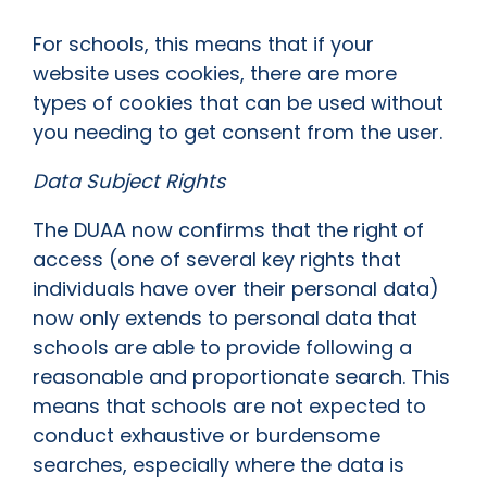
For schools, this means that if your
website uses cookies, there are more
types of cookies that can be used without
you needing to get consent from the user.
Data Subject Rights
The DUAA now confirms that the right of
access (one of several key rights that
individuals have over their personal data)
now only extends to personal data that
schools are able to provide following a
reasonable and proportionate search. This
means that schools are not expected to
conduct exhaustive or burdensome
searches, especially where the data is