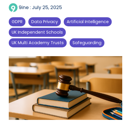
9ine
:
July 25, 2025
GDPR
Data Privacy
Artificial Intelligence
UK Independent Schools
UK Multi Academy Trusts
Safeguarding