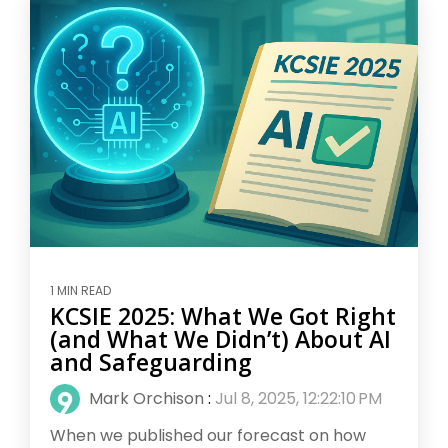
1 MIN READ
KCSIE 2025: What We Got Right
(and What We Didn’t) About AI
and Safeguarding
Mark Orchison
:
Jul 8, 2025, 12:22:10 PM
When we published our forecast on how