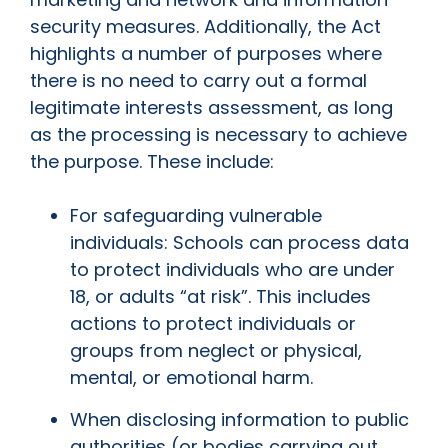
security measures. Additionally, the Act
highlights a number of purposes where
there is no need to carry out a formal
legitimate interests assessment, as long
as the processing is necessary to achieve
the purpose. These include:
For safeguarding vulnerable
individuals: Schools can process data
to protect individuals who are under
18, or adults “at risk”. This includes
actions to protect individuals or
groups from neglect or physical,
mental, or emotional harm.
When disclosing information to public
authorities (or bodies carrying out