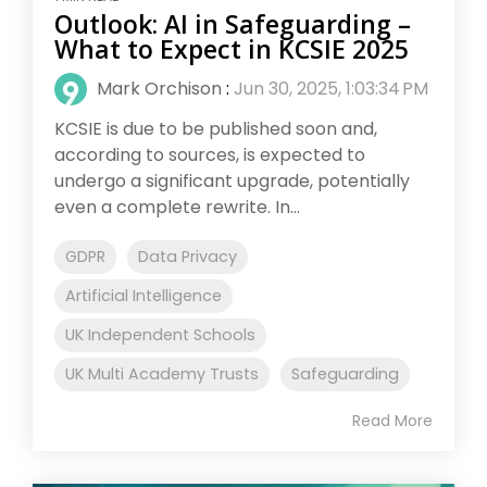
Outlook: AI in Safeguarding –
What to Expect in KCSIE 2025
Mark Orchison
:
Jun 30, 2025, 1:03:34 PM
KCSIE is due to be published soon and,
according to sources, is expected to
undergo a significant upgrade, potentially
even a complete rewrite. In...
GDPR
Data Privacy
Artificial Intelligence
UK Independent Schools
UK Multi Academy Trusts
Safeguarding
Read More