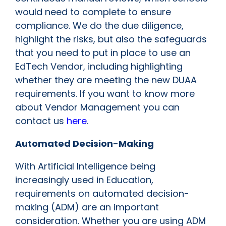
would need to complete to ensure
compliance. We do the due diligence,
highlight the risks, but also the safeguards
that you need to put in place to use an
EdTech Vendor, including highlighting
whether they are meeting the new DUAA
requirements. If you want to know more
about Vendor Management you can
contact us
here
.
Automated Decision-Making
With Artificial Intelligence being
increasingly used in Education,
requirements on automated decision-
making (ADM) are an important
consideration. Whether you are using ADM