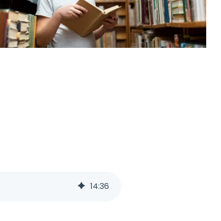
14
:
36