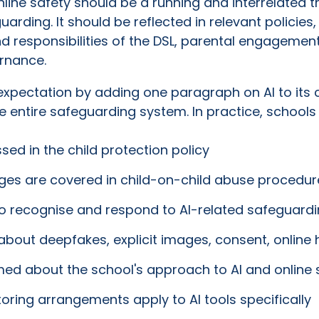
 online safety should be a running and interrelated
rding. It should be reflected in relevant policies,
nd responsibilities of the DSL, parental engagement
rnance.
xpectation by adding one paragraph on AI to its ch
 entire safeguarding system. In practice, schools 
sed in the child protection policy
es are covered in child-on-child abuse procedur
to recognise and respond to AI-related safeguard
about deepfakes, explicit images, consent, online
ed about the school's approach to AI and online 
oring arrangements apply to AI tools specifically