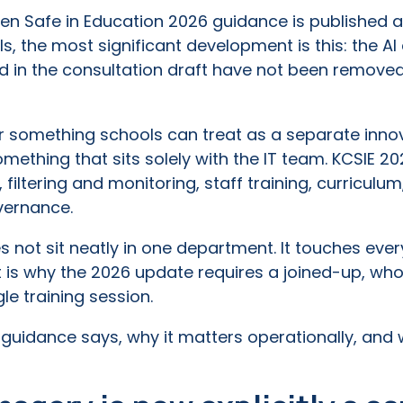
ren Safe in Education 2026 guidance is published 
, the most significant development is this: the A
 in the consultation draft have not been remove
er something schools can treat as a separate innov
mething that sits solely with the IT team. KCSIE 202
 filtering and monitoring, staff training, curriculu
vernance.
s not sit neatly in one department. It touches ever
t is why the 2026 update requires a joined-up, wh
e training session.
 guidance says, why it matters operationally, and