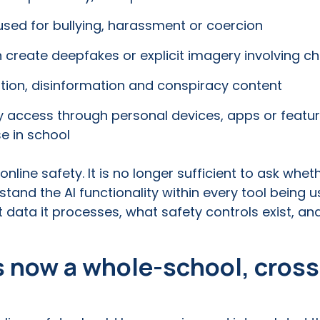
sed for bullying, harassment or coercion
 create deepfakes or explicit imagery involving ch
tion, disinformation and conspiracy content
ay access through personal devices, apps or featu
e in school
nline safety. It is no longer sufficient to ask whet
and the AI functionality within every tool being us
t data it processes, what safety controls exist, 
is now a whole-school, cros