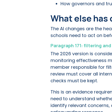
How governors and tru
What else has 
The AI changes are the hea
schools need to act on be
Paragraph 171: filtering an
The 2026 version is conside
monitoring effectiveness m
member responsible for filt
review must cover all inter
checks must be kept.
This is an evidence require
need to understand whether 
identify relevant concerns, 