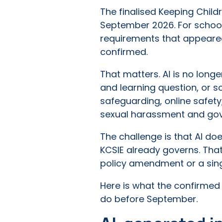
The finalised Keeping Child
September 2026. For schools
requirements that appeared
confirmed.
That matters. AI is no long
and learning question, or so
safeguarding, online safety,
sexual harassment and go
The challenge is that AI doe
KCSIE already governs. Tha
policy amendment or a singl
Here is what the confirmed
do before September.