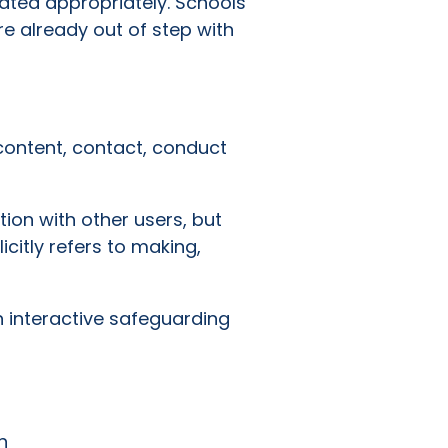
ated appropriately. Schools
re already out of step with
content, contact, conduct
tion with other users, but
icitly refers to making,
n interactive safeguarding
n