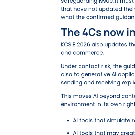
safeguarding issue. It mus
that have not updated their
what the confirmed guidanc
The 4Cs now in
KCSIE 2026 also updates th
and commerce.
Under contact risk, the gui
also to generative AI applica
sending and receiving expli
This moves AI beyond conten
environment in its own right
AI tools that simulate 
AI tools that may crea