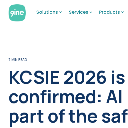
Skip
to
Solutions
Services
Products
the
main
content.
7 MIN READ
KCSIE 2026 is
confirmed: AI
part of the s