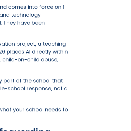
and comes into force on 1
I and technology
d. They have been
ation project, a teaching
6 places AI directly within
m, child-on-child abuse,
y part of the school that
ole-school response, not a
 what your school needs to