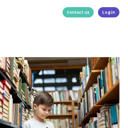
Contact us
Login