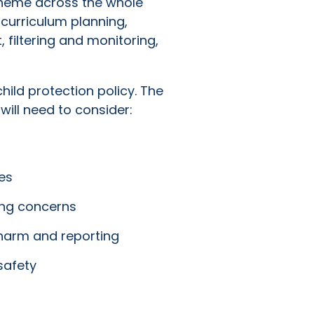
 theme across the whole
 curriculum planning,
, filtering and monitoring,
ild protection policy. The
will need to consider:
es
ing concerns
 harm and reporting
safety