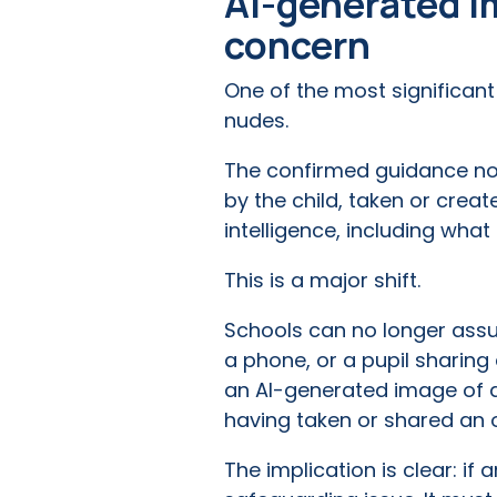
AI-generated im
concern
One of the most significan
nudes.
The confirmed guidance no
by the child, taken or creat
intelligence, including wh
This is a major shift.
Schools can no longer ass
a phone, or a pupil sharin
an AI-generated image of a
having taken or shared an 
The implication is clear: if