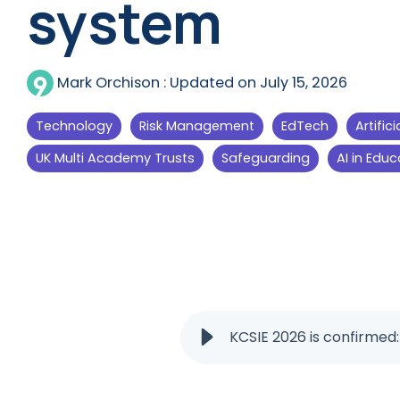
system
Mark Orchison
:
Updated on July 15, 2026
Technology
Risk Management
EdTech
Artific
UK Multi Academy Trusts
Safeguarding
AI in Educ
KCSIE 2026 is confirmed: