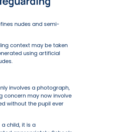
afeguarding
efines nudes and semi-
ing context may be taken
nerated using artificial
udes.
ly involves a photograph,
ng concern may now involve
d without the pupil ever
child, it is a