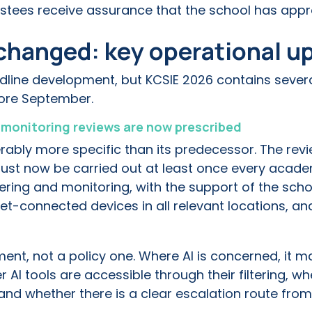
stees receive assurance that the school has appr
changed: key operational u
dline development, but KCSIE 2026 contains severa
fore September.
d monitoring reviews are now prescribed
rably more specific than its predecessor. The revie
ust now be carried out at least once every academ
ering and monitoring, with the support of the scho
net-connected devices in all relevant locations, a
ment, not a policy one. Where AI is concerned, it 
AI tools are accessible through their filtering, 
and whether there is a clear escalation route from 