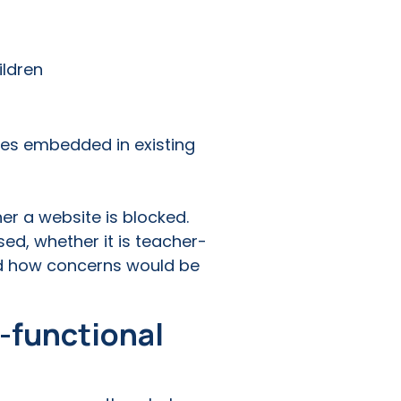
ildren
res embedded in existing
her a website is blocked.
ed, whether it is teacher-
and how concerns would be
s-functional