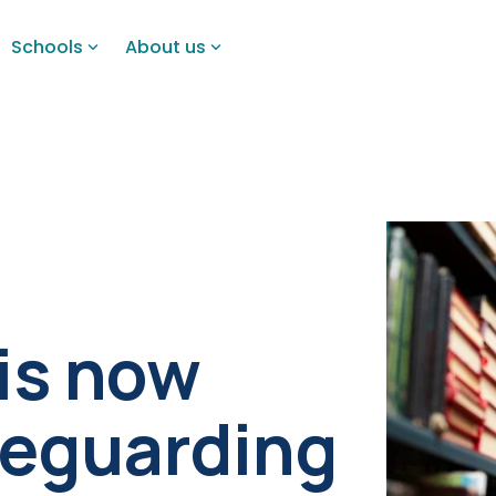
Schools
About us
 is now
afeguarding