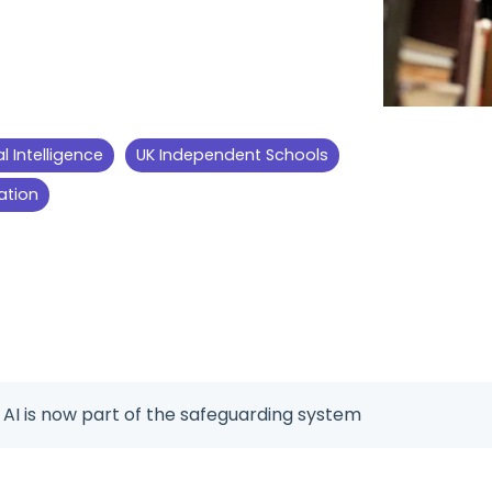
ial Intelligence
UK Independent Schools
ation
 AI is now part of the safeguarding system