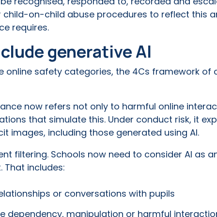
t be recognised, responded to, recorded and escal
 child-on-child abuse procedures to reflect this a
e requires.
clude generative AI
e online safety categories, the 4Cs framework of 
dance now refers not only to harmful online interac
tions that simulate this. Under conduct risk, it expl
cit images, including those generated using AI.
t filtering. Schools now need to consider AI as a
. That includes:
relationships or conversations with pupils
te dependency, manipulation or harmful interactio