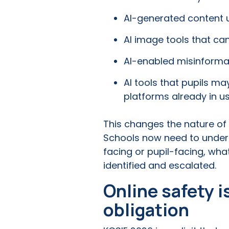
AI-generated content u
AI image tools that can
AI-enabled misinforma
AI tools that pupils m
platforms already in us
This changes the nature of o
Schools now need to underst
facing or pupil-facing, wha
identified and escalated.
Online safety 
obligation