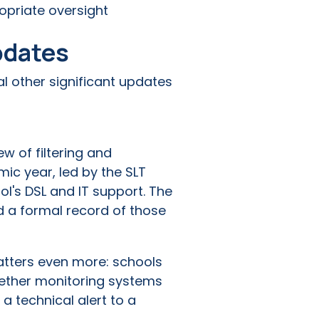
opriate oversight
pdates
l other significant updates
w of filtering and
ic year, led by the SLT
ol's DSL and IT support. The
nd a formal record of those
matters even more: schools
whether monitoring systems
a technical alert to a