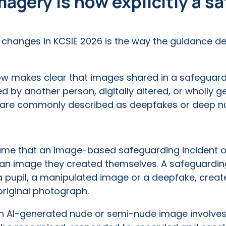
agery is now explicitly a s
t changes in KCSIE 2026 is the way the guidance d
w makes clear that images shared in a safeguard
ed by another person, digitally altered, or wholly ge
at are commonly described as deepfakes or deep n
ume that an image-based safeguarding incident on
g an image they created themselves. A safeguardi
 pupil, a manipulated image or a deepfake, create
original photograph.
 an AI-generated nude or semi-nude image involves a 