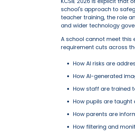
KCSIE 2026 is explicit that
school's approach to safegua
teacher training, the role a
and wider technology gove
A school cannot meet this e
requirement cuts across the
How AI risks are addres
How AI-generated imag
How staff are trained 
How pupils are taught 
How parents are inform
How filtering and monit