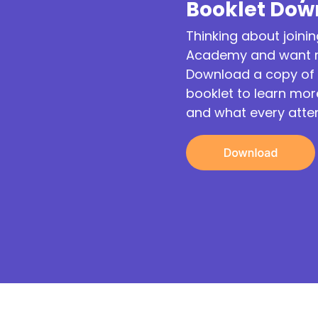
Booklet Dow
Thinking about joinin
Academy and want m
Download a copy of 
booklet to learn mo
and what every atte