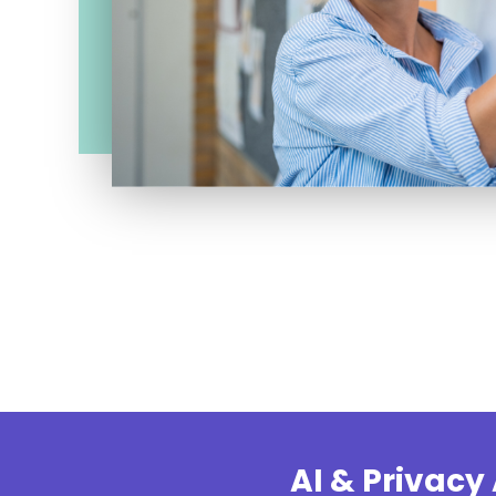
AI & Privac