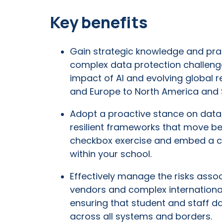
Key benefits
Gain strategic knowledge and prac
complex data protection challeng
impact of AI and evolving global r
and Europe to North America and 
Adopt a proactive stance on data 
resilient frameworks that move b
checkbox exercise and embed a cu
within your school.
Effectively manage the risks asso
vendors and complex international
ensuring that student and staff d
across all systems and borders.