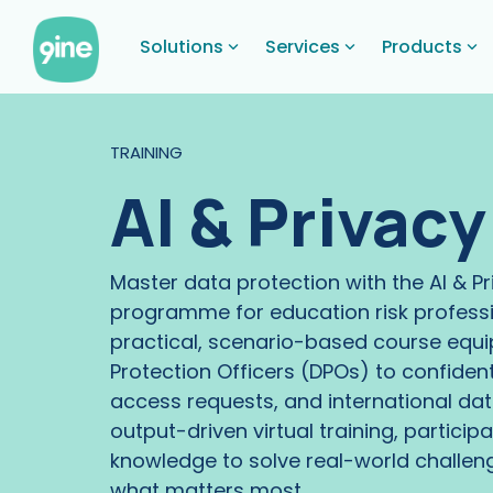
Skip
to
Solutions
Services
Products
the
main
content.
TRAINING
AI & Privac
Master data protection with the AI & P
programme for education risk professi
practical, scenario-based course equi
Protection Officers (DPOs) to confide
access requests, and international data
output-driven virtual training, participa
knowledge to solve real-world challen
what matters most.