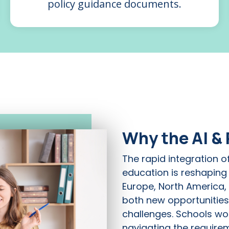
policy guidance documents.
Why the AI &
The rapid integration of 
education is reshaping
Europe, North America,
both new opportunities
challenges. Schools wor
navigating the require