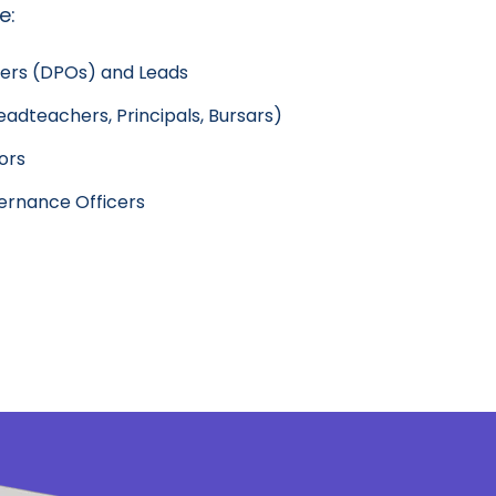
e:
cers (DPOs) and Leads
adteachers, Principals, Bursars)
ors
rnance Officers