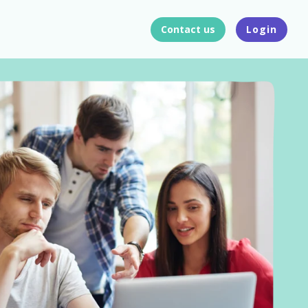
Contact us
Login