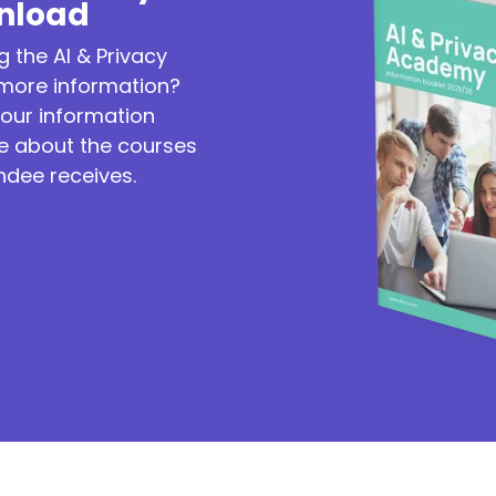
nload
g the AI & Privacy
ore information?
our information
re about the courses
ndee receives.