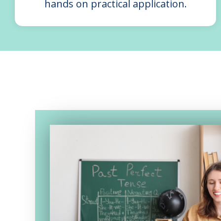
hands on practical application.