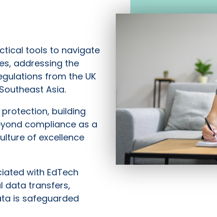
tical tools to navigate
es, addressing the
egulations from the UK
Southeast Asia.
protection, building
eyond compliance as a
lture of excellence
ciated with EdTech
 data transfers,
ata is safeguarded