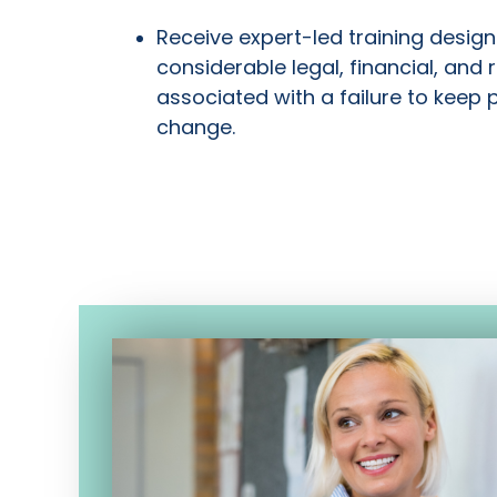
Receive expert-led training design
considerable legal, financial, and 
associated with a failure to keep 
change.