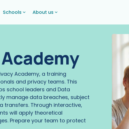
Schools
About us
y Academy
rivacy Academy, a training
onals and privacy teams. This
ps school leaders and Data
ntly manage data breaches, subject
 transfers. Through interactive,
nts will apply theoretical
ges. Prepare your team to protect