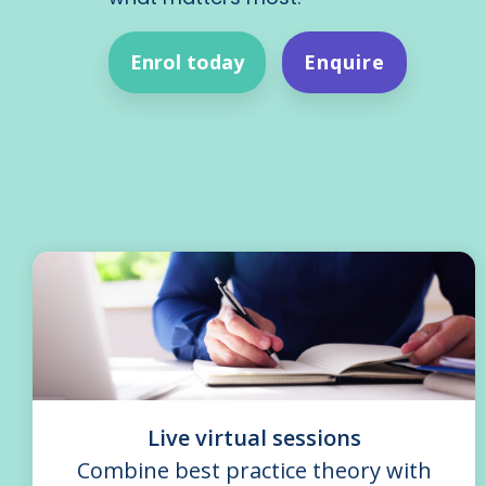
Enrol today
Enquire
Live virtual sessions
Combine best practice theory with