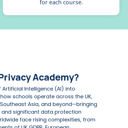
for each course.
 Privacy Academy?
Artificial Intelligence (AI) into
 how schools operate across the UK,
 Southeast Asia, and beyond—bringing
 and significant data protection
ldwide face rising complexities, from
ments of UK GDPR, European