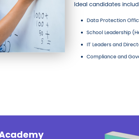
Ideal candidates includ
Data Protection Offi
School Leadership (He
IT Leaders and Direct
Compliance and Gove
y Academy