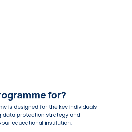
programme for?
my is d
esigned for the key individuals
g data protection strategy and
our educational institution.