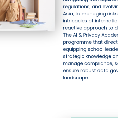
regulations, and evolvi
Asia, to managing risk
intricacies of internatio
reactive approach to da
The AI & Privacy Acade
programme that directl
equipping school leade
strategic knowledge and
manage compliance, s
ensure robust data gov
landscape.