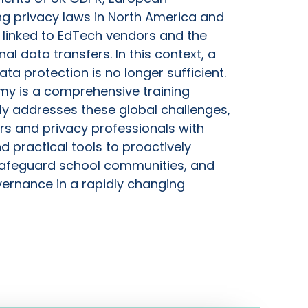
ng privacy laws in North America and
s linked to EdTech vendors and the
nal data transfers. In this context, a
ta protection is no longer sufficient.
my is a comprehensive training
y addresses these global challenges,
rs and privacy professionals with
 practical tools to proactively
afeguard school communities, and
ernance in a rapidly changing