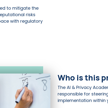
ed to mitigate the
reputational risks
pace with regulatory
Who is this 
The AI & Privacy Acade
responsible for steerin
implementation within y