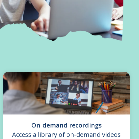
On-demand recordings
Access a library of on-demand videos