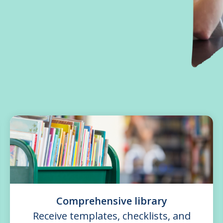
Comprehensive library
Receive templates, checklists, and