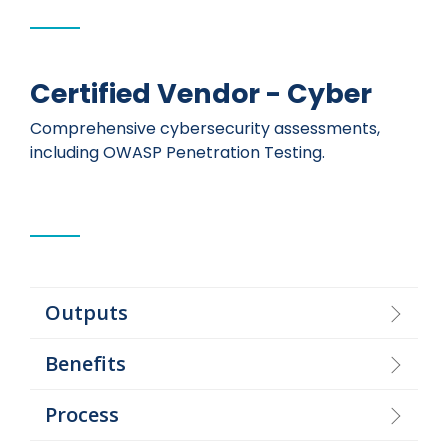
Certified Vendor - Cyber
Comprehensive cybersecurity assessments,
including OWASP Penetration Testing.
Outputs
Benefits
Process