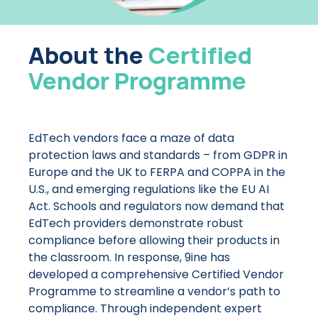
About the
Certified
Vendor Programme
EdTech vendors face a maze of data
protection laws and standards – from GDPR in
Europe and the UK to FERPA and COPPA in the
U.S., and emerging regulations like the EU AI
Act. Schools and regulators now demand that
EdTech providers demonstrate robust
compliance before allowing their products in
the classroom. In response, 9ine has
developed a comprehensive Certified Vendor
Programme to streamline a vendor’s path to
compliance. Through independent expert