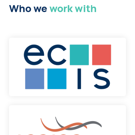
Who we
work with