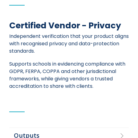
Certified Vendor - Privacy
Independent verification that your product aligns
with recognised privacy and data-protection
standards.
Supports schools in evidencing compliance with
GDPR, FERPA, COPPA and other jurisdictional
frameworks, while giving vendors a trusted
accreditation to share with clients.
Outputs