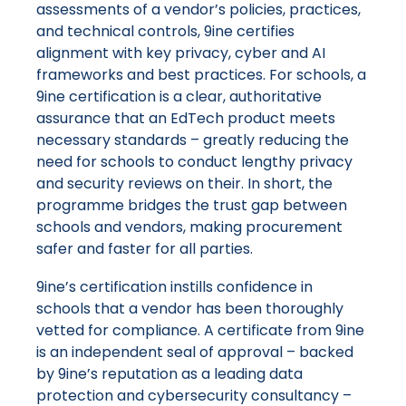
assessments of a vendor’s policies, practices,
and technical controls, 9ine certifies
alignment with key privacy, cyber and AI
frameworks and best practices. For schools, a
9ine certification is a clear, authoritative
assurance that an EdTech product meets
necessary standards – greatly reducing the
need for schools to conduct lengthy privacy
and security reviews on their. In short, the
programme bridges the trust gap between
schools and vendors, making procurement
safer and faster for all parties.
9ine’s certification instills confidence in
schools that a vendor has been thoroughly
vetted for compliance. A certificate from 9ine
is an independent seal of approval – backed
by 9ine’s reputation as a leading data
protection and cybersecurity consultancy –