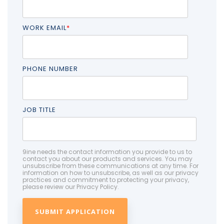
WORK EMAIL
*
PHONE NUMBER
JOB TITLE
9ine needs the contact information you provide to us to
contact you about our products and services. You may
unsubscribe from these communications at any time. For
information on how to unsubscribe, as well as our privacy
practices and commitment to protecting your privacy,
please review our Privacy Policy.