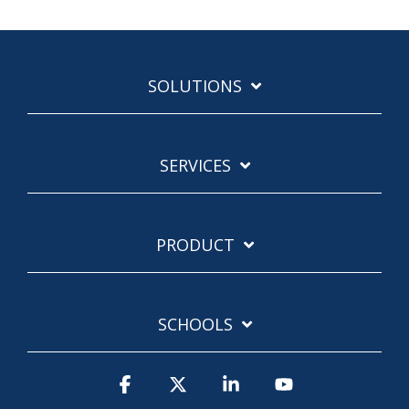
SOLUTIONS
SERVICES
PRODUCT
SCHOOLS
Facebook
X
Linkedin
YouTube