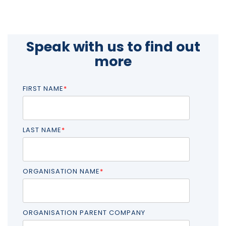
Speak with us to find out
more
FIRST NAME
*
LAST NAME
*
ORGANISATION NAME
*
ORGANISATION PARENT COMPANY