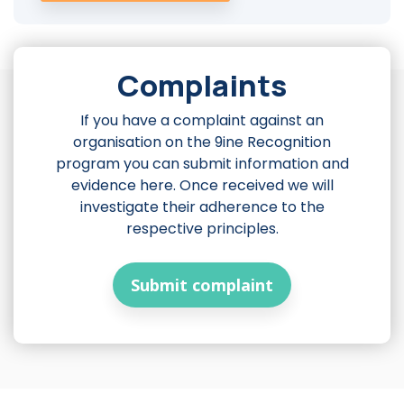
Complaints
If you have a complaint against an
organisation on the 9ine Recognition
program you can submit information and
evidence here. Once received we will
investigate their adherence to the
respective principles.
Submit complaint