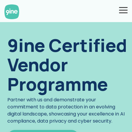
Skip
to
To
the
Me
main
content.
9ine Certified
Vendor
Programme
Partner with us and demonstrate your
commitment to data protection in an evolving
digital landscape, showcasing your excellence in AI
compliance, data privacy and cyber security.