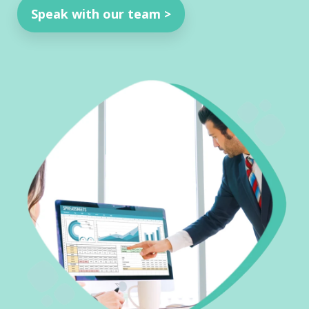
Speak with our team >