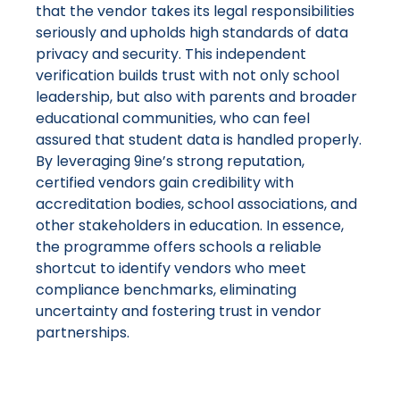
that the vendor takes its legal responsibilities
seriously and upholds high standards of data
privacy and security​. This independent
verification builds trust with not only school
leadership, but also with parents and broader
educational communities, who can feel
assured that student data is handled properly.
By leveraging 9ine’s strong reputation,
certified vendors gain credibility with
accreditation bodies, school associations, and
other stakeholders in education​. In essence,
the programme offers schools a reliable
shortcut to identify vendors who meet
compliance benchmarks, eliminating
uncertainty and fostering trust in vendor
partnerships.