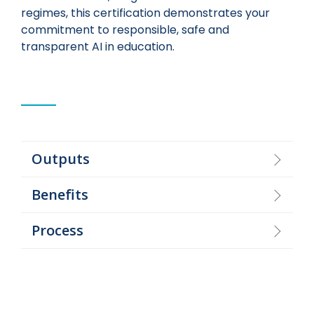
regimes, this certification demonstrates your
commitment to responsible, safe and
transparent AI in education.
Outputs
Benefits
Process