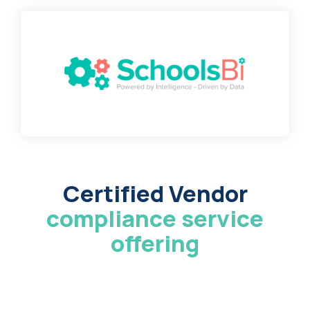
Certified Vendor
compliance service
offering