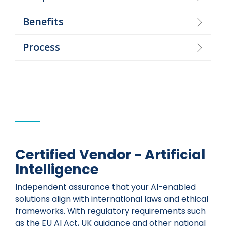
Benefits
Process
Certified Vendor - Artificial
Intelligence
Independent assurance that your AI-enabled
solutions align with international laws and ethical
frameworks. With regulatory requirements such
as the EU AI Act, UK guidance and other national