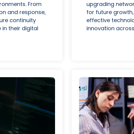
vironments. From
upgrading network
ion and response,
for future growth,
ure continuity
effective technol
n their digital
innovation across 