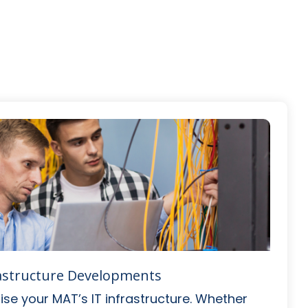
astructure Developments
se your MAT’s IT infrastructure. Whether