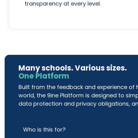
transparency at every level.
Many schools. Various sizes.
One Platform
Built from the feedback and experience of
world, the 9ine Platform is designed to sim
data protection and privacy obligations, an
Who is this for?