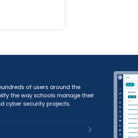
 hundreds of users around the
plify the way schools manage their
d cyber security projects.