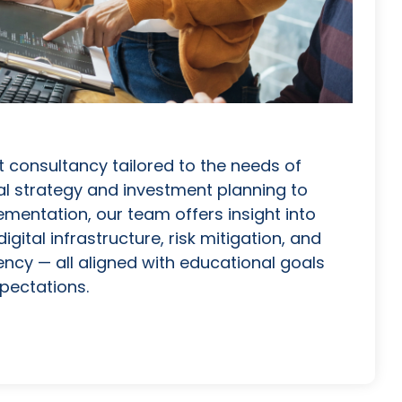
 consultancy tailored to the needs of
l strategy and investment planning to
ementation, our team offers insight into
igital infrastructure, risk mitigation, and
ency — all aligned with educational goals
pectations.