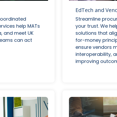
EdTech and Ve
Streamline procu
coordinated
your trust. We h
services help MATs
solutions that ali
a, and meet UK
for-money princip
 teams can act
ensure vendors m
interoperability,
improving outcom