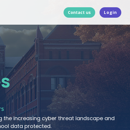
Contact us
Login
s
rs
 the increasing cyber threat landscape and
ool data protected.