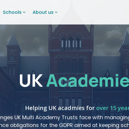
Schools
About us
UK
Academie
Helping UK acadmies for
over 15 yea
nges UK Multi Academy Trusts face with managing
ce obligations for the GDPR aimed at keeping sch