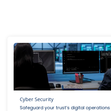
Cyber Security
Safeguard your trust’s digital operations