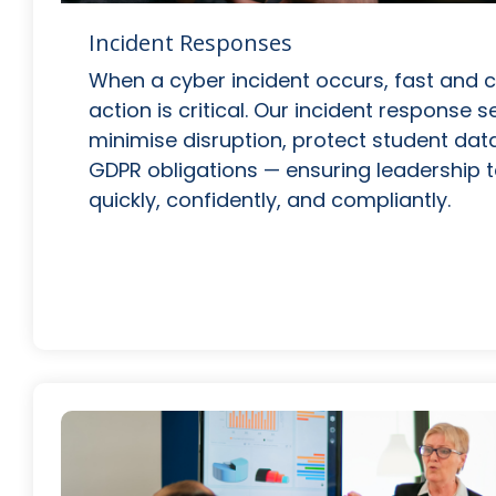
Incident Responses
When a cyber incident occurs, fast and 
action is critical. Our incident response 
minimise disruption, protect student dat
GDPR obligations — ensuring leadership
quickly, confidently, and compliantly.