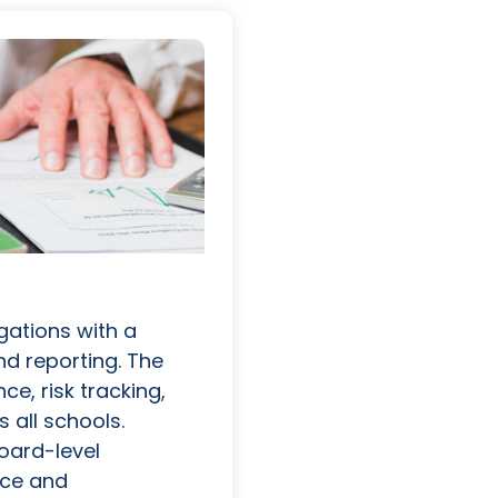
igations with a
nd reporting. The
e, risk tracking,
 all schools.
oard-level
nce and