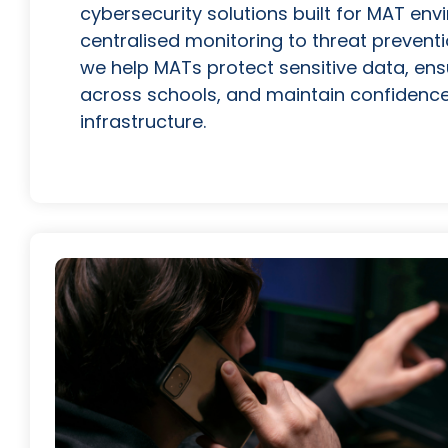
cybersecurity solutions built for MAT en
centralised monitoring to threat prevent
we help MATs protect sensitive data, ens
across schools, and maintain confidence i
infrastructure.