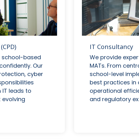
IT Consultancy
 (CPD)
We provide expert
nd school-based
MATs. From centra
confidently. Our
school-level impl
otection, cyber
best practices in d
onsibilities
operational effici
IT leads to
and regulatory ex
 evolving