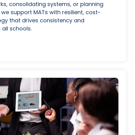
s, consolidating systems, or planning
 we support MATs with resilient, cost-
ogy that drives consistency and
all schools.