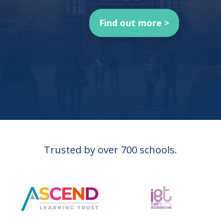
Find out more >
Trusted by over 700 schools.