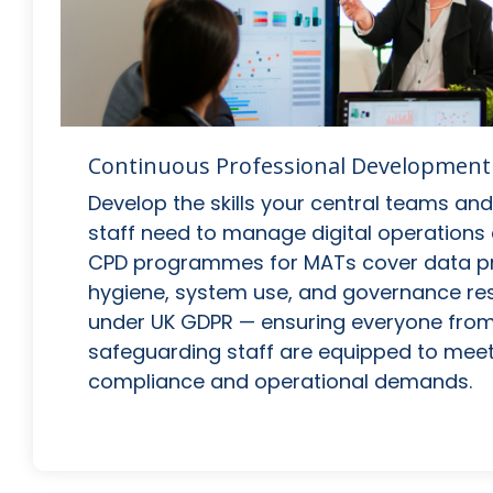
Continuous Professional Development
Develop the skills your central teams a
staff need to manage digital operations 
CPD programmes for MATs cover data pr
hygiene, system use, and governance resp
under UK GDPR — ensuring everyone from 
safeguarding staff are equipped to meet
compliance and operational demands.