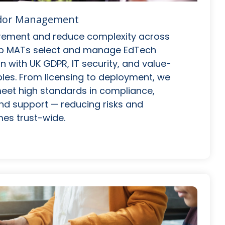
ndor Management
rement and reduce complexity across
elp MATs select and manage EdTech
gn with UK GDPR, IT security, and value-
les. From licensing to deployment, we
eet high standards in compliance,
 and support — reducing risks and
es trust-wide.