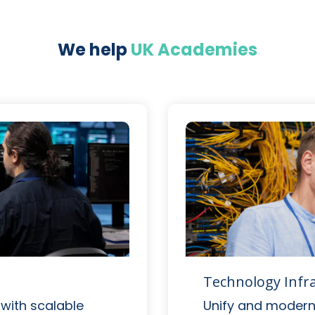
We help
UK Academies
Technology Infr
 with scalable
Unify and moderni