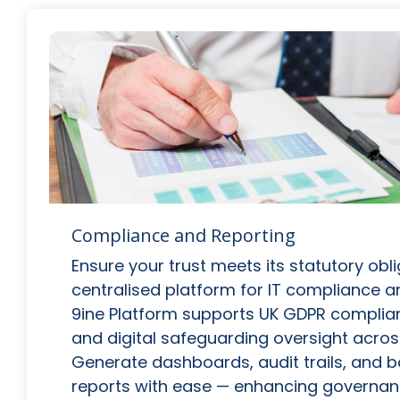
Compliance and Reporting
Ensure your trust meets its statutory obl
centralised platform for IT compliance a
9ine Platform supports UK GDPR complianc
and digital safeguarding oversight across
Generate dashboards, audit trails, and b
reports with ease — enhancing governa