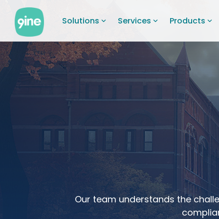
Skip
to
Solutions
Services
Products
the
main
content.
Our team understands the challe
complian