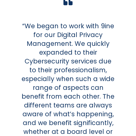
“We began to work with 9ine
for our Digital Privacy
Management. We quickly
expanded to their
Cybersecurity services due
to their professionalism,
especially when such a wide
range of aspects can
benefit from each other. The
different teams are always
aware of what’s happening,
and we benefit significantly,
whether at a board level or