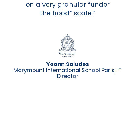
on a very granular “under
the hood” scale.”
Yoann Saludes
Marymount International School Paris, IT
Director
i,