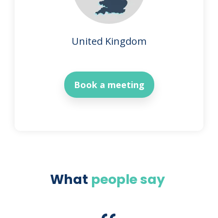
United Kingdom
Book a meeting
What
people say