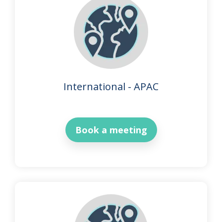
International - APAC
Book a meeting