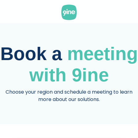
Skip
to
the
main
content.
Book a
meeting
with 9ine
Choose your region and schedule a meeting to learn
more about our solutions.