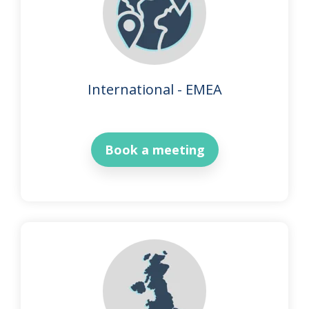
International - EMEA
Book a meeting