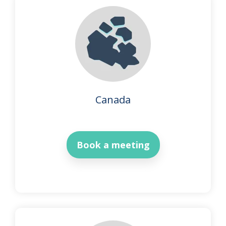
Canada
Book a meeting