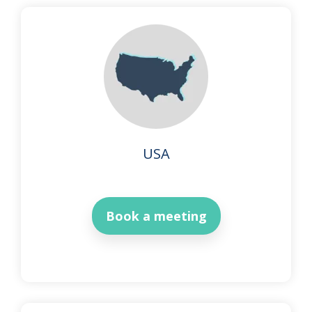
USA
Book a meeting