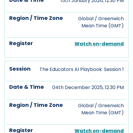
15th January 2026, 12:30 PM
Global / Greenwich
Mean Time (GMT)
Watch on-demand
The Educators AI Playbook: Session 1
04th December 2025, 12:30 PM
Global / Greenwich
Mean Time (GMT)
Watch on-demand