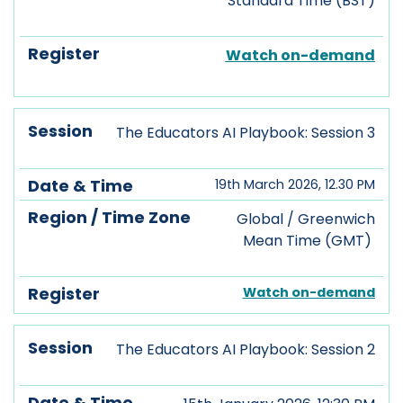
Standard Time (BST)
Watch on-demand
The Educators AI Playbook: Session 3
19th March 2026, 12.30 PM
Global / Greenwich
Mean Time (GMT)
Watch on-demand
The Educators AI Playbook: Session 2