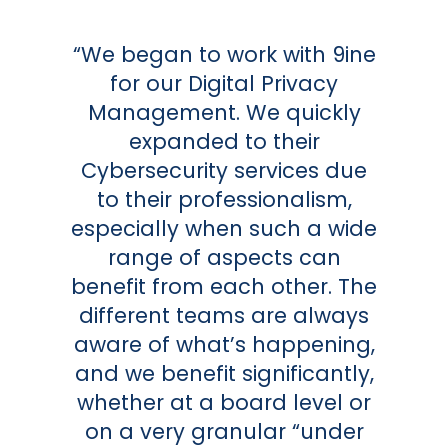
“We began to work with 9ine
for our Digital Privacy
Management. We quickly
expanded to their
Cybersecurity services due
to their professionalism,
especially when such a wide
range of aspects can
benefit from each other. The
different teams are always
aware of what’s happening,
and we benefit significantly,
whether at a board level or
on a very granular “under