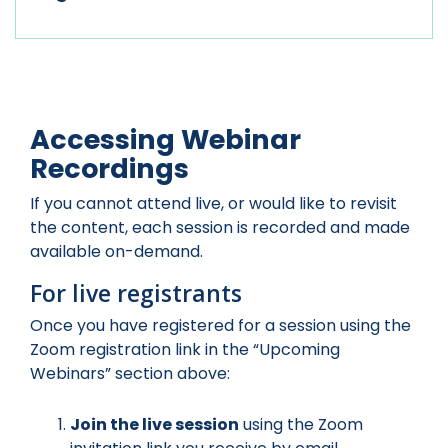
Accessing Webinar
Recordings
If you cannot attend live, or would like to revisit
the content, each session is recorded and made
available on-demand.
For live registrants
Once you have registered for a session using the
Zoom registration link in the “Upcoming
Webinars” section above:
Join the live session
using the Zoom