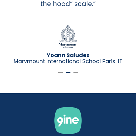
the hood” scale.”
Yoann Saludes
Marymount International School Paris, IT
Director
i,