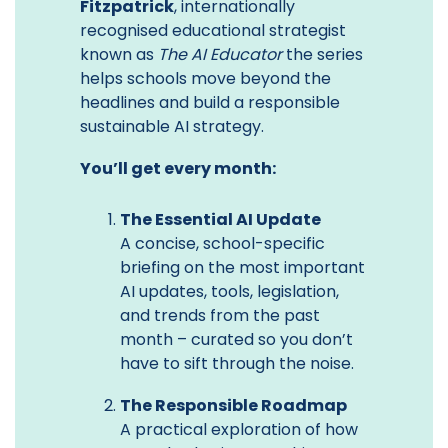
Fitzpatrick
, internationally
recognised educational strategist
known as
The AI Educator
the series
helps schools move beyond the
headlines and build a responsible
sustainable AI strategy.
You’ll get every month:
The Essential AI Update
A concise, school-specific
briefing on the most important
AI updates, tools, legislation,
and trends from the past
month – curated so you don’t
have to sift through the noise.
The Responsible Roadmap
A practical exploration of how