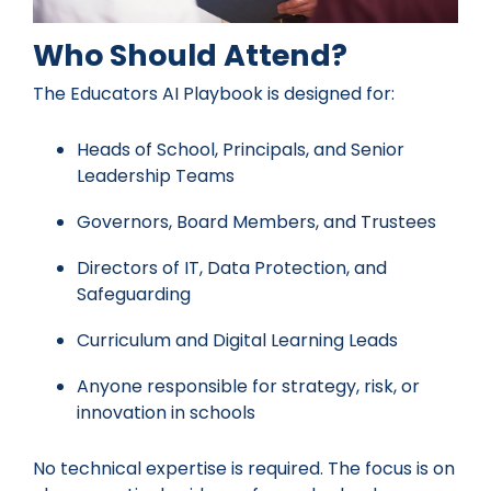
Who Should Attend?
The Educators AI Playbook is designed for:
Heads of School, Principals, and Senior
Leadership Teams
Governors, Board Members, and Trustees
Directors of IT, Data Protection, and
Safeguarding
Curriculum and Digital Learning Leads
Anyone responsible for strategy, risk, or
innovation in schools
No technical expertise is required. The focus is on