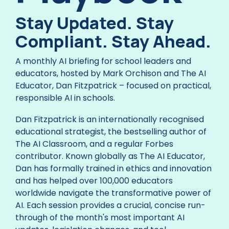
Stay Updated. Stay
Compliant. Stay Ahead.
A monthly AI briefing for school leaders and
educators, hosted by Mark Orchison and The AI
Educator, Dan Fitzpatrick – focused on practical,
responsible AI in schools.
Dan Fitzpatrick is an internationally recognised
educational strategist, the bestselling author of
The AI Classroom, and a regular Forbes
contributor. Known globally as The AI Educator,
Dan has formally trained in ethics and innovation
and has helped over 100,000 educators
worldwide navigate the transformative power of
AI. Each session provides a crucial, concise run-
through of the month's most important AI