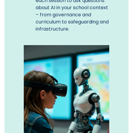
each session to ask questions
about AI in your school context
– from governance and
curriculum to safeguarding and
infrastructure.