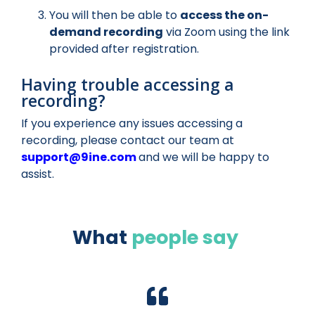
You will then be able to
access the on-
demand recording
via Zoom using the link
provided after registration.
Having trouble accessing a
recording?
If you experience any issues accessing a
recording, please contact our team at
support@9ine.com
and we will be happy to
assist.
What
people say