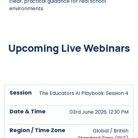
clear, practical guidance for real school
environments.
Upcoming Live Webinars
Date
Region
The Educators AI Playbook: Session 4
Session
&
/ Time
Register
Time
Zone
03rd June 2026, 12:30 PM
Global / British