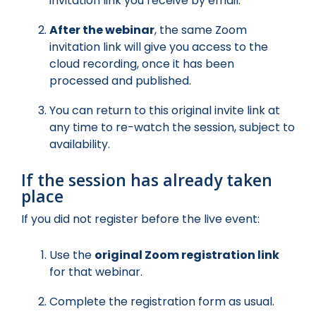
invitation link you receive by email.
After the webinar
, the same Zoom
invitation link will give you access to the
cloud recording, once it has been
processed and published.
You can return to this original invite link at
any time to re-watch the session, subject to
availability.
If the session has already taken
place
If you did not register before the live event:
Use the
original Zoom registration link
for that webinar.
Complete the registration form as usual.