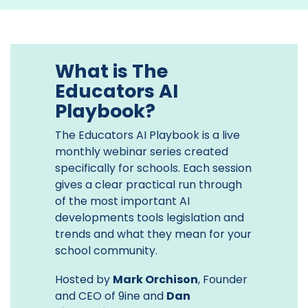
What is The
Educators AI
Playbook?
The Educators AI Playbook is a live
monthly webinar series created
specifically for schools. Each session
gives a clear practical run through
of the most important AI
developments tools legislation and
trends and what they mean for your
school community.
Hosted by
Mark Orchison
, Founder
and CEO of 9ine and
Dan