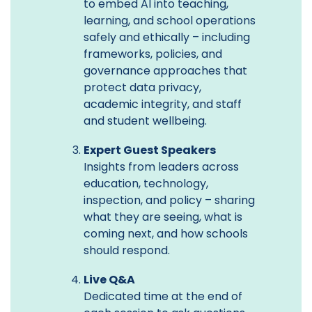
to embed AI into teaching,
learning, and school operations
safely and ethically – including
frameworks, policies, and
governance approaches that
protect data privacy,
academic integrity, and staff
and student wellbeing.
Expert Guest Speakers
Insights from leaders across
education, technology,
inspection, and policy – sharing
what they are seeing, what is
coming next, and how schools
should respond.
Live Q&A
Dedicated time at the end of