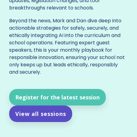
updates, legislation changes, and tool
breakthroughs relevant to schools.
Beyond the news, Mark and Dan dive deep into
actionable strategies for safely, securely, and
ethically integrating AI into the curriculum and
school operations. Featuring expert guest
speakers, this is your monthly playbook for
responsible innovation, ensuring your school not
only keeps up but leads ethically, responsibly
and securely.
Register for the latest session
View all sessions