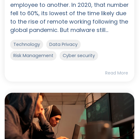
employee to another. In 2020, that number
fell to 60%, its lowest of the time likely due
to the rise of remote working following the
global pandemic. But malware still...
Technology
Data Privacy
Risk Management
Cyber security
Read More