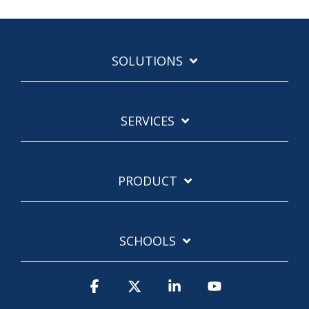
SOLUTIONS
SERVICES
PRODUCT
SCHOOLS
Facebook
X
Linkedin
YouTube