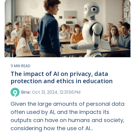
11 MIN READ
The impact of AI on privacy, data
protection and ethics in education
9ine
:
Oct 31, 2024, 12:31:56 PM
Given the large amounts of personal data
often used by AI, and the impacts its
outputs can have on humans and society,
considering how the use of AI...