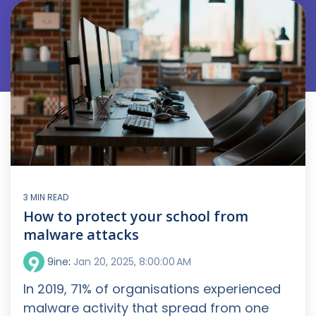
3 MIN READ
How to protect your school from
malware attacks
9ine
:
Jan 20, 2025, 8:00:00 AM
In 2019, 71% of organisations experienced
malware activity that spread from one