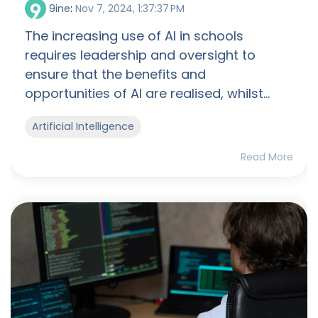
9ine
:
Nov 7, 2024, 1:37:37 PM
The increasing use of AI in schools
requires leadership and oversight to
ensure that the benefits and
opportunities of AI are realised, whilst...
Artificial Intelligence
Read More