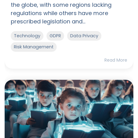
the globe, with some regions lacking
regulations while others have more
prescribed legislation and...
Technology
GDPR
Data Privacy
Risk Management
Read More