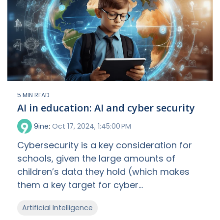
5 MIN READ
AI in education: AI and cyber security
9ine
:
Oct 17, 2024, 1:45:00 PM
Cybersecurity is a key consideration for
schools, given the large amounts of
children’s data they hold (which makes
them a key target for cyber...
Artificial Intelligence