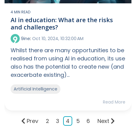
4 MIN READ
AI in education: What are the risks
and challenges?
9ine
:
Oct 10, 2024, 10:32:00 AM
Whilst there are many opportunities to be
realised from using AI in education, its use
also has the potential to create new (and
exacerbate existing)...
Artificial Intelligence
Read More
Prev
2
3
4
5
6
Next