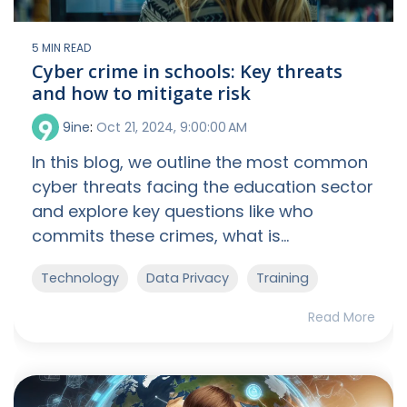
5 MIN READ
Cyber crime in schools: Key threats
and how to mitigate risk
9ine
:
Oct 21, 2024, 9:00:00 AM
In this blog, we outline the most common
cyber threats facing the education sector
and explore key questions like who
commits these crimes, what is...
Technology
Data Privacy
Training
Read More