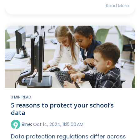
Read More
3 MIN READ
5 reasons to protect your school’s
data
9ine
:
Oct 14, 2024, 11:15:00 AM
Data protection regulations differ across