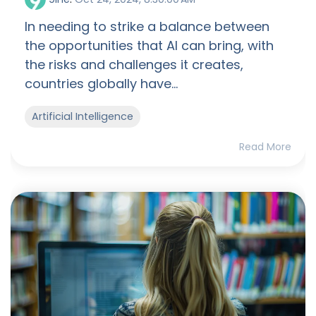
In needing to strike a balance between
the opportunities that AI can bring, with
the risks and challenges it creates,
countries globally have...
Artificial Intelligence
Read More