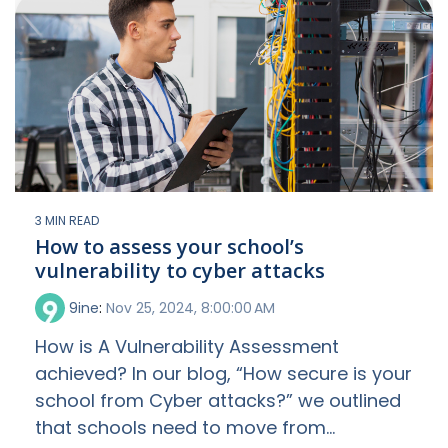
3 MIN READ
How to assess your school’s
vulnerability to cyber attacks
9ine
:
Nov 25, 2024, 8:00:00 AM
How is A Vulnerability Assessment
achieved? In our blog, “How secure is your
school from Cyber attacks?” we outlined
that schools need to move from...