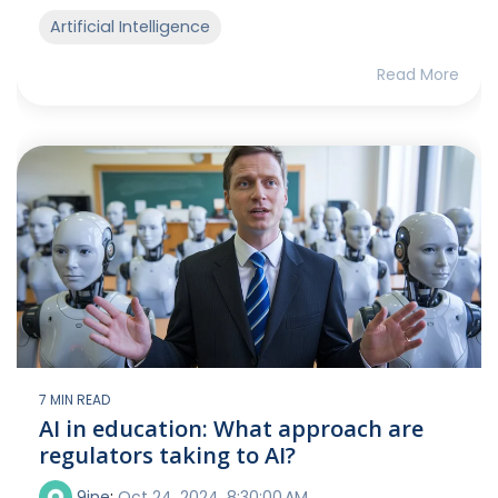
Artificial Intelligence
Read More
7 MIN READ
AI in education: What approach are
regulators taking to AI?
9ine
:
Oct 24, 2024, 8:30:00 AM