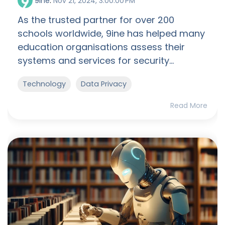
9ine
:
Nov 21, 2024, 3:00:00 PM
As the trusted partner for over 200
schools worldwide, 9ine has helped many
education organisations assess their
systems and services for security...
Technology
Data Privacy
Read More