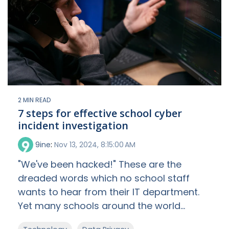
2 MIN READ
7 steps for effective school cyber
incident investigation
9ine
:
Nov 13, 2024, 8:15:00 AM
"We've been hacked!" These are the
dreaded words which no school staff
wants to hear from their IT department.
Yet many schools around the world...