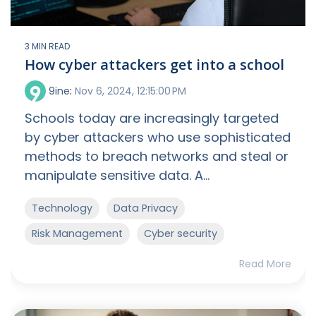
3 MIN READ
How cyber attackers get into a school
9ine
:
Nov 6, 2024, 12:15:00 PM
Schools today are increasingly targeted
by cyber attackers who use sophisticated
methods to breach networks and steal or
manipulate sensitive data. A...
Technology
Data Privacy
Risk Management
Cyber security
Read More