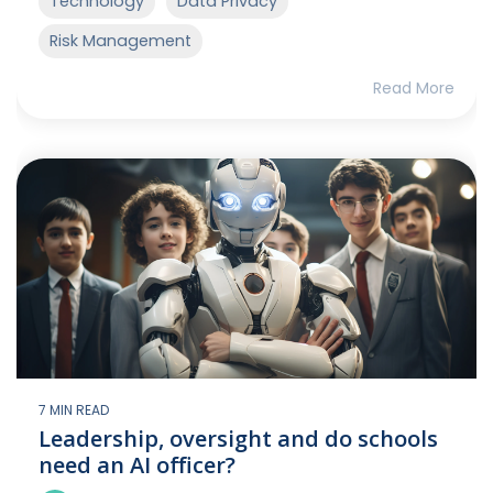
Technology
Data Privacy
Risk Management
Read More
7 MIN READ
Leadership, oversight and do schools
need an AI officer?