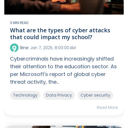
3 MIN READ
What are the types of cyber attacks
that could impact my school?
9ine
:
Jan 7, 2025, 8:00:00 AM
Cybercriminals have increasingly shifted
their attention to the education sector. As
per Microsoft's report of global cyber
threat activity, the...
Technology
Data Privacy
Cyber security
Read More