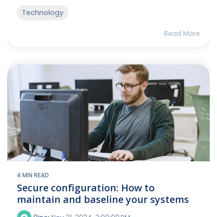
Technology
Read More
4 MIN READ
Secure configuration: How to
maintain and baseline your systems