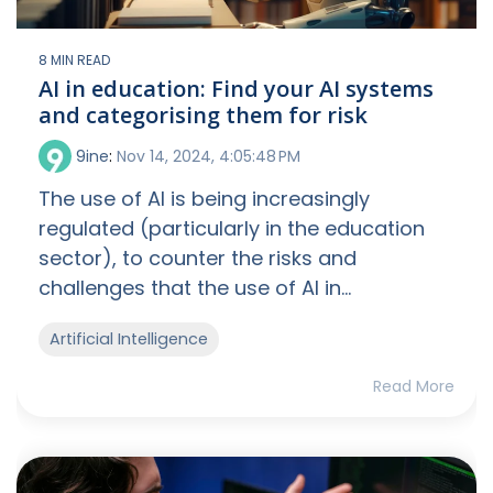
8 MIN READ
AI in education: Find your AI systems
and categorising them for risk
9ine
:
Nov 14, 2024, 4:05:48 PM
The use of AI is being increasingly
regulated (particularly in the education
sector), to counter the risks and
challenges that the use of AI in...
Artificial Intelligence
Read More