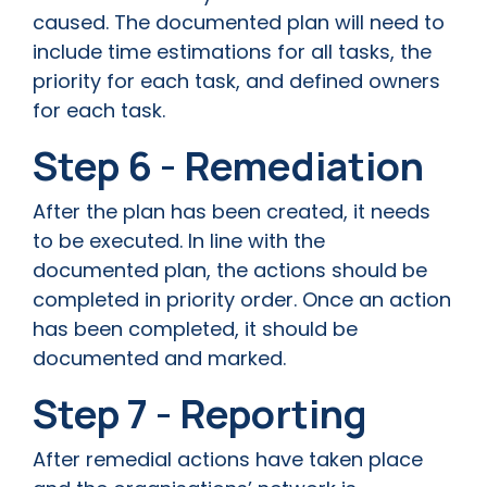
caused. The documented plan will need to
include time estimations for all tasks, the
priority for each task, and defined owners
for each task.
Step 6 - Remediation
After the plan has been created, it needs
to be executed. In line with the
documented plan, the actions should be
completed in priority order. Once an action
has been completed, it should be
documented and marked.
Step 7 - Reporting
After remedial actions have taken place