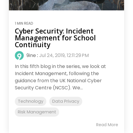
1 MIN READ
Cyber Security: Incident
Management for School
Continuity
9ine
:
Jul 24, 2019, 12:11:29 PM
In this fifth blog in the series, we look at
Incident Management, following the
guidance from the UK National Cyber
Security Centre (NCSC). We...
Technology
Data Privacy
Risk Management
Read More