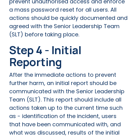
prevent unauthorised access and enforce
a mass password reset for all users. All
actions should be quickly documented and
agreed with the Senior Leadership Team
(SLT) before taking place.
Step 4 - Initial
Reporting
After the immediate actions to prevent
further harm, an initial report should be
communicated with the Senior Leadership
Team (SLT). This report should include all
actions taken up to the current time such
as - identification of the incident, users
that have been communicated with, and
what was discussed, results of the initial