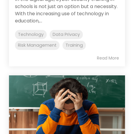
schools is not just an option but a necessity.
With the increasing use of technology in
education,...
Technology
Data Privacy
Risk Management
Training
Read More