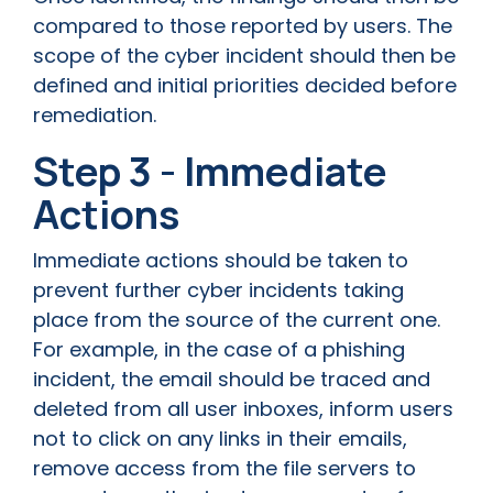
compared to those reported by users. The
scope of the cyber incident should then be
defined and initial priorities decided before
remediation.
Step 3 - Immediate
Actions
Immediate actions should be taken to
prevent further cyber incidents taking
place from the source of the current one.
For example, in the case of a phishing
incident, the email should be traced and
deleted from all user inboxes, inform users
not to click on any links in their emails,
remove access from the file servers to