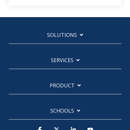
SOLUTIONS
SERVICES
PRODUCT
SCHOOLS
Facebook
X
Linkedin
YouTube