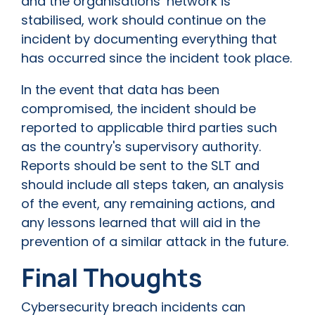
and the organisations’ network is
stabilised, work should continue on the
incident by documenting everything that
has occurred since the incident took place.
In the event that data has been
compromised, the incident should be
reported to applicable third parties such
as the country's supervisory authority.
Reports should be sent to the SLT and
should include all steps taken, an analysis
of the event, any remaining actions, and
any lessons learned that will aid in the
prevention of a similar attack in the future.
Final Thoughts
Cybersecurity breach incidents can