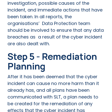
investigation, possible causes of the
incident, and immediate actions that have
been taken. In all reports, the
organisations’ Data Protection team
should be involved to ensure that any data
breaches as a result of the cyber incident
are also dealt with.
Step 5 - Remediation
Planning
After it has been deemed that the cyber
incident can cause no more harm than it
already has, and all plans have been
communicated with SLT, a plan needs to
be created for the remediation of any
effects that the cyber incident has