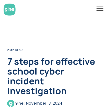
Skip
to
To
the
Me
main
content.
2 MIN READ
7 steps for effective
school cyber
incident
investigation
9ine
:
November 13, 2024