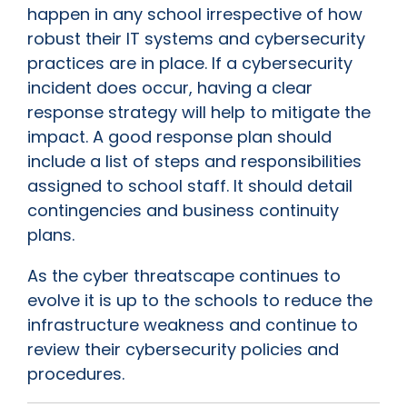
happen in any school irrespective of how
robust their IT systems and cybersecurity
practices are in place. If a cybersecurity
incident does occur, having a clear
response strategy will help to mitigate the
impact. A good response plan should
include a list of steps and responsibilities
assigned to school staff. It should detail
contingencies and business continuity
plans.
As the cyber threatscape continues to
evolve it is up to the schools to reduce the
infrastructure weakness and continue to
review their cybersecurity policies and
procedures.