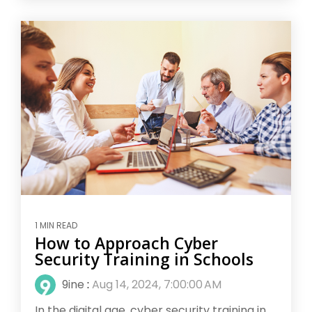
1 MIN READ
How to Approach Cyber
Security Training in Schools
9ine
:
Aug 14, 2024, 7:00:00 AM
In the digital age, cyber security training in