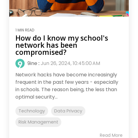
1 MIN READ
How do I know my school's
network has been
compromised?
9ine
:
Jun 26, 2024, 10:45:00 AM
Network hacks have become increasingly
frequent in the past few years - especially
in schools. The reason being, the less than
optimal security...
Technology
Data Privacy
Risk Management
Read More