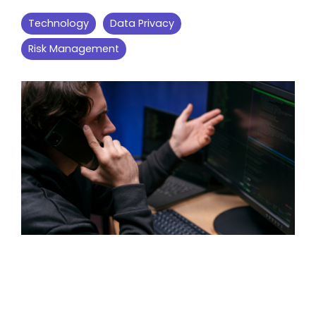
Technology
Data Privacy
Risk Management