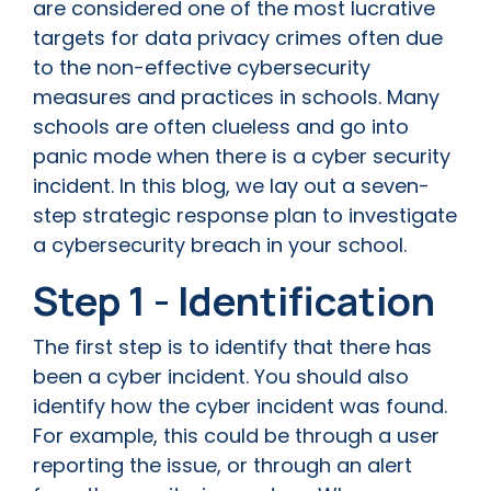
are considered one of the most lucrative
targets for data privacy crimes often due
to the non-effective cybersecurity
measures and practices in schools. Many
schools are often clueless and go into
panic mode when there is a cyber security
incident. In this blog, we lay out a seven-
step strategic response plan to investigate
a cybersecurity breach in your school.
Step 1 - Identification
The first step is to identify that there has
been a cyber incident. You should also
identify how the cyber incident was found.
For example, this could be through a user
reporting the issue, or through an alert