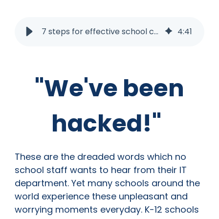
7 steps for effective school cyber incident investigation
4
:
41
"We've been
hacked!"
These are the dreaded words which no
school staff wants to hear from their IT
department. Yet many schools around the
world experience these unpleasant and
worrying moments everyday. K-12 schools