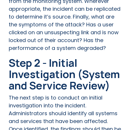
from the monitoring system. Wherever
appropriate, the incident can be replicated
to determine it’s source. Finally, what are
the symptoms of the attack? Has a user
clicked on an unsuspecting link and is now
locked out of their account? Has the
performance of a system degraded?
Step 2 - Initial
Investigation (System
and Service Review)
The next step is to conduct an initial
investigation into the incident.
Administrators should identify all systems
and services that have been affected.
Once identified, the findings should then be