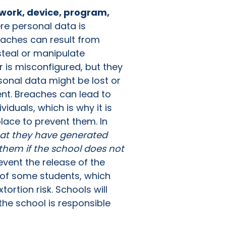
work, device, program,
re personal data is
reaches can result from
steal or manipulate
r is misconfigured, but they
sonal data might be lost or
nt. Breaches can lead to
iduals, which is why it is
lace to prevent them. In
hat they have generated
 them if the school does not
vent the release of the
 of some students, which
ortion risk. Schools will
the school is responsible