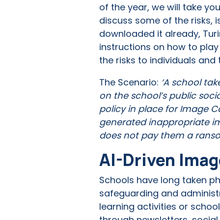
of the year, we will take y
discuss some of the risks, 
downloaded it already, Turi
instructions on how to play
the risks to individuals and
The Scenario:
‘A school tak
on the school’s public soci
policy in place for Image 
generated inappropriate im
does not pay them a rans
AI-Driven Imag
Schools have long taken pho
safeguarding and administr
learning activities or sch
through newsletters, social