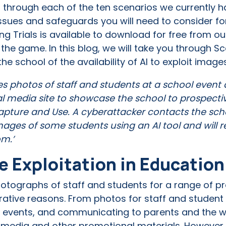
ou through each of the ten scenarios we currently 
issues and safeguards you will need to consider for
ng Trials is available to download for free from o
 the game. In this blog, we will take you through S
 the school of the availability of AI to exploit imag
es photos of staff and students at a school event
al media site to showcase the school to prospectiv
Capture and Use. A cyberattacker contacts the sch
ages of some students using an AI tool and will r
om.’
e Exploitation in Educatio
tographs of staff and students for a range of pra
ative reasons. From photos for staff and student 
ool events, and communicating to parents and the
 media and other promotional materials. However, t