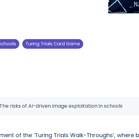
 Schools
Turing Trials Card Game
 The risks of AI-driven image exploitation in schools
lment of the ‘Turing Trials Walk-Throughs’, wher