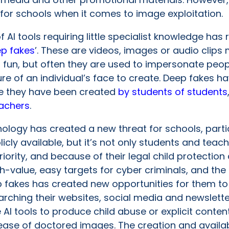
 for schools when it comes to image exploitation.
f AI tools requiring little specialist knowledge has r
p fakes
’. These are videos, images or audio clips 
 fun, but often they are used to impersonate peop
cture of an individual’s face to create. Deep fakes
ere they have been created
by students of students
eachers
.
hnology has created a new threat for schools, partic
cly available, but it’s not only students and teach
riority, and because of their legal child protectio
value, easy targets for cyber criminals, and the a
 fakes has created new opportunities for them to 
arching their websites, social media and newslett
e AI tools to produce child abuse or explicit cont
ease of doctored images. The creation and availab