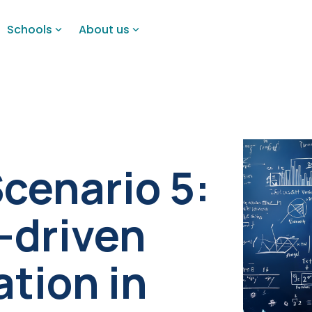
Schools
About us
Scenario 5:
I-driven
ation in