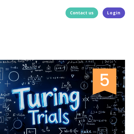
Contact us
Login