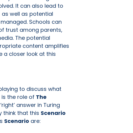
lved. It can also lead to
 as well as potential
ely managed. Schools can
of trust among parents,
edia. The potential
ropriate content amplifies
 a closer look at this
?
 playing to discuss what
 is the role of
The
‘right’ answer in Turing
y think that this
Scenario
is
Scenario
are: