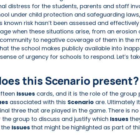
l distress for the students, parents and staff invo
school under child protection and safeguarding laws,
this known risk hasn’t been assessed and effectiv
age when these situations arise, from an erosion 
l community to negative coverage of them in the m
at the school makes publicly available into inapp
sense of urgency for schools to respond. Let’s take
does this Scenario present
fifteen
Issues
cards, and it is the role of the group
ues
associated with this
Scenario
are. Ultimately it
inal three that are played in the game. There is no 
for the group to discuss and justify which
Issues
the
 the
Issues
that might be highlighted as part of th