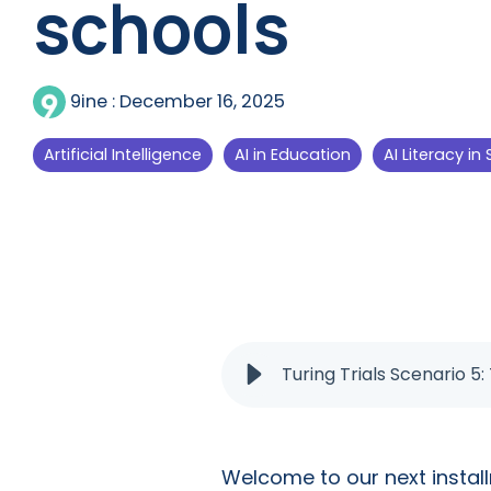
schools
9ine
:
December 16, 2025
Artificial Intelligence
AI in Education
AI Literacy in
Turing Trials Scenario 5:
Welcome to our next instal