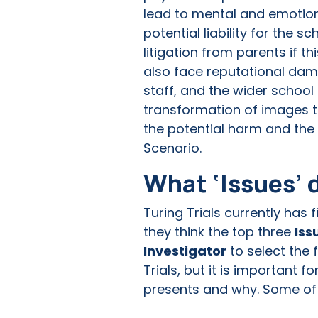
lead to mental and emotiona
potential liability for the 
litigation from parents if 
also face reputational dam
staff, and the wider schoo
transformation of images th
the potential harm and the 
Scenario.
What ‘Issues’ 
Turing Trials currently has 
they think the top three
Iss
Investigator
to select the f
Trials, but it is important 
presents and why. Some of