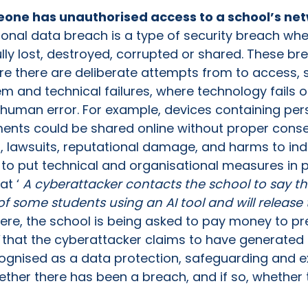
eone has unauthorised access to a school’s net
onal data breach is a type of security breach whe
ully lost, destroyed, corrupted or shared. These b
re there are deliberate attempts from to access, 
m and technical failures, where technology fails o
f human error. For example, devices containing per
nts could be shared online without proper conse
n, lawsuits, reputational damage, and harms to indiv
 to put technical and organisational measures in p
at ‘
A cyberattacker contacts the school to say t
f some students using an AI tool and will release
ere, the school is being asked to pay money to pre
that the cyberattacker claims to have generated
ognised as a data protection, safeguarding and ext
ether there has been a breach, and if so, whether 