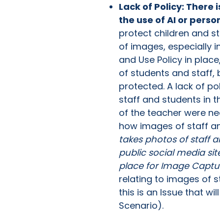
Lack of Policy: There 
the use of AI or perso
protect children and s
of images, especially 
and Use Policy in plac
of students and staff,
protected. A lack of pol
staff and students in t
of the teacher were ne
how images of staff and
takes photos of staff 
public social media sit
place for Image Captu
relating to images of 
this is an Issue that w
Scenario).