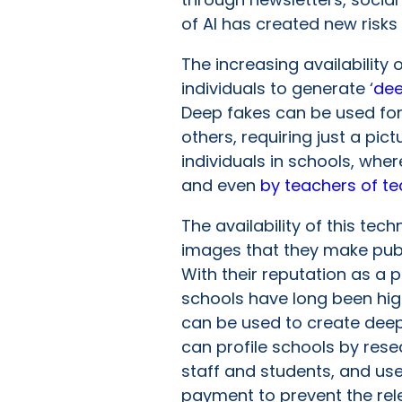
of AI has created new risks
The increasing availability o
individuals to generate ‘
dee
Deep fakes can be used for
others, requiring just a pi
individuals in schools, wh
and even
by teachers of t
The availability of this tec
images that they make publi
With their reputation as a p
schools have long been high-
can be used to create deep
can profile schools by rese
staff and students, and us
payment to prevent the rel