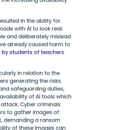
esulted in the ability for
made with AI to look real.
le and deliberately mislead
 have already caused harm to
,
by students of teachers
ularly in relation to the
ers generating the risks.
n and safeguarding duties,
vailability of AI tools which
attack. Cyber criminals
ers to gather images of
ent, demanding a ransom
ility of these images can