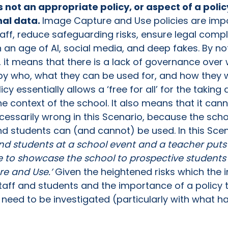
is not an appropriate policy, or aspect of a poli
nal data.
Image Capture and Use policies are impo
taff, reduce safeguarding risks, ensure legal comp
in an age of AI, social media, and deep fakes. By 
e, it means that there is a lack of governance ove
 by who, what they can be used for, and how they 
icy essentially allows a ‘free for all’ for the takin
he context of the school. It also means that it can
cessarily wrong in this Scenario, because the scho
 students can (and cannot) be used. In this Scenar
and students at a school event and a teacher puts
e to showcase the school to prospective students a
re and Use.’
Given the heightened risks which the i
staff and students and the importance of a policy 
ill need to be investigated (particularly with what 