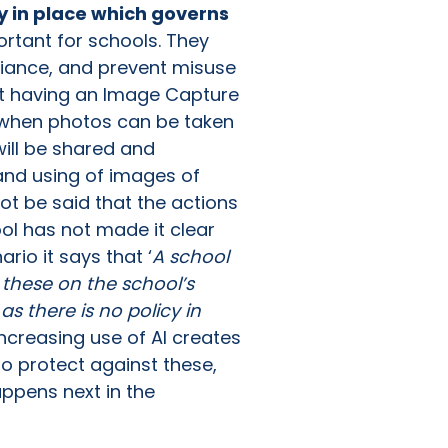
cy in place which governs
rtant for schools. They
liance, and prevent misuse
not having an Image Capture
r when photos can be taken
will be shared and
g and using of images of
not be said that the actions
ol has not made it clear
io it says that ‘
A school
 these on the school’s
s there is no policy in
ncreasing use of AI creates
to protect against these,
happens next in the