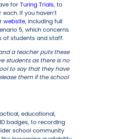
have for
Turing Trials
, to
 each. If you haven’t
ur
website
, including full
cenario 5, which concerns
es of students and staff.
 and a teacher puts these
e students as there is no
ool to say that they have
elease them if the school
n
ctical, educational,
ID badges, to recording
 wider school community
he increasing availability