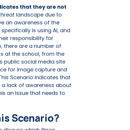
dicates that they are not
 threat landscape due to
have an awareness of the
 specifically is using AI, and
eir responsibility for
o, there are a number of
s at the school, from the
s public social media site
place for image capture and
This Scenario indicates that
ve a lack of awareness about
his an Issue that needs to
his Scenario?
to discuss which three