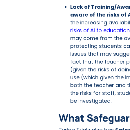
Lack of Training/Awar
aware of the risks of 
the increasing availabi
risks of AI to education
may come from the avail
protecting students ca
issues that may sugges
fact that the teacher p
(given the risks of doi
use (which given the i
both the teacher and t
the risks for staff, st
be investigated.
What Safeguard
Turing Trials also has
Safe