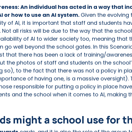
eness: An individual has acted in a way that in
AI or how to use an AI system.
Given the evolving
lity of AI, it is important that staff and students 
. Not all risks will be due to the way that the school
ability of AI to wider society too, meaning that th
n go well beyond the school gates. In this Scenari
t that there has been a lack of training/awarenes
ut the photos of staff and students on the school’
ng so), to the fact that there was not a policy in 
mportance of having one, is a massive oversight). 
hose responsible for putting a policy in place ha
udents and the school when it comes to AI, making t
s might a school use for t
guards
cards, and it is also the role of the group 