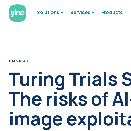
Skip
to
Solutions
Services
Products
the
main
content.
11 MIN READ
Turing Trials 
The risks of A
image exploit