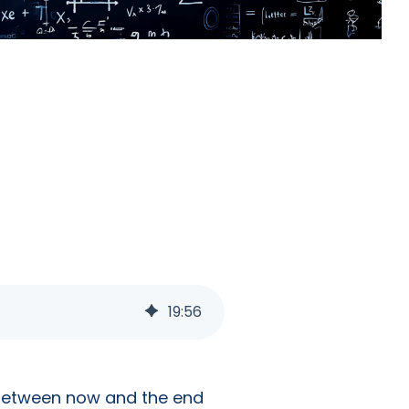
19
:
56
e between now and the end