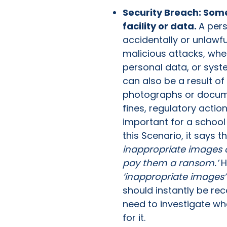
Security Breach: Som
facility or data.
A pers
accidentally or unlawf
malicious attacks, whe
personal data, or syste
can also be a result o
photographs or docume
fines, regulatory actio
important for a school
this Scenario, it says th
inappropriate images o
pay them a ransom.’
H
‘inappropriate images’
should instantly be rec
need to investigate wh
for it.