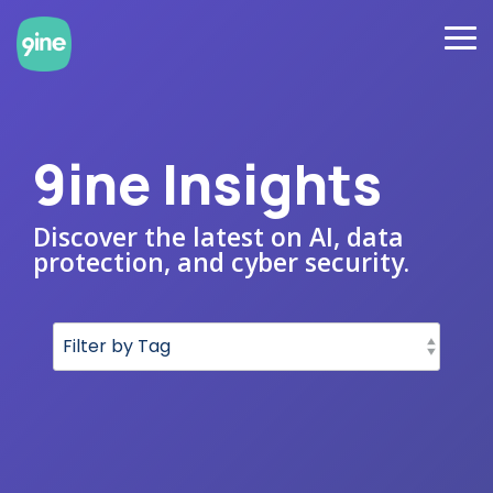
Skip
to
To
the
Me
main
content.
9ine Insights
Discover the latest on AI, data
protection, and cyber security.