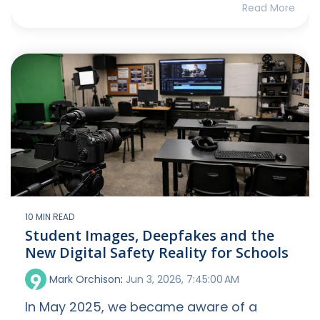
Read More
10 MIN READ
Student Images, Deepfakes and the
New Digital Safety Reality for Schools
Mark Orchison
:
Jun 3, 2026, 7:45:00 AM
In May 2025, we became aware of a