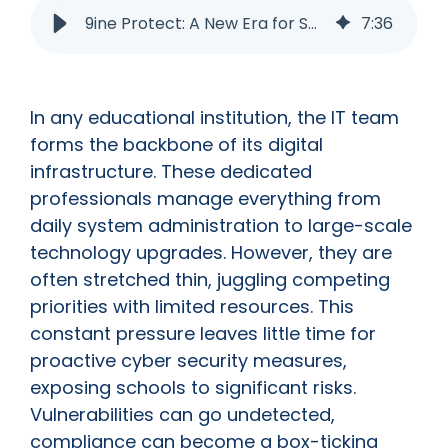
9ine Protect: A New Era for School Cyber Security
7
:
36
In any educational institution, the IT team
forms the backbone of its digital
infrastructure. These dedicated
professionals manage everything from
daily system administration to large-scale
technology upgrades. However, they are
often stretched thin, juggling competing
priorities with limited resources. This
constant pressure leaves little time for
proactive cyber security measures,
exposing schools to significant risks.
Vulnerabilities can go undetected,
compliance can become a box-ticking