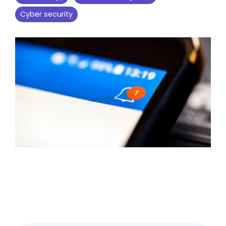
Cyber security