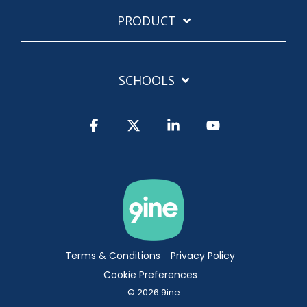
PRODUCT
SCHOOLS
Facebook
X
Linkedin
YouTube
Terms & Conditions
Privacy Policy
Cookie Preferences
© 2026 9ine