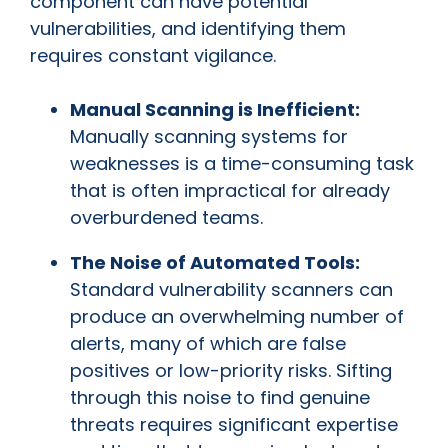
component can have potential
vulnerabilities, and identifying them
requires constant vigilance.
Manual Scanning is Inefficient:
Manually scanning systems for
weaknesses is a time-consuming task
that is often impractical for already
overburdened teams.
The Noise of Automated Tools:
Standard vulnerability scanners can
produce an overwhelming number of
alerts, many of which are false
positives or low-priority risks. Sifting
through this noise to find genuine
threats requires significant expertise