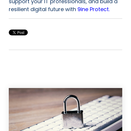
support your IT professionals, and build a
resilient digital future with
9ine Protect.