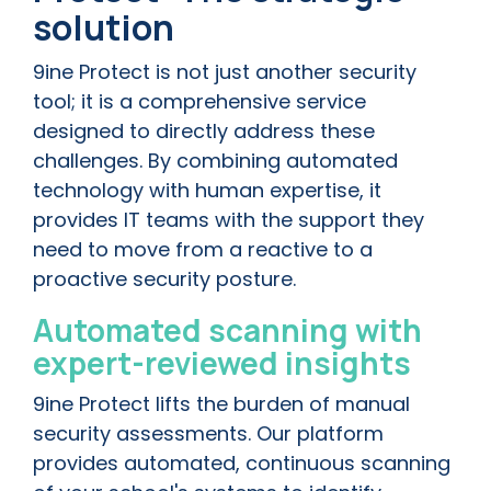
solution
9ine Protect is not just another security
tool; it is a comprehensive service
designed to directly address these
challenges. By combining automated
technology with human expertise, it
provides IT teams with the support they
need to move from a reactive to a
proactive security posture.
Automated scanning with
expert-reviewed insights
9ine Protect lifts the burden of manual
security assessments. Our platform
provides automated, continuous scanning