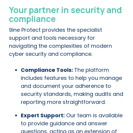
Your partner in security and
compliance
9ine Protect provides the specialist
support and tools necessary for
navigating the complexities of modern
cyber security and compliance.
Compliance Tools:
The platform
includes features to help you manage
and document your adherence to
security standards, making audits and
reporting more straightforward.
Expert Support:
Our team is available
to provide guidance and answer
questions, acting as an extension of