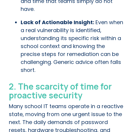
and time that teams simply do not
have.
Lack of Actionable Insight:
Even when
a real vulnerability is identified,
understanding its specific risk within a
school context and knowing the
precise steps for remediation can be
challenging. Generic advice often falls
short.
2. The scarcity of time for
proactive security
Many school IT teams operate in a reactive
state, moving from one urgent issue to the
next. The daily demands of password
resets, hardware troubleshooting, and