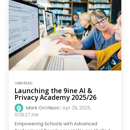
1 MIN READ
Launching the 9ine AI &
Privacy Academy 2025/26
Mark Orchison
:
Apr 29, 2025,
10:18:27 AM
Empowering Schools with Advanced