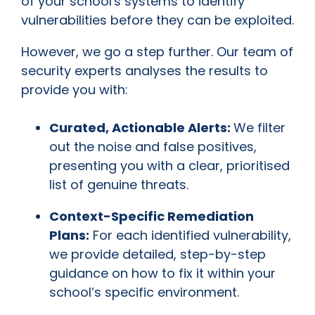
of your school's systems to identify
vulnerabilities before they can be exploited.
However, we go a step further. Our team of
security experts analyses the results to
provide you with:
Curated, Actionable Alerts:
We filter
out the noise and false positives,
presenting you with a clear, prioritised
list of genuine threats.
Context-Specific Remediation
Plans:
For each identified vulnerability,
we provide detailed, step-by-step
guidance on how to fix it within your
school’s specific environment.