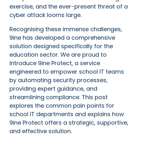
exercise, and the ever-present threat of a
cyber attack looms large.
Recognising these immense challenges,
9ine has developed a comprehensive
solution designed specifically for the
education sector. We are proud to
introduce 9ine Protect, a service
engineered to empower school IT teams
by automating security processes,
providing expert guidance, and
streamlining compliance. This post
explores the common pain points for
school IT departments and explains how
9ine Protect offers a strategic, supportive,
and effective solution.