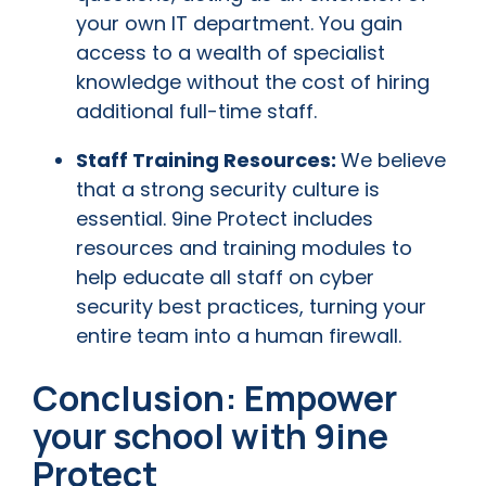
your own IT department. You gain
access to a wealth of specialist
knowledge without the cost of hiring
additional full-time staff.
Staff Training Resources:
We believe
that a strong security culture is
essential. 9ine Protect includes
resources and training modules to
help educate all staff on cyber
security best practices, turning your
entire team into a human firewall.
Conclusion: Empower
your school with 9ine
Protect