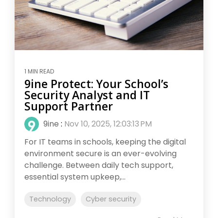
1 MIN READ
9ine Protect: Your School’s
Security Analyst and IT
Support Partner
9ine
:
Nov 10, 2025, 12:03:13 PM
For IT teams in schools, keeping the digital
environment secure is an ever-evolving
challenge. Between daily tech support,
essential system upkeep,...
Technology
Cyber security