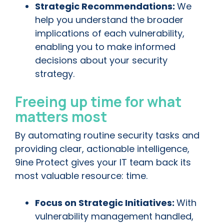
Strategic Recommendations:
We
help you understand the broader
implications of each vulnerability,
enabling you to make informed
decisions about your security
strategy.
Freeing up time for what
matters most
By automating routine security tasks and
providing clear, actionable intelligence,
9ine Protect gives your IT team back its
most valuable resource: time.
Focus on Strategic Initiatives:
With
vulnerability management handled,