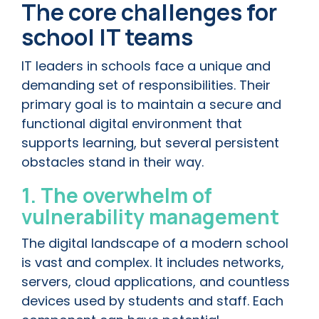
The core challenges for
school IT teams
IT leaders in schools face a unique and
demanding set of responsibilities. Their
primary goal is to maintain a secure and
functional digital environment that
supports learning, but several persistent
obstacles stand in their way.
1. The overwhelm of
vulnerability management
The digital landscape of a modern school
is vast and complex. It includes networks,
servers, cloud applications, and countless
devices used by students and staff. Each