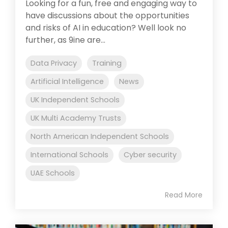
Looking for a fun, free and engaging way to
have discussions about the opportunities
and risks of AI in education? Well look no
further, as 9ine are...
Data Privacy
Training
Artificial Intelligence
News
UK Independent Schools
UK Multi Academy Trusts
North American Independent Schools
International Schools
Cyber security
UAE Schools
Read More