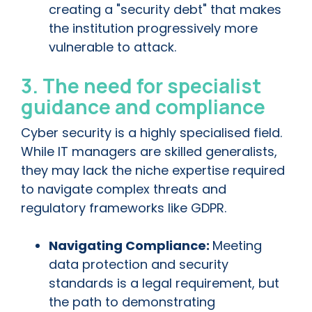
creating a "security debt" that makes
the institution progressively more
vulnerable to attack.
3. The need for specialist
guidance and compliance
Cyber security is a highly specialised field.
While IT managers are skilled generalists,
they may lack the niche expertise required
to navigate complex threats and
regulatory frameworks like GDPR.
Navigating Compliance:
Meeting
data protection and security
standards is a legal requirement, but
the path to demonstrating