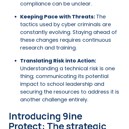
compliance can be unclear.
Keeping Pace with Threats:
The
tactics used by cyber criminals are
constantly evolving. Staying ahead of
these changes requires continuous
research and training.
Translating Risk into Action:
Understanding a technical risk is one
thing; communicating its potential
impact to school leadership and
securing the resources to address it is
another challenge entirely.
Introducing 9ine
Protect: The strategic