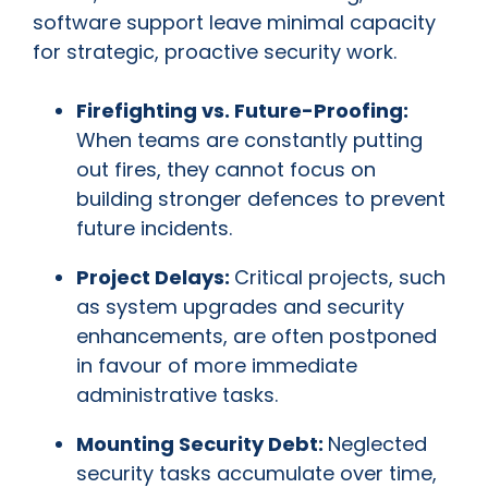
software support leave minimal capacity
for strategic, proactive security work.
Firefighting vs. Future-Proofing:
When teams are constantly putting
out fires, they cannot focus on
building stronger defences to prevent
future incidents.
Project Delays:
Critical projects, such
as system upgrades and security
enhancements, are often postponed
in favour of more immediate
administrative tasks.
Mounting Security Debt:
Neglected
security tasks accumulate over time,