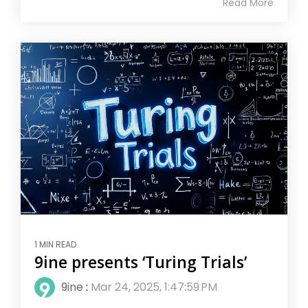
Read More
1 MIN READ
9ine presents ‘Turing Trials’
9ine
:
Mar 24, 2025, 1:47:59 PM