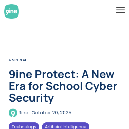
Skip
to
To
the
Me
main
content.
4 MIN READ
9ine Protect: A New
Era for School Cyber
Security
9ine
:
October 20, 2025
Technology
Artificial Intelligence