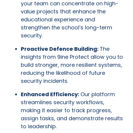
your team can concentrate on high-
value projects that enhance the
educational experience and
strengthen the school’s long-term
security.
Proactive Defence Building:
The
insights from 9ine Protect allow you to
build stronger, more resilient systems,
reducing the likelihood of future
security incidents.
Enhanced Efficiency:
Our platform
streamlines security workflows,
making it easier to track progress,
assign tasks, and demonstrate results
to leadership.