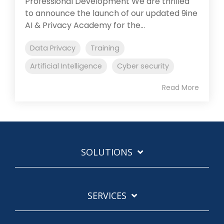
Professional Development We are thrilled
to announce the launch of our updated 9ine
AI & Privacy Academy for the...
Data Privacy
Training
Artificial Intelligence
Cyber security
Read More
SOLUTIONS
SERVICES