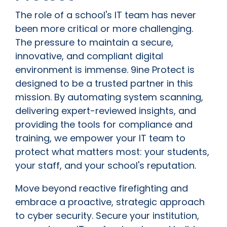
The role of a school's IT team has never
been more critical or more challenging.
The pressure to maintain a secure,
innovative, and compliant digital
environment is immense. 9ine Protect is
designed to be a trusted partner in this
mission. By automating system scanning,
delivering expert-reviewed insights, and
providing the tools for compliance and
training, we empower your IT team to
protect what matters most: your students,
your staff, and your school's reputation.
Move beyond reactive firefighting and
embrace a proactive, strategic approach
to cyber security. Secure your institution,