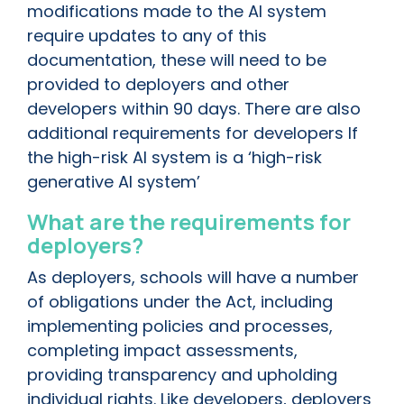
modifications made to the AI system
require updates to any of this
documentation, these will need to be
provided to deployers and other
developers within 90 days. There are also
additional requirements for developers If
the high-risk AI system is a ‘high-risk
generative AI system’
What are the requirements for
deployers?
As deployers, schools will have a number
of obligations under the Act, including
implementing policies and processes,
completing impact assessments,
providing transparency and upholding
individual rights. Like developers, deployers