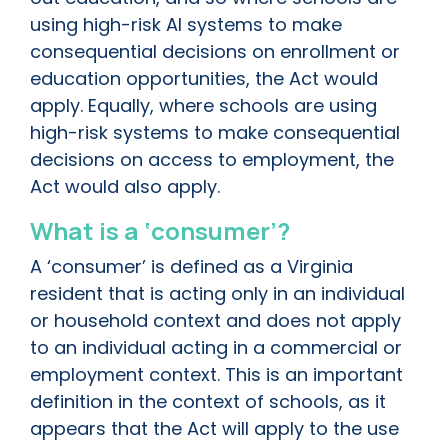
using high-risk AI systems to make
consequential decisions on enrollment or
education opportunities, the Act would
apply. Equally, where schools are using
high-risk systems to make consequential
decisions on access to employment, the
Act would also apply.
What is a ‘consumer’?
A ‘consumer’ is defined as a Virginia
resident that is acting only in an individual
or household context and does not apply
to an individual acting in a commercial or
employment context. This is an important
definition in the context of schools, as it
appears that the Act will apply to the use