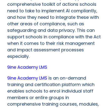
comprehensive toolkit of actions schools
need to take to implement AI compliantly,
and how they need to integrate these with
other areas of compliance, such as
safeguarding and data privacy. This can
support schools in compliance with the Act
when it comes to their risk management
and impact assessment processes
especially.
9ine Academy LMS
9ine Academy LMS
is an on-demand
training and certification platform which
enables schools to enrol individual staff
members or entire groups in
comprehensive training courses, modules,