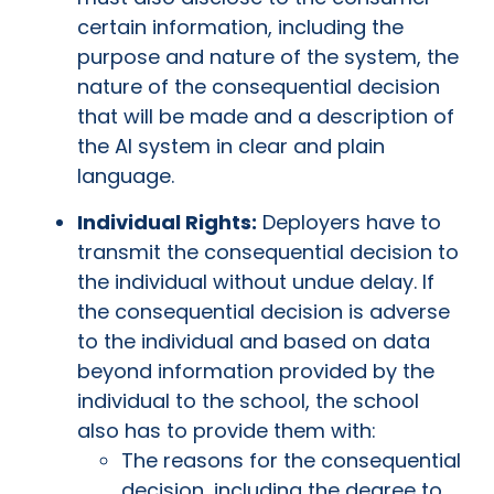
certain information, including the
purpose and nature of the system, the
nature of the consequential decision
that will be made and a description of
the AI system in clear and plain
language.
Individual Rights:
Deployers have to
transmit the consequential decision to
the individual without undue delay. If
the consequential decision is adverse
to the individual and based on data
beyond information provided by the
individual to the school, the school
also has to provide them with:
The reasons for the consequential
decision, including the degree to