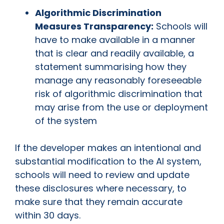
Algorithmic Discrimination
Measures Transparency:
Schools will
have to make available in a manner
that is clear and readily available, a
statement summarising how they
manage any reasonably foreseeable
risk of algorithmic discrimination that
may arise from the use or deployment
of the system
If the developer makes an intentional and
substantial modification to the AI system,
schools will need to review and update
these disclosures where necessary, to
make sure that they remain accurate
within 30 days.