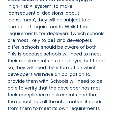
‘high-risk AI system’ to make
‘consequential decisions’ about
‘consumers’, they will be subject to a
number of requirements. Whilst the
requirements for deployers (which schools
are most likely to be) and developers
differ, schools should be aware of both.
This is because schools will need to meet
their requirements as a deployer, but to do
so, they will need the information which
developers will have an obligation to
provide them with. Schools will need to be
able to verify that the developer has met
their compliance requirements and that
the school has all the information it needs
from them to meet its own requirements