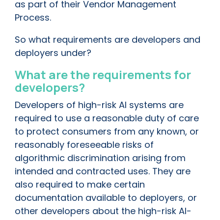
as part of their Vendor Management
Process.
So what requirements are developers and
deployers under?
What are the requirements for
developers?
Developers of high-risk AI systems are
required to use a reasonable duty of care
to protect consumers from any known, or
reasonably foreseeable risks of
algorithmic discrimination arising from
intended and contracted uses. They are
also required to make certain
documentation available to deployers, or
other developers about the high-risk AI-