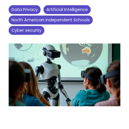
Data Privacy
Artificial Intelligence
North American Independent Schools
Cyber security