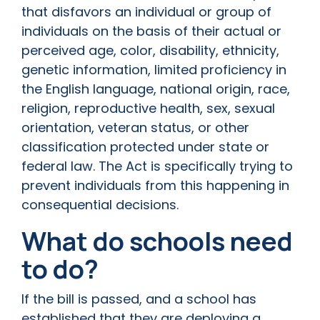
that disfavors an individual or group of
individuals on the basis of their actual or
perceived age, color, disability, ethnicity,
genetic information, limited proficiency in
the English language, national origin, race,
religion, reproductive health, sex, sexual
orientation, veteran status, or other
classification protected under state or
federal law. The Act is specifically trying to
prevent individuals from this happening in
consequential decisions.
What do schools need
to do?
If the bill is passed, and a school has
established that they are deploying a