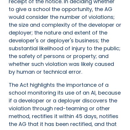
receipt of the notice. In deciding whether
to give a school the opportunity, the AG
would consider the number of violations;
the size and complexity of the developer or
deployer; the nature and extent of the
developer's or deployer's business; the
substantial likelihood of injury to the public;
the safety of persons or property; and
whether such violation was likely caused
by human or technical error.
The Act highlights the importance of a
school monitoring its use of an AI, because
if a developer or a deployer discovers the
violation through red-teaming or other
method, rectifies it within 45 days, notifies
the AG that it has been rectified, and that