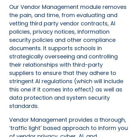
Our Vendor Management module removes
the pain, and time, from evaluating and
vetting third party vendor contracts, AI
policies, privacy notices, information
security policies and other compliance
documents. It supports schools in
strategically overseeing and controlling
their relationships with third-party
suppliers to ensure that they adhere to
stringent AI regulations (which will include
this one if it comes into effect) as well as
data protection and system security
standards.
Vendor Management provides a thorough,
‘traffic light’ based approach to inform you
of vendor privacy, cyber, AI, and