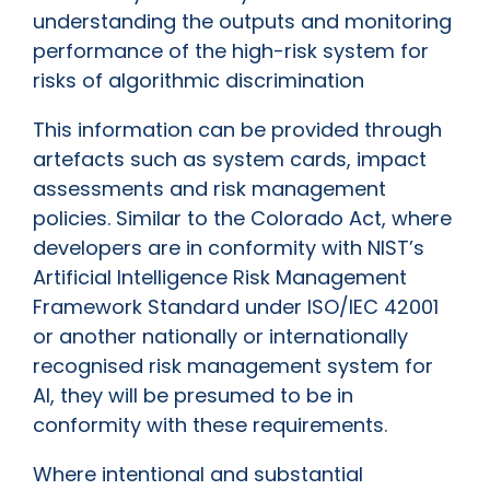
understanding the outputs and monitoring
performance of the high-risk system for
risks of algorithmic discrimination
This information can be provided through
artefacts such as system cards, impact
assessments and risk management
policies. Similar to the Colorado Act, where
developers are in conformity with NIST’s
Artificial Intelligence Risk Management
Framework Standard under ISO/IEC 42001
or another nationally or internationally
recognised risk management system for
AI, they will be presumed to be in
conformity with these requirements.
Where intentional and substantial