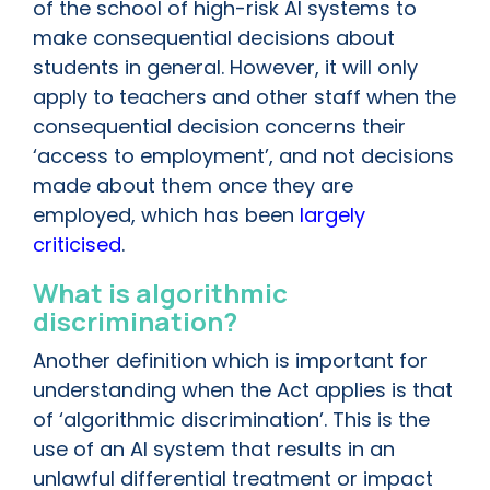
of the school of high-risk AI systems to
make consequential decisions about
students in general. However, it will only
apply to teachers and other staff when the
consequential decision concerns their
‘access to employment’, and not decisions
made about them once they are
employed, which has been
largely
criticised
.
What is algorithmic
discrimination?
Another definition which is important for
understanding when the Act applies is that
of ‘algorithmic discrimination’. This is the
use of an AI system that results in an
unlawful differential treatment or impact