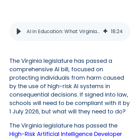
AI in Education: What Virginia’s New AI Bill Could Mean for Schools?
18
:
24
The Virginia legislature has passed a
comprehensive AI bill, focused on
protecting individuals from harm caused
by the use of high-risk AI systems in
consequential decisions. If signed into law,
schools will need to be compliant with it by
1 July 2026, but what will they need to do?
The Virginia legislature has passed the
High-Risk Artificial Intelligence Developer