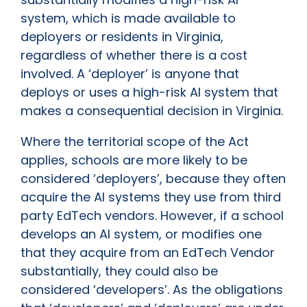
system, which is made available to
deployers or residents in Virginia,
regardless of whether there is a cost
involved. A ‘deployer’ is anyone that
deploys or uses a high-risk AI system that
makes a consequential decision in Virginia.
Where the territorial scope of the Act
applies, schools are more likely to be
considered ‘deployers’, because they often
acquire the AI systems they use from third
party EdTech vendors. However, if a school
develops an AI system, or modifies one
that they acquire from an EdTech Vendor
substantially, they could also be
considered ‘developers’. As the obligations