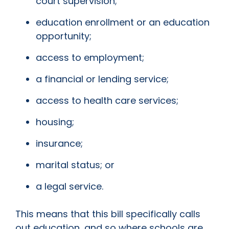
court supervision;
education enrollment or an education
opportunity;
access to employment;
a financial or lending service;
access to health care services;
housing;
insurance;
marital status; or
a legal service.
This means that this bill specifically calls
out education, and so where schools are