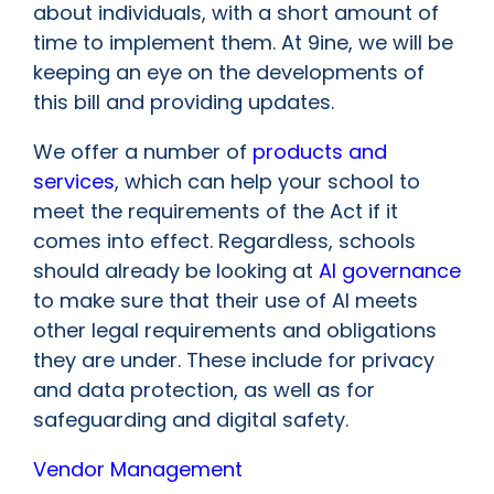
about individuals, with a short amount of
time to implement them. At 9ine, we will be
keeping an eye on the developments of
this bill and providing updates.
We offer a number of
products and
services
, which can help your school to
meet the requirements of the Act if it
comes into effect. Regardless, schools
should already be looking at
AI governance
to make sure that their use of AI meets
other legal requirements and obligations
they are under. These include for privacy
and data protection, as well as for
safeguarding and digital safety.
Vendor Management