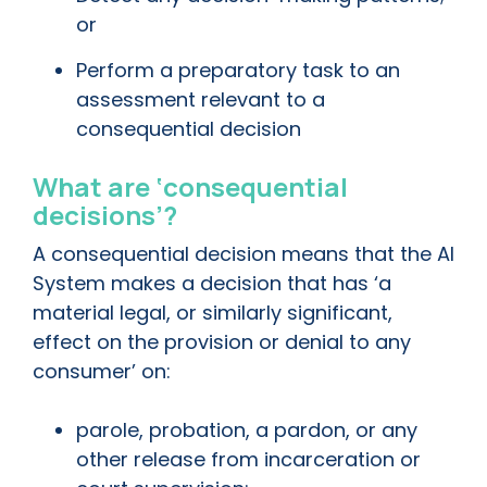
or
Perform a preparatory task to an
assessment relevant to a
consequential decision
What are ‘consequential
decisions’?
A consequential decision means that the AI
System makes a decision that has ‘a
material legal, or similarly significant,
effect on the provision or denial to any
consumer’ on:
parole, probation, a pardon, or any
other release from incarceration or