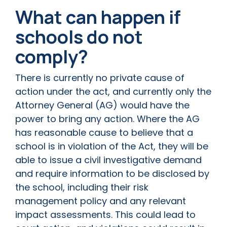
What can happen if
schools do not
comply?
There is currently no private cause of
action under the act, and currently only the
Attorney General (AG) would have the
power to bring any action. Where the AG
has reasonable cause to believe that a
school is in violation of the Act, they will be
able to issue a civil investigative demand
and require information to be disclosed by
the school, including their risk
management policy and any relevant
impact assessments. This could lead to