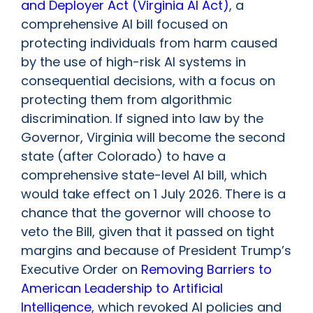
and Deployer Act (Virginia AI Act)
, a
comprehensive AI bill focused on
protecting individuals from harm caused
by the use of high-risk AI systems in
consequential decisions, with a focus on
protecting them from algorithmic
discrimination. If signed into law by the
Governor, Virginia will become the second
state (after Colorado) to have a
comprehensive state-level AI bill, which
would take effect on 1 July 2026. There is a
chance that the governor will choose to
veto the Bill, given that it passed on tight
margins and because of President Trump’s
Executive Order on
Removing Barriers to
American Leadership to Artificial
Intelligence
, which revoked AI policies and