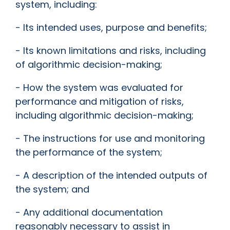
system, including:
- Its intended uses, purpose and benefits;
- Its known limitations and risks, including
of algorithmic decision-making;
- How the system was evaluated for
performance and mitigation of risks,
including algorithmic decision-making;
- The instructions for use and monitoring
the performance of the system;
- A description of the intended outputs of
the system; and
- Any additional documentation
reasonably necessary to assist in