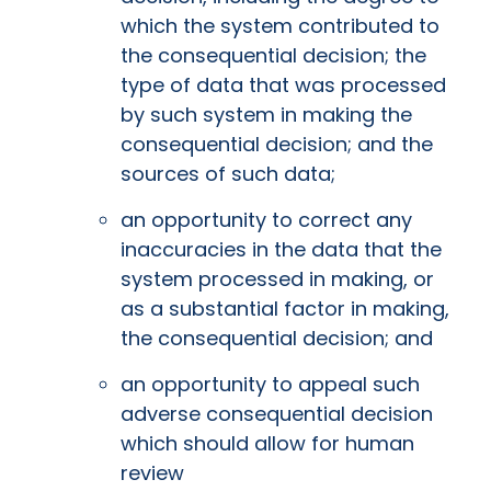
which the system contributed to
the consequential decision; the
type of data that was processed
by such system in making the
consequential decision; and the
sources of such data;
an opportunity to correct any
inaccuracies in the data that the
system processed in making, or
as a substantial factor in making,
the consequential decision; and
an opportunity to appeal such
adverse consequential decision
which should allow for human
review