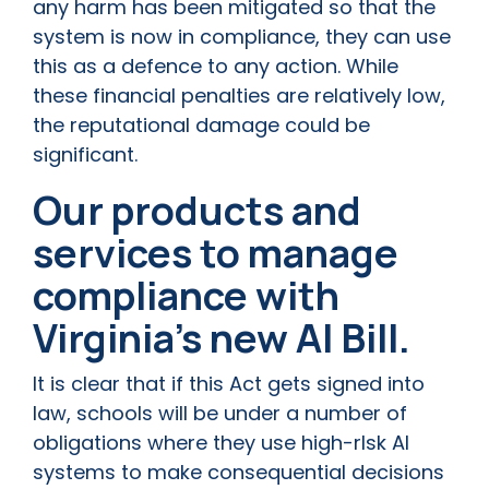
any harm has been mitigated so that the
system is now in compliance, they can use
this as a defence to any action. While
these financial penalties are relatively low,
the reputational damage could be
significant.
Our products and
services to manage
compliance with
Virginia’s new AI Bill.
It is clear that if this Act gets signed into
law, schools will be under a number of
obligations where they use high-rIsk AI
systems to make consequential decisions