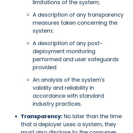
limitations of the system;
A description of any transparency
measures taken concerning the
system;
A description of any post-
deployment monitoring
performed and user safeguards
provided
An analysis of the system's
validity and reliability in
accordance with standard
industry practices.
Transparency:
No later than the time
that a deployer uses a system, they
must also disclose to the consumer