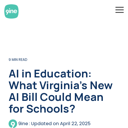
Skip
to
To
the
Me
main
content.
9 MIN READ
AI in Education:
What Virginia’s New
AI Bill Could Mean
for Schools?
9ine
:
Updated on April 22, 2025