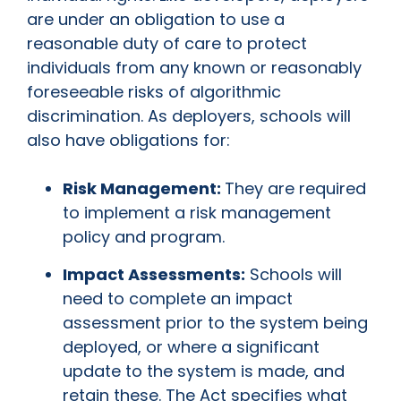
are under an obligation to use a
reasonable duty of care to protect
individuals from any known or reasonably
foreseeable risks of algorithmic
discrimination. As deployers, schools will
also have obligations for:
Risk Management:
They are required
to implement a risk management
policy and program.
Impact Assessments:
Schools will
need to complete an impact
assessment prior to the system being
deployed, or where a significant
update to the system is made, and
retain these. The Act specifies what