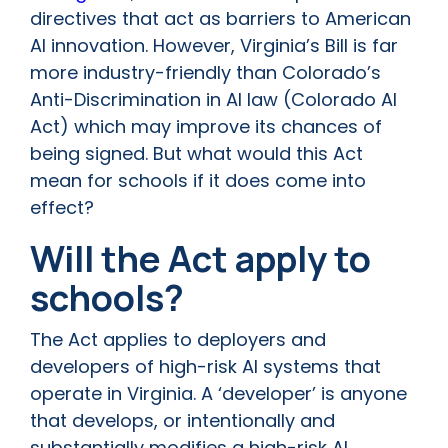
directives that act as barriers to American
AI innovation. However, Virginia’s Bill is far
more industry-friendly than Colorado’s
Anti-Discrimination in AI law (Colorado AI
Act) which may improve its chances of
being signed. But what would this Act
mean for schools if it does come into
effect?
Will the Act apply to
schools?
The Act applies to deployers and
developers of high-risk AI systems that
operate in Virginia. A ‘developer’ is anyone
that develops, or intentionally and
substantially modifies a high-risk AI