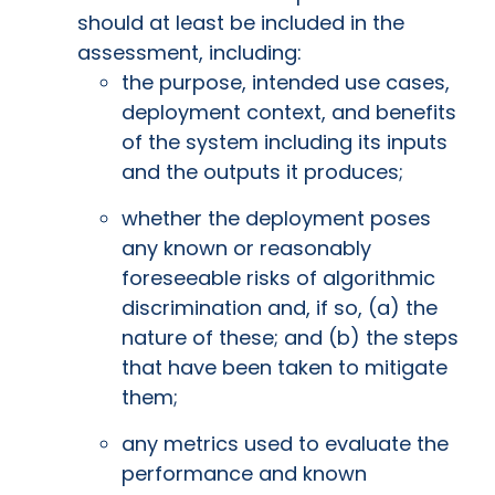
should at least be included in the
assessment, including:
the purpose, intended use cases,
deployment context, and benefits
of the system including its inputs
and the outputs it produces;
whether the deployment poses
any known or reasonably
foreseeable risks of algorithmic
discrimination and, if so, (a) the
nature of these; and (b) the steps
that have been taken to mitigate
them;
any metrics used to evaluate the
performance and known