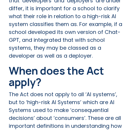
that ‘developers’ and ‘deployers’ are under
differ, it is important for a school to clarify
what their role in relation to a high-risk AI
system classifies them as. For example, if a
school developed its own version of Chat-
GPT, and integrated that with school
systems, they may be classed as a
developer as well as a deployer.
When does the Act
apply?
The Act does not apply to all ‘AI systems’,
but to ‘high-risk AI Systems’ which are AI
Systems used to make ‘consequential
decisions’ about ‘consumers’. These are all
important definitions in understanding how