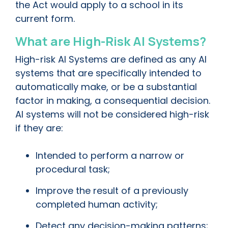
the Act would apply to a school in its
current form.
What are High-Risk AI Systems?
High-risk AI Systems are defined as any AI
systems that are specifically intended to
automatically make, or be a substantial
factor in making, a consequential decision.
AI systems will not be considered high-risk
if they are:
Intended to perform a narrow or
procedural task;
Improve the result of a previously
completed human activity;
Detect any decision-making patterns;