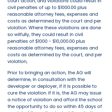
court action, and violations could result in
civil penalties of up to $1000.00 plus
reasonable attorney fees, expenses and
costs as determined by the court and per
violation. Where these violations are done
so wilfully, they could result in civil
penalties of $1000 - $10,000.00 plus
reasonable attorney fees, expenses and
costs as determined by the court, and per
violation,
Prior to bringing an action, the AG will
determine, in consultation with the
developer or deployer, if it is possible to
cure the violation. If it is, the AG may issue
a notice of violation and afford the school
the opportunity to do so within 45 days of