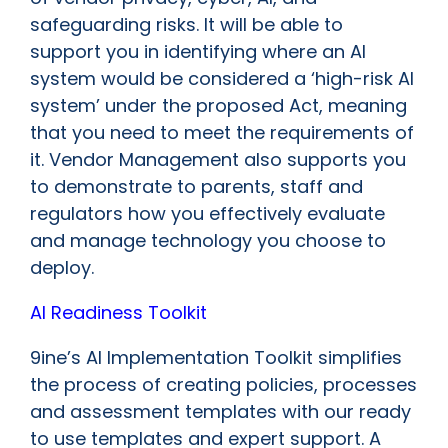
safeguarding risks. It will be able to
support you in identifying where an AI
system would be considered a ‘high-risk AI
system’ under the proposed Act, meaning
that you need to meet the requirements of
it. Vendor Management also supports you
to demonstrate to parents, staff and
regulators how you effectively evaluate
and manage technology you choose to
deploy.
AI Readiness Toolkit
9ine’s AI Implementation Toolkit simplifies
the process of creating policies, processes
and assessment templates with our ready
to use templates and expert support. A