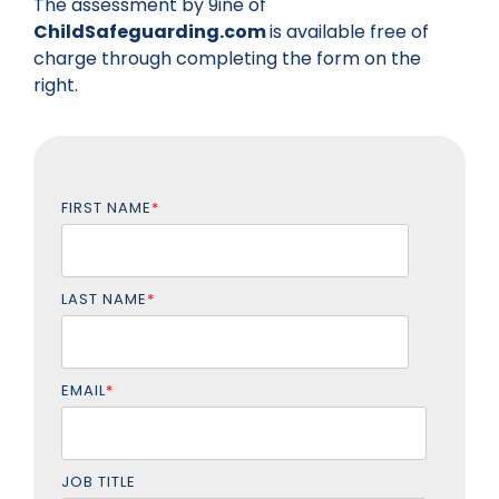
The assessment by 9ine of
ChildSafeguarding.com
is available free of
charge through completing the form on the
right.
FIRST NAME
*
LAST NAME
*
EMAIL
*
JOB TITLE