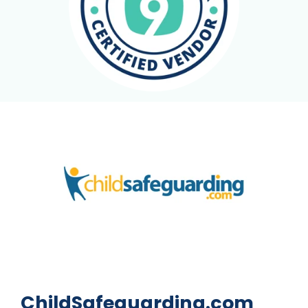
ChildSafeguarding.com