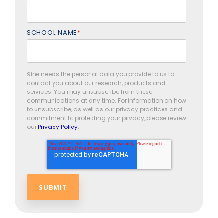
SCHOOL NAME
*
9ine needs the personal data you provide to us to
contact you about our research, products and
services. You may unsubscribe from these
communications at any time. For information on how
to unsubscribe, as well as our privacy practices and
commitment to protecting your privacy, please review
our
Privacy Policy
.