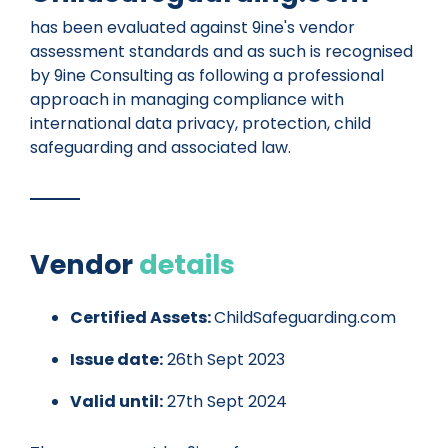
has been evaluated against 9ine's vendor
assessment standards and as such is recognised
by 9ine Consulting as following a professional
approach in managing compliance with
international data privacy, protection, child
safeguarding and associated law.
Vendor
details
Certified Assets:
ChildSafeguarding.com
Issue date:
26th Sept 2023
Valid until:
27th Sept 2024