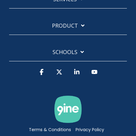
PRODUCT
SCHOOLS
Facebook
X
Linkedin
YouTube
Terms & Conditions
Privacy Policy