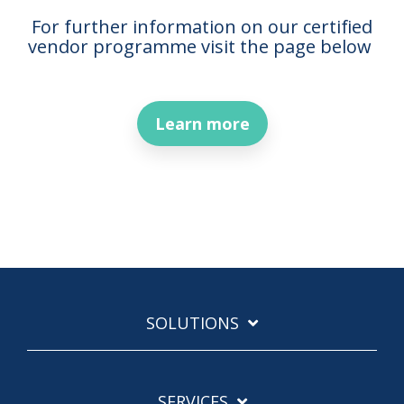
For further information on our certified
vendor programme visit the page below
Learn more
SOLUTIONS
SERVICES