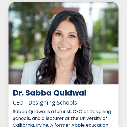
Dr. Sabba Quidwai
CEO - Designing Schools
Sabba Quidwai is a futurist, CEO of Designing
Schools, and a lecturer at the University of
California, Irvine. A former Apple education