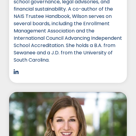
school governance, legal advisories, and
financial sustainability. A co-author of the
NAIS Trustee Handbook, Wilson serves on
several boards, including the Enrollment
Management Association and the
International Council Advancing Independent
School Accreditation. She holds a B.A. from
Sewanee and a J.D. from the University of
South Carolina.