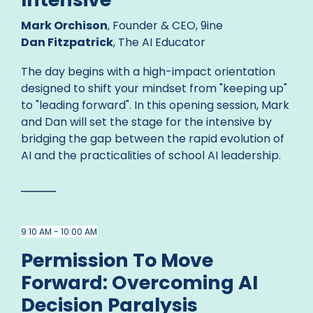
Mark Orchison
, Founder & CEO, 9ine
Dan Fitzpatrick
, The AI Educator
The day begins with a high-impact orientation
designed to shift your mindset from "keeping up"
to "leading forward". In this opening session, Mark
and Dan will set the stage for the intensive by
bridging the gap between the rapid evolution of
AI and the practicalities of school AI leadership.
9:10 AM - 10:00 AM
Permission To Move
Forward: Overcoming AI
Decision Paralysis