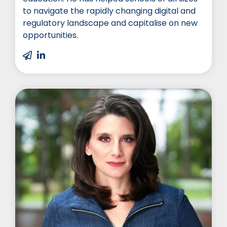
to navigate the rapidly changing digital and
regulatory landscape and capitalise on new
opportunities.