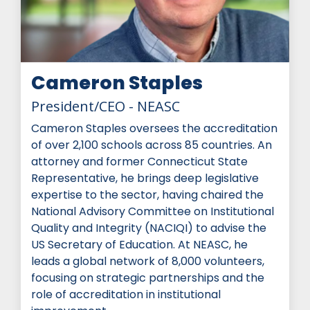
Cameron Staples
President/CEO - NEASC
Cameron Staples oversees the accreditation
of over 2,100 schools across 85 countries. An
attorney and former Connecticut State
Representative, he brings deep legislative
expertise to the sector, having chaired the
National Advisory Committee on Institutional
Quality and Integrity (NACIQI) to advise the
US Secretary of Education. At NEASC, he
leads a global network of 8,000 volunteers,
focusing on strategic partnerships and the
role of accreditation in institutional