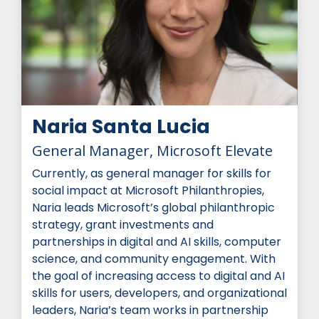
Naria Santa Lucia
General Manager, Microsoft Elevate
Currently, as general manager for skills for
social impact at Microsoft Philanthropies,
Naria leads Microsoft’s global philanthropic
strategy, grant investments and
partnerships in digital and AI skills, computer
science, and community engagement. With
the goal of increasing access to digital and AI
skills for users, developers, and organizational
leaders, Naria’s team works in partnership