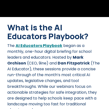
What is the AI
Educators Playbook?
The
AI Educators Playbook
began as a
monthly, one-hour digital briefing for school
leaders and educators. Hosted by
Mark
Orchison
(CEO, 9ine) and
Dan Fitzpatrick
(The
AI Educator), these sessions provide a concise
run-through of the month’s most critical AI
updates, legislative changes, and tool
breakthroughs. While our webinars focus on
actionable strategies for safe integration, they
are designed to help schools keep pace with a
landscape moving too fast for traditional