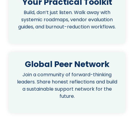
Your Practical Toolkit
Build, don’t just listen. Walk away with
systemic roadmaps, vendor evaluation
guides, and burnout-reduction workflows.
Global Peer Network
Join a community of forward-thinking
leaders. Share honest reflections and build
a sustainable support network for the
future.