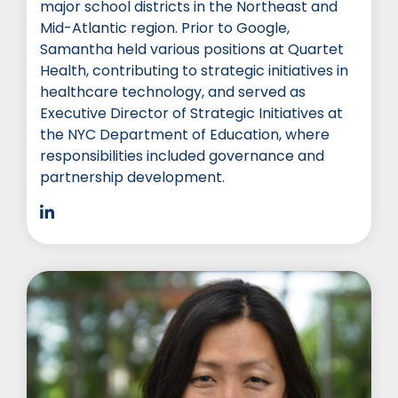
major school districts in the Northeast and
Mid-Atlantic region. Prior to Google,
Samantha held various positions at Quartet
Health, contributing to strategic initiatives in
healthcare technology, and served as
Executive Director of Strategic Initiatives at
the NYC Department of Education, where
responsibilities included governance and
partnership development.