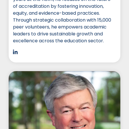
of accreditation by fostering innovation,
equity, and evidence-based practices.
Through strategic collaboration with 15,000
peer volunteers, he empowers academic
leaders to drive sustainable growth and
excellence across the education sector.