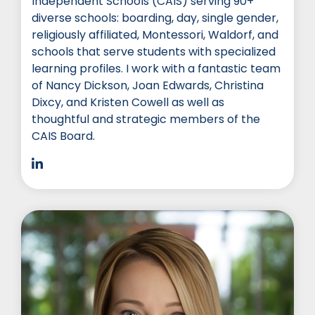
Independent Schools (CAIS) serving 90+
diverse schools: boarding, day, single gender,
religiously affiliated, Montessori, Waldorf, and
schools that serve students with specialized
learning profiles. I work with a fantastic team
of Nancy Dickson, Joan Edwards, Christina
Dixcy, and Kristen Cowell as well as
thoughtful and strategic members of the
CAIS Board.