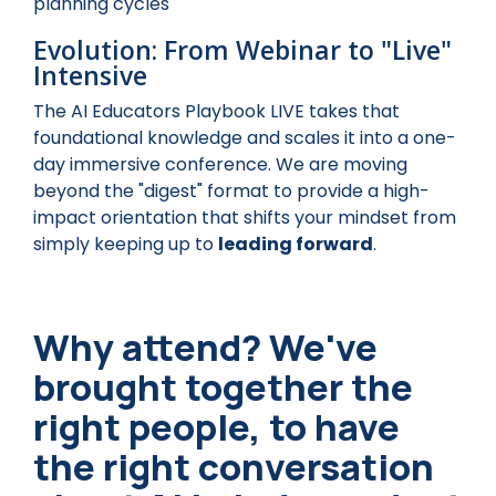
planning cycles
Evolution: From Webinar to "Live"
Intensive
The AI Educators Playbook LIVE takes that
foundational knowledge and scales it into a one-
day immersive conference. We are moving
beyond the "digest" format to provide a high-
impact orientation that shifts your mindset from
simply keeping up to
leading forward
.
Why attend? We've
brought together the
right people, to have
the right conversation