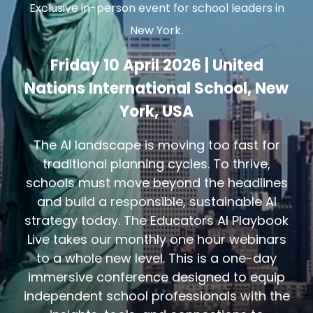
Exclusive in-person event for school leaders in
New York.
Friday 10 April 2026 | United
Nations International School, New
York, USA
The AI landscape is moving too fast for
traditional planning cycles. To thrive,
schools must move beyond the headlines
and build a responsible, sustainable AI
strategy today. The Educators AI Playbook
Live takes our monthly one hour webinars
to a whole new level. This is a one-day
immersive conference designed to equip
independent school professionals with the