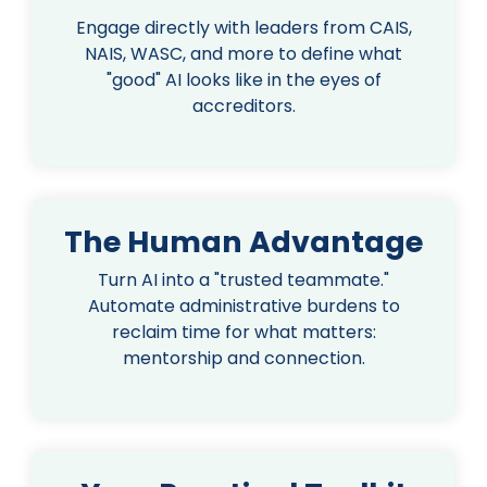
Engage directly with leaders from CAIS,
NAIS, WASC, and more to define what
"good" AI looks like in the eyes of
accreditors.
The Human Advantage
Turn AI into a "trusted teammate."
Automate administrative burdens to
reclaim time for what matters:
mentorship and connection.