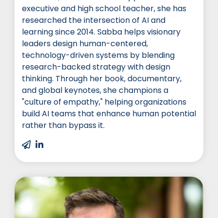
executive and high school teacher, she has
researched the intersection of AI and
learning since 2014. Sabba helps visionary
leaders design human-centered,
technology-driven systems by blending
research-backed strategy with design
thinking. Through her book, documentary,
and global keynotes, she champions a
"culture of empathy," helping organizations
build AI teams that enhance human potential
rather than bypass it.