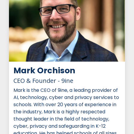
Mark Orchison
CEO & Founder - 9ine
Mark is the CEO of 9ine, a leading provider of
AI, technology, cyber and privacy services to
schools. With over 20 years of experience in
the industry, Mark is a highly respected
thought leader in the field of technology,
cyber, privacy and safeguarding in K-12
education. He has helped schools of all sizes