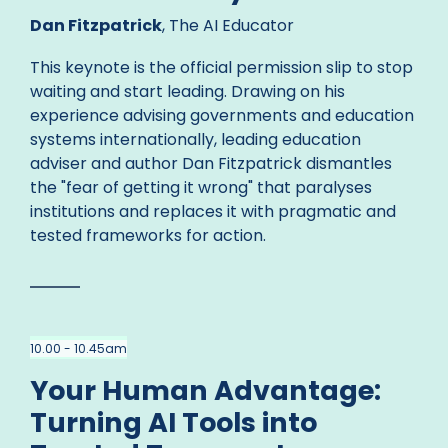
Dan Fitzpatrick
, The AI Educator
This keynote is the official permission slip to stop
waiting and start leading. Drawing on his
experience advising governments and education
systems internationally, leading education
adviser and author Dan Fitzpatrick dismantles
the "fear of getting it wrong" that paralyses
institutions and replaces it with pragmatic and
tested frameworks for action.
10.00 - 10.45am
Your Human Advantage:
Turning AI Tools into