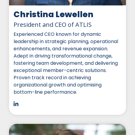
Christina Lewellen
President and CEO of ATLIS
Experienced CEO known for dynamic
leadership in strategic planning, operational
enhancements, and revenue expansion.
Adept in driving transformational change,
fostering team development, and delivering
exceptional member-centric solutions.
Proven track record in achieving
organizational growth and optimising
bottom-line performance.