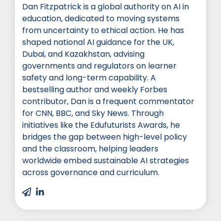
Dan Fitzpatrick is a global authority on AI in
education, dedicated to moving systems
from uncertainty to ethical action. He has
shaped national AI guidance for the UK,
Dubai, and Kazakhstan, advising
governments and regulators on learner
safety and long-term capability. A
bestselling author and weekly Forbes
contributor, Dan is a frequent commentator
for CNN, BBC, and Sky News. Through
initiatives like the Edufuturists Awards, he
bridges the gap between high-level policy
and the classroom, helping leaders
worldwide embed sustainable AI strategies
across governance and curriculum.