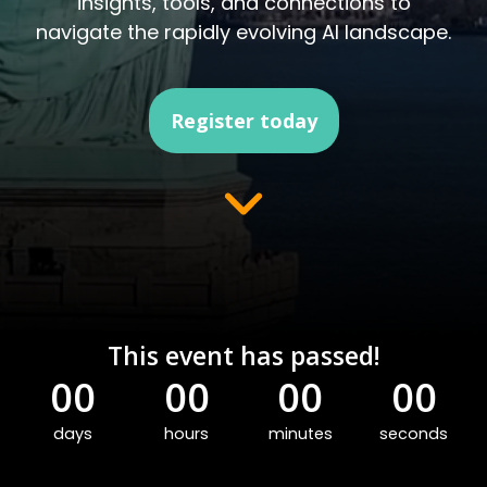
insights, tools, and connections to
navigate the rapidly evolving AI landscape.
Register today
This event has passed!
00
00
00
00
days
hours
minutes
seconds