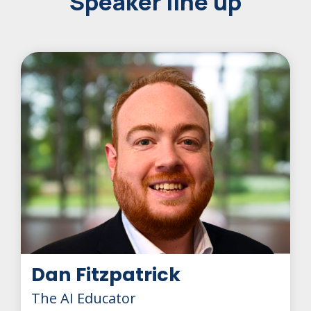
Speaker line up
Dan Fitzpatrick
The AI Educator