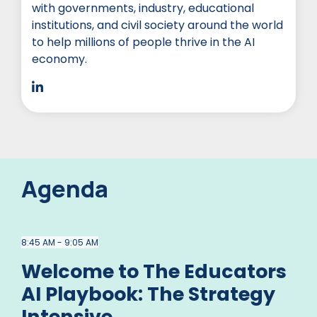
with governments, industry, educational
institutions, and civil society around the world
to help millions of people thrive in the AI
economy.
Agenda
8:45 AM - 9:05 AM
Welcome to The Educators
AI Playbook: The Strategy
Intensive