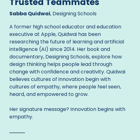
Trusted Teammates
Sabba Quidwai
, Designing Schools
A former high school educator and education
executive at Apple, Quidwai has been
researching the future of learning and artificial
intelligence (AI) since 2014. Her book and
documentary, Designing Schools, explore how
design thinking helps people lead through
change with confidence and creativity. Quidwai
believes cultures of innovation begin with
cultures of empathy, where people feel seen,
heard, and empowered to grow.
Her signature message? Innovation begins with
empathy.