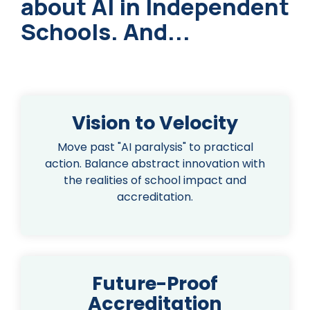
about AI in Independent
Schools. And...
Vision to Velocity
Move past "AI paralysis" to practical
action. Balance abstract innovation with
the realities of school impact and
accreditation.
Future-Proof
Accreditation