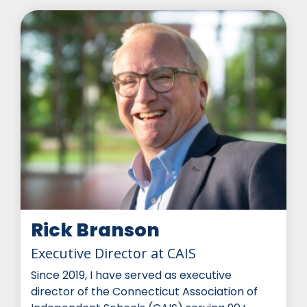
Rick Branson
Executive Director at CAIS
Since 2019, I have served as executive
director of the Connecticut Association of