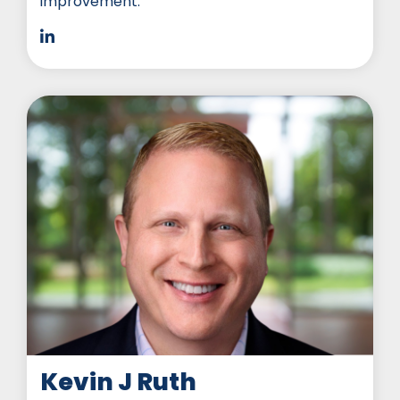
improvement.
Kevin J Ruth