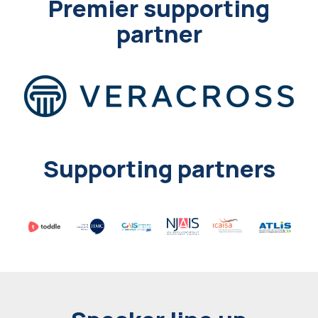
Premier supporting
partner
Supporting partners