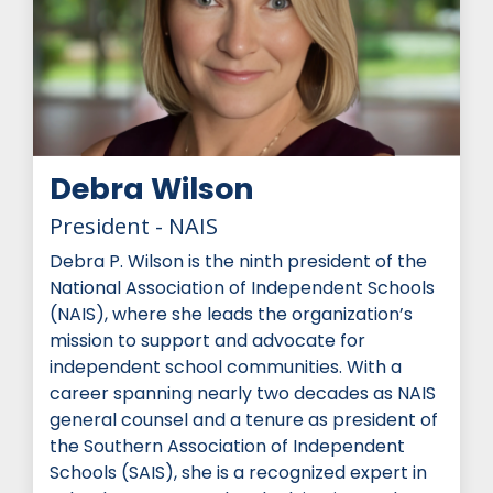
Debra Wilson
President - NAIS
Debra P. Wilson is the ninth president of the
National Association of Independent Schools
(NAIS), where she leads the organization’s
mission to support and advocate for
independent school communities. With a
career spanning nearly two decades as NAIS
general counsel and a tenure as president of
the Southern Association of Independent
Schools (SAIS), she is a recognized expert in