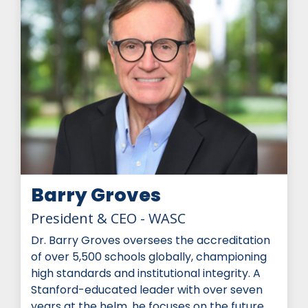
Barry Groves
President & CEO - WASC
Dr. Barry Groves oversees the accreditation
of over 5,500 schools globally, championing
high standards and institutional integrity. A
Stanford-educated leader with over seven
years at the helm, he focuses on the future