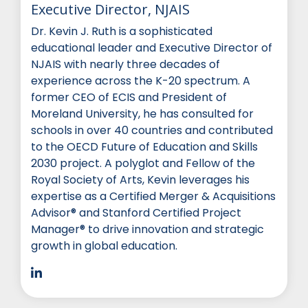
Executive Director, NJAIS
Dr. Kevin J. Ruth is a sophisticated
educational leader and Executive Director of
NJAIS with nearly three decades of
experience across the K-20 spectrum. A
former CEO of ECIS and President of
Moreland University, he has consulted for
schools in over 40 countries and contributed
to the OECD Future of Education and Skills
2030 project. A polyglot and Fellow of the
Royal Society of Arts, Kevin leverages his
expertise as a Certified Merger & Acquisitions
Advisor® and Stanford Certified Project
Manager® to drive innovation and strategic
growth in global education.