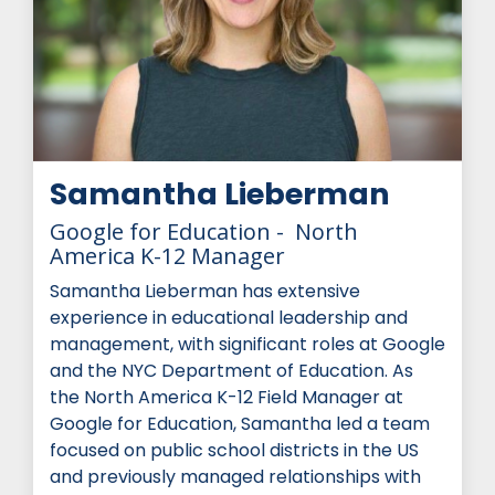
Samantha Lieberman
Google for Education - North
America K-12 Manager
Samantha Lieberman has extensive
experience in educational leadership and
management, with significant roles at Google
and the NYC Department of Education. As
the North America K-12 Field Manager at
Google for Education, Samantha led a team
focused on public school districts in the US
and previously managed relationships with