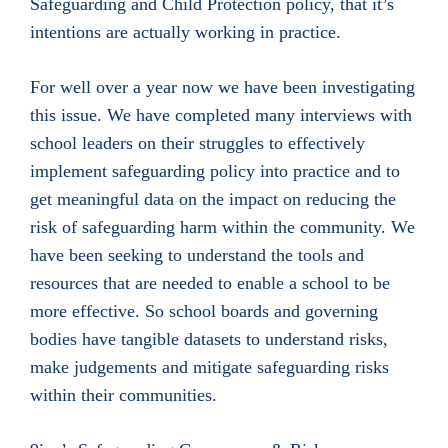
Safeguarding and Child Protection policy, that it’s
intentions are actually working in practice.
For well over a year now we have been investigating
this issue. We have completed many interviews with
school leaders on their struggles to effectively
implement safeguarding policy into practice and to
get meaningful data on the impact on reducing the
risk of safeguarding harm within the community. We
have been seeking to understand the tools and
resources that are needed to enable a school to be
more effective. So school boards and governing
bodies have tangible datasets to understand risks,
make judgements and mitigate safeguarding risks
within their communities.