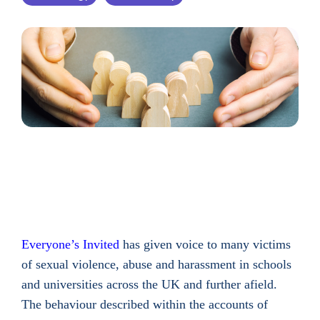
Everyone’s Invited
has given voice to many victims
of sexual violence, abuse and harassment in schools
and universities across the UK and further afield.
The behaviour described within the accounts of