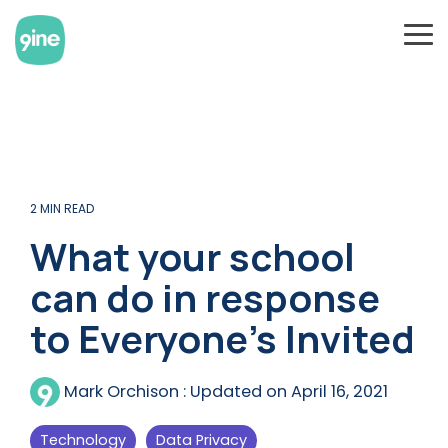
Skip
to
To
the
Me
main
content.
2 MIN READ
What your school
can do in response
to Everyone’s Invited
Mark Orchison
:
Updated on April 16, 2021
Technology
Data Privacy