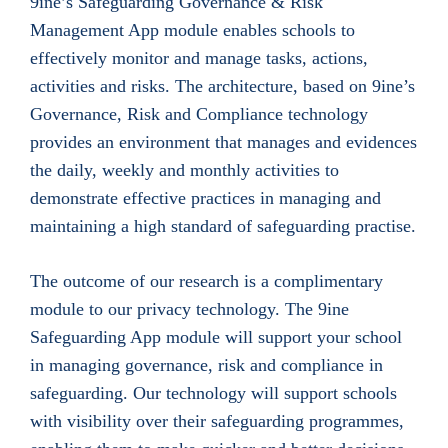
9ine’s Safeguarding Governance & Risk
Management App module enables schools to
effectively monitor and manage tasks, actions,
activities and risks. The architecture, based on 9ine’s
Governance, Risk and Compliance technology
provides an environment that manages and evidences
the daily, weekly and monthly activities to
demonstrate effective practices in managing and
maintaining a high standard of safeguarding practise.
The outcome of our research is a complimentary
module to our privacy technology. The 9ine
Safeguarding App module will support your school
in managing governance, risk and compliance in
safeguarding. Our technology will support schools
with visibility over their safeguarding programmes,