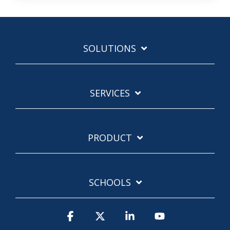
SOLUTIONS
SERVICES
PRODUCT
SCHOOLS
Facebook
X
Linkedin
YouTube