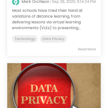
Mark Orchison
:
Sep 29, 2020, 6:14:34 PM
Most schools have tried their hand at
variations of distance learning, from
delivering lessons via virtual learning
environments (VLEs) to presenting...
Technology
Data Privacy
Read More