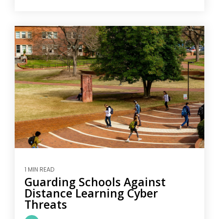
1 MIN READ
Guarding Schools Against
Distance Learning Cyber
Threats