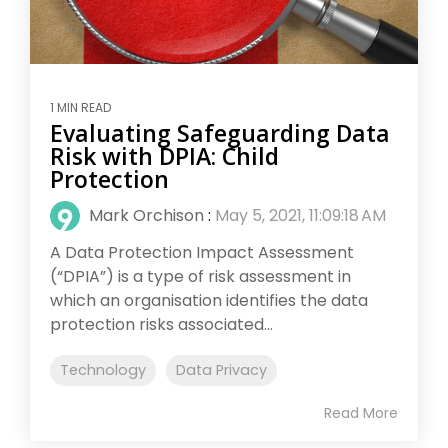
1 MIN READ
Evaluating Safeguarding Data
Risk with DPIA: Child
Protection
Mark Orchison
:
May 5, 2021, 11:09:18 AM
A Data Protection Impact Assessment
(“DPIA”) is a type of risk assessment in
which an organisation identifies the data
protection risks associated...
Technology
Data Privacy
Read More