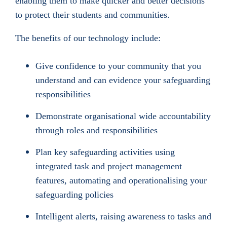
enabling them to make quicker and better decisions
to protect their students and communities.
The benefits of our technology include:
Give confidence to your community that you
understand and can evidence your safeguarding
responsibilities
Demonstrate organisational wide accountability
through roles and responsibilities
Plan key safeguarding activities using
integrated task and project management
features, automating and operationalising your
safeguarding policies
Intelligent alerts, raising awareness to tasks and