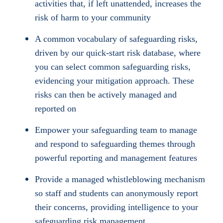
activities that, if left unattended, increases the
risk of harm to your community
A common vocabulary of safeguarding risks,
driven by our quick-start risk database, where
you can select common safeguarding risks,
evidencing your mitigation approach. These
risks can then be actively managed and
reported on
Empower your safeguarding team to manage
and respond to safeguarding themes through
powerful reporting and management features
Provide a managed whistleblowing mechanism
so staff and students can anonymously report
their concerns, providing intelligence to your
safeguarding risk management