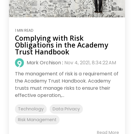
1 MIN READ
Complying with Risk
Obligations in the Academy
Trust Handbook
Mark Orchison
:
Nov 4, 2021, 8:34:22 AM
The management of risk is a requirement of
the Academy Trust Handbook. Academy
trusts must manage risks to ensure their
effective operation,...
Technology
Data Privacy
Risk Management
Read More