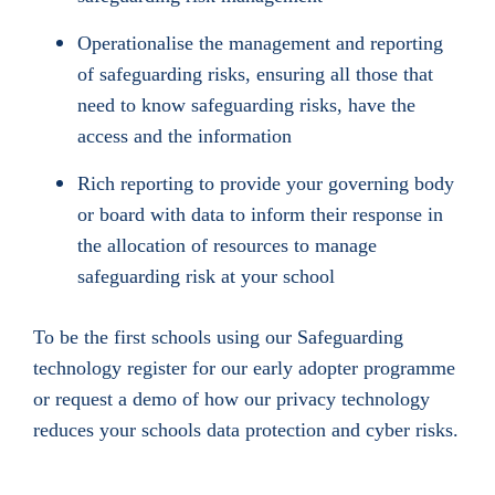
Operationalise the management and reporting
of safeguarding risks, ensuring all those that
need to know safeguarding risks, have the
access and the information
Rich reporting to provide your governing body
or board with data to inform their response in
the allocation of resources to manage
safeguarding risk at your school
To be the first schools using our Safeguarding
technology register for our early adopter programme
or request a demo of how our privacy technology
reduces your schools data protection and cyber risks.