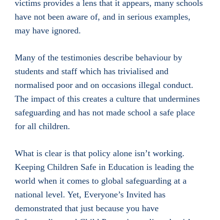
victims provides a lens that it appears, many schools
have not been aware of, and in serious examples,
may have ignored.
Many of the testimonies describe behaviour by
students and staff which has trivialised and
normalised poor and on occasions illegal conduct.
The impact of this creates a culture that undermines
safeguarding and has not made school a safe place
for all children.
What is clear is that policy alone isn’t working.
Keeping Children Safe in Education is leading the
world when it comes to global safeguarding at a
national level. Yet, Everyone’s Invited has
demonstrated that just because you have