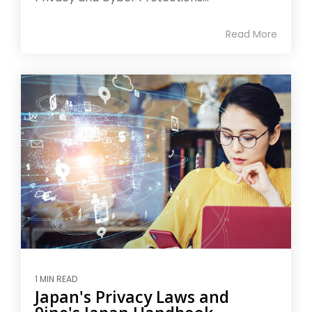
Read More
1 MIN READ
Japan's Privacy Laws and