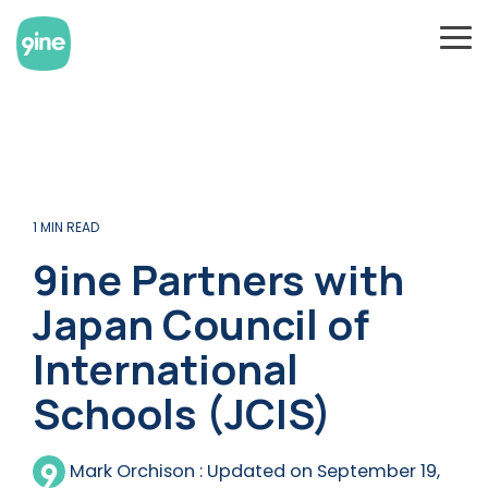
Skip
to
To
the
Me
main
content.
1 MIN READ
9ine Partners with
Japan Council of
International
Schools (JCIS)
Mark Orchison
:
Updated on September 19,