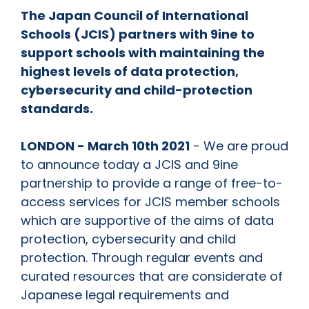
The Japan Council of International
Schools (JCIS) partners with 9ine to
support schools with maintaining the
highest levels of data protection,
cybersecurity and child-protection
standards.
LONDON - March 10th 2021
- We are proud
to announce today a JCIS and 9ine
partnership to provide a range of free-to-
access services for JCIS member schools
which are supportive of the aims of data
protection, cybersecurity and child
protection. Through regular events and
curated resources that are considerate of
Japanese legal requirements and