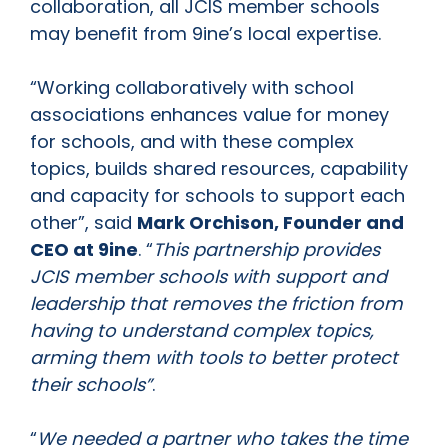
collaboration, all JCIS member schools
may benefit from 9ine’s local expertise.
“Working collaboratively with school
associations enhances value for money
for schools, and with these complex
topics, builds shared resources, capability
and capacity for schools to support each
other”, said
Mark Orchison, Founder and
CEO at 9ine
. “
This partnership provides
JCIS member schools with support and
leadership that removes the friction from
having to understand complex topics,
arming them with tools to better protect
their schools”
.
“
We needed a partner who takes the time