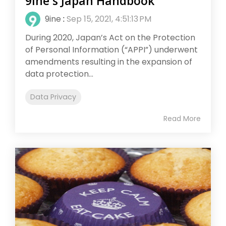
9ine's Japan Handbook
9ine
:
Sep 15, 2021, 4:51:13 PM
During 2020, Japan’s Act on the Protection
of Personal Information (“APPI”) underwent
amendments resulting in the expansion of
data protection...
Data Privacy
Read More