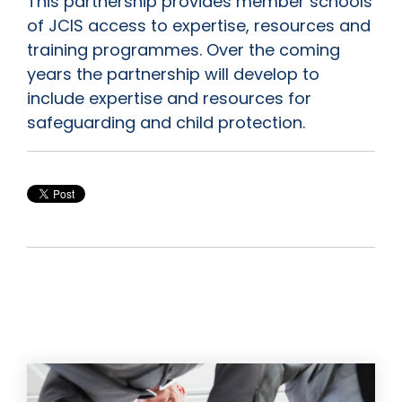
This partnership provides member schools
of JCIS access to expertise, resources and
training programmes. Over the coming
years the partnership will develop to
include expertise and resources for
safeguarding and child protection.