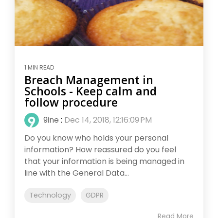
1 MIN READ
Breach Management in
Schools - Keep calm and
follow procedure
9ine
:
Dec 14, 2018, 12:16:09 PM
Do you know who holds your personal
information? How reassured do you feel
that your information is being managed in
line with the General Data...
Technology
GDPR
Read More