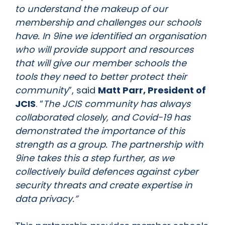
to understand the makeup of our
membership and challenges our schools
have. In 9ine we identified an organisation
who will provide support and resources
that will give our member schools the
tools they need to better protect their
community
”, said
Matt Parr, President of
JCIS
. “
The JCIS community has always
collaborated closely, and Covid-19 has
demonstrated the importance of this
strength as a group. The partnership with
9ine takes this a step further, as we
collectively build defences against cyber
security threats and create expertise in
data privacy.”