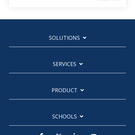
SOLUTIONS
SERVICES
PRODUCT
SCHOOLS