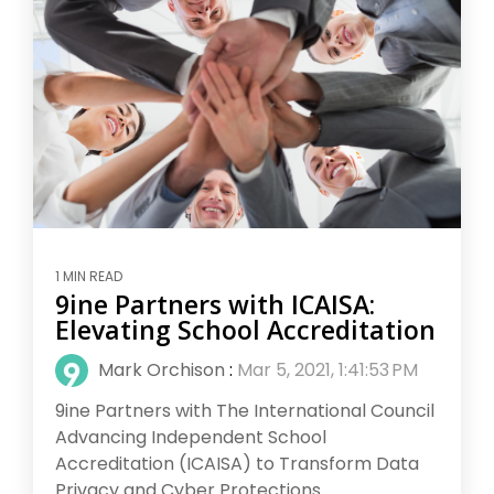
1 MIN READ
9ine Partners with ICAISA:
Elevating School Accreditation
Mark Orchison
:
Mar 5, 2021, 1:41:53 PM
9ine Partners with The International Council
Advancing Independent School
Accreditation (ICAISA) to Transform Data
Privacy and Cyber Protections...