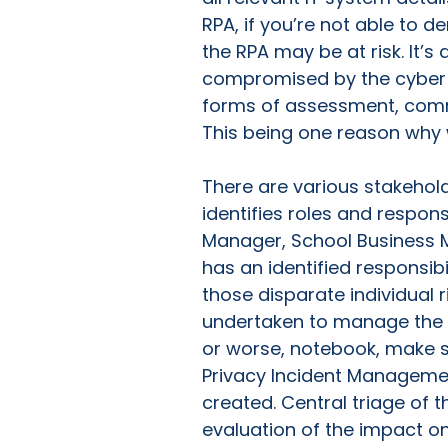
RPA, if you’re not able to d
the RPA may be at risk. It’
compromised by the cyber att
forms of assessment, com
This being one reason why 
There are various stakehol
identifies roles and respons
Manager, School Business M
has an identified responsibi
those disparate individual 
undertaken to manage the r
or worse, notebook, make su
Privacy Incident Management
created. Central triage of t
evaluation of the impact on