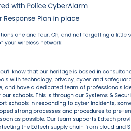
red with Police CyberAlarm
 Response Plan in place
itions one and four. Oh, and not forgetting a little
f your wireless network.
, you’ll know that our heritage is based in consult
ools with technology, privacy, cyber and safeguard
e, and have a dedicated team of professionals iden
our schools. This is through our Systems & Securi
ort schools in responding to cyber incidents, som
loped strong processes and procedures to pre-em
soon as possible. Our team supports Edtech provid
protecting the Edtech supply chain from cloud and 