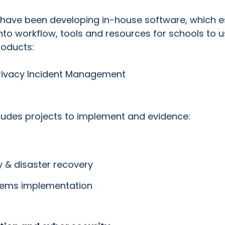
e have been developing in-house software, which es
nto workflow, tools and resources for schools to u
oducts:
rivacy Incident Management
ludes projects to implement and evidence:
y & disaster recovery
tems implementation