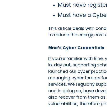
Must have registe
Must have a Cyber
This article deals with cond
to reduce the energy cost o
9ine’s Cyber Credentials
If you’re familiar with 9ine
in, day out, supporting sch
launched our cyber practic
managing cyber threats for 
services. We regularly supp
and in doing so, have deve
also recover from them as 
vulnerabilities, therefore 