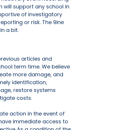
 will support any school in
pportive of investigatory
porting or risk. The 9ine
n a bit.
revious articles and
hool term time. We believe
, create more damage, and
ly identification,
mage, restore systems
tigate costs.
te action in the event of
o have immediate access to
ective As a condition of the