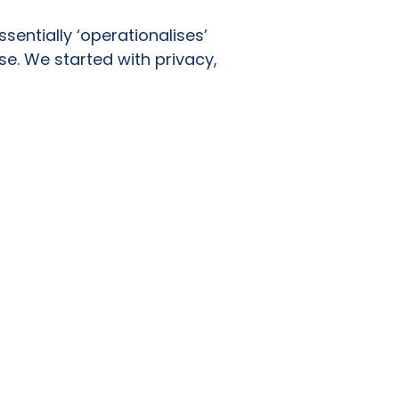
sentially ‘operationalises’
se. We started with privacy,