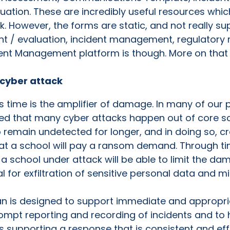
uation. These are incredibly useful resources which
k. However, the forms are static, and not really su
 / evaluation, incident management, regulatory re
ent Management platform is though. More on that i
 cyber attack
time is the amplifier of damage. In many of our p
ed that many cyber attacks happen out of core sc
 to remain undetected for longer, and in doing so
t a school will pay a ransom demand. Through time
 school under attack will be able to limit the da
l for exfiltration of sensitive personal data and mi
n is designed to support immediate and appropria
prompt reporting and recording of incidents and t
ls supporting a response that is consistent and eff