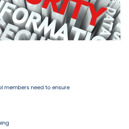
ool members need to ensure
ning