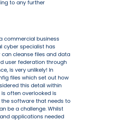
ing to any further
in a commercial business
al cyber specialist has
y can cleanse files and data
nd user federation through
 is very unlikely! In
fig files which set out how
idered this detail within
 is often overlooked is
 the software that needs to
an be a challenge. Whilst
e and applications needed