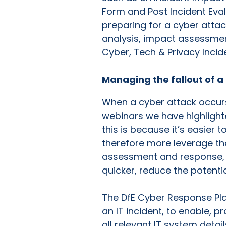
Form and Post Incident Eval
preparing for a cyber attac
analysis, impact assessment
Cyber, Tech & Privacy Incid
Managing the fallout of a
When a cyber attack occurs 
webinars we have highlight
this is because it’s easier
therefore more leverage tha
assessment and response, a
quicker, reduce the potentia
The DfE Cyber Response Pla
an IT incident, to enable, 
all relevant IT system detai