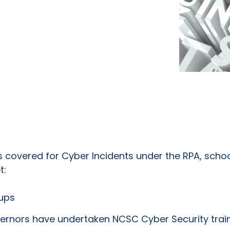
s covered for Cyber Incidents under the RPA, sch
t:
kups
ernors have undertaken NCSC Cyber Security trai