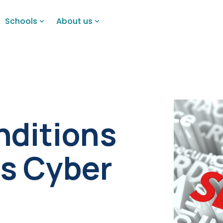
Schools
About us
nditions
's Cyber