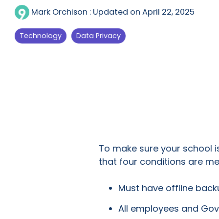
Mark Orchison
:
Updated on April 22, 2025
Technology
Data Privacy
To make sure your school i
that four conditions are me
Must have offline bac
All employees and Gov