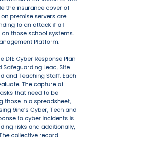
ble the insurance cover of
nd on premise servers are
ding to an attack if all
on those school systems.
 Management Platform.
The DfE Cyber Response Plan
ed Safeguarding Lead, Site
ad and Teaching Staff. Each
valuate. The capture of
tasks that need to be
g those in a spreadsheet,
sing 9ine’s Cyber, Tech and
onse to cyber incidents is
ding risks and additionally,
 The collective record