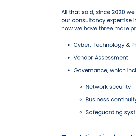
All that said, since 2020 w
our consultancy expertise i
now we have three more pr
Cyber, Technology & P
Vendor Assessment
Governance, which inc
Network security
Business continuit
Safeguarding sys