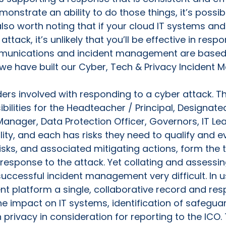
emonstrate an ability to do those things, it’s possi
s also worth noting that if your cloud IT systems a
ack, it’s unlikely that you’ll be effective in respon
munications and incident management are based 
we have built our Cyber, Tech & Privacy Incident
ders involved with responding to a cyber attack. 
ibilities for the Headteacher / Principal, Designat
anager, Data Protection Officer, Governors, IT Le
lity, and each has risks they need to qualify and e
risks, and associated mitigating actions, form the 
esponse to the attack. Yet collating and assessin
ccessful incident management very difficult. In u
 platform a single, collaborative record and resp
he impact on IT systems, identification of safeguar
 privacy in consideration for reporting to the ICO.