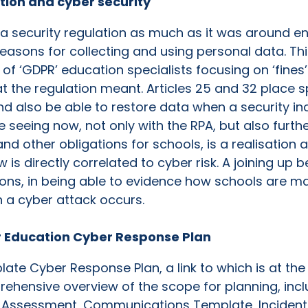
ation and cyber security
 a security regulation as much as it was around e
easons for collecting and using personal data. T
 of ‘GDPR’ education specialists focusing on ‘fines
t the regulation meant. Articles 25 and 32 place 
nd also be able to restore data when a security in
 seeing now, not only with the RPA, but also furth
 other obligations for schools, is a realisation 
is directly correlated to cyber risk. A joining up b
ons, in being able to evidence how schools are ma
n a cyber attack occurs.
 Education Cyber Response Plan
ate Cyber Response Plan, a link to which is at the 
hensive overview of the scope for planning, incl
t Assessment, Communications Template, Incident