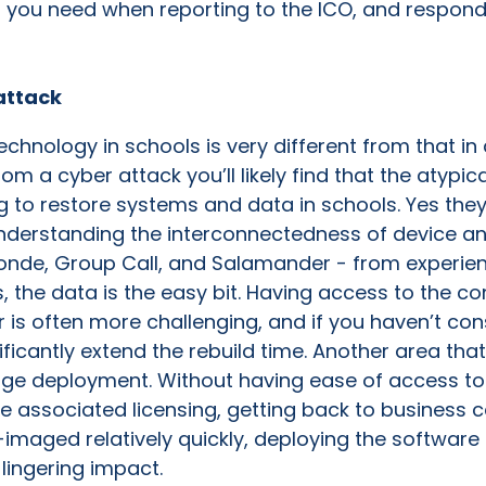
n you need when reporting to the ICO, and respond
attack
technology in schools is very different from that 
m a cyber attack you’ll likely find that the atypic
g to restore systems and data in schools. Yes the
understanding the interconnectedness of device a
de, Group Call, and Salamander - from experience,
 the data is the easy bit. Having access to the con
 is often more challenging, and if you haven’t cons
ficantly extend the rebuild time. Another area that
age deployment. Without having ease of access to
 associated licensing, getting back to business c
imaged relatively quickly, deploying the softwar
lingering impact.