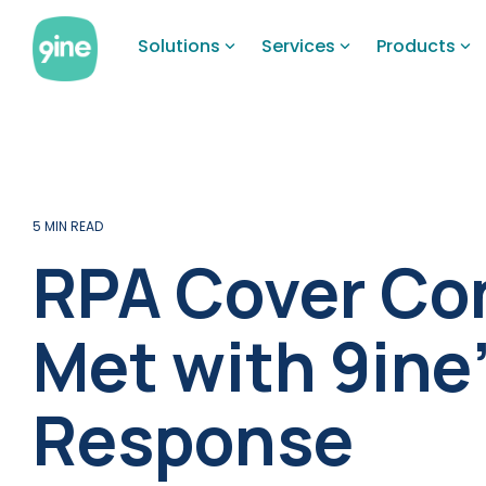
Skip
to
Solutions
Services
Products
the
main
content.
5 MIN READ
RPA Cover Co
Met with 9ine
Response