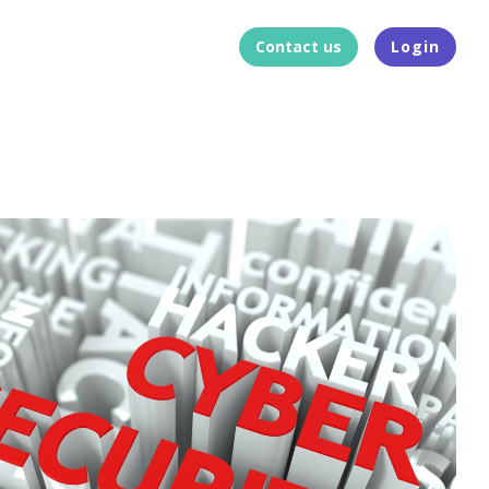
Contact us
Login