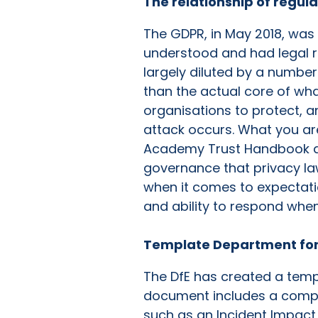
The relationship of regul
The GDPR, in May 2018, was
understood and had legal r
largely diluted by a number
than the actual core of wha
organisations to protect, a
attack occurs. What you are
Academy Trust Handbook and
governance that privacy law 
when it comes to expectati
and ability to respond whe
Template Department for
The DfE has created a templ
document includes a compre
such as an Incident Impac