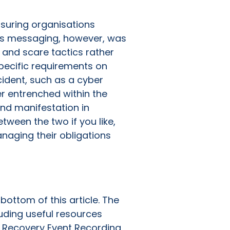
nsuring organisations
his messaging, however, was
’ and scare tactics rather
specific requirements on
cident, such as a cyber
er entrenched within the
and manifestation in
etween the two if you like,
naging their obligations
bottom of this article. The
uding useful resources
 Recovery Event Recording