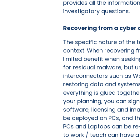
provides all the informatio
investigatory questions.
Recovering from a cyber 
The specific nature of the 
context. When recovering fro
limited benefit when seekin
for residual malware, but 
interconnectors such as Won
restoring data and systems,
everything is glued together
your planning, you can signi
software, licensing and im
be deployed on PCs, and the
PCs and Laptops can be re-
to work / teach can have a 