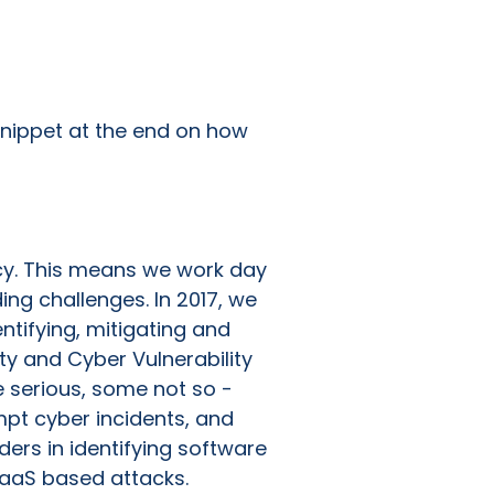
 snippet at the end on how
ancy. This means we work day
ing challenges. In 2017, we
tifying, mitigating and
ty and Cyber Vulnerability
e serious, some not so -
pt cyber incidents, and
ers in identifying software
SaaS based attacks.